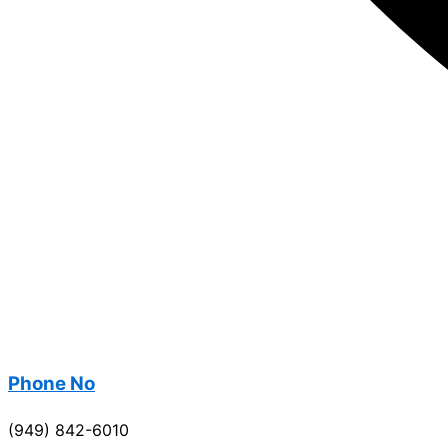
Phone No
(949) 842-6010