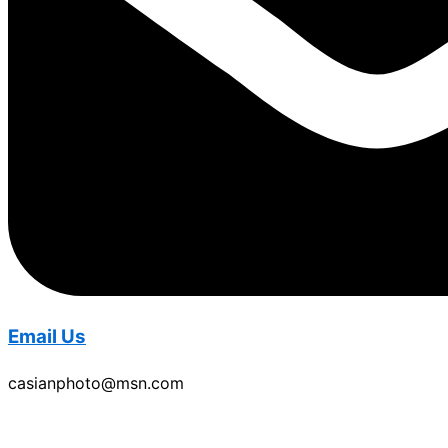
Email Us
casianphoto@msn.com