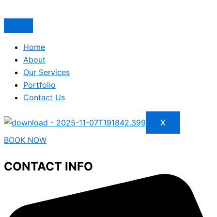
Home
About
Our Services
Portfolio
Contact Us
X
BOOK NOW
CONTACT INFO