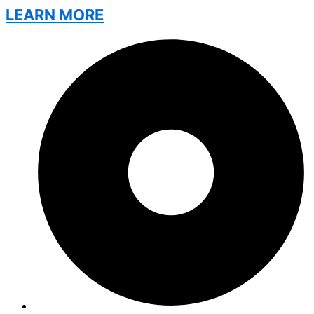
LEARN MORE