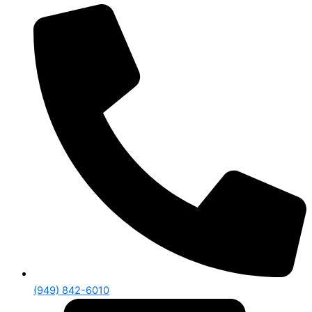
(949) 842-6010