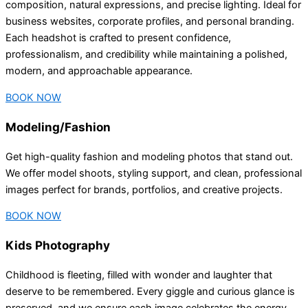
composition, natural expressions, and precise lighting. Ideal for
business websites, corporate profiles, and personal branding.
Each headshot is crafted to present confidence,
professionalism, and credibility while maintaining a polished,
modern, and approachable appearance.
BOOK NOW
Modeling/Fashion
Get high-quality fashion and modeling photos that stand out.
We offer model shoots, styling support, and clean, professional
images perfect for brands, portfolios, and creative projects.
BOOK NOW
Kids Photography
Childhood is fleeting, filled with wonder and laughter that
deserve to be remembered. Every giggle and curious glance is