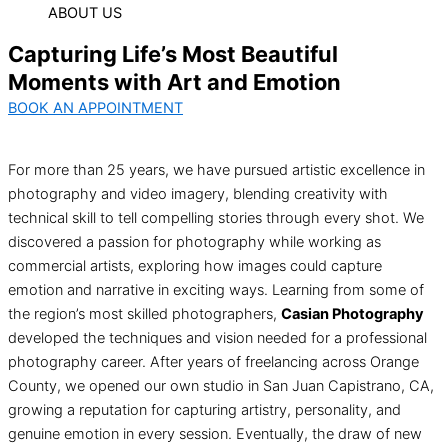
ABOUT US
Capturing Life’s Most Beautiful
Moments with Art and Emotion
BOOK AN APPOINTMENT
For more than 25 years, we have pursued artistic excellence in
photography and video imagery, blending creativity with
technical skill to tell compelling stories through every shot. We
discovered a passion for photography while working as
commercial artists, exploring how images could capture
emotion and narrative in exciting ways. Learning from some of
the region’s most skilled photographers,
Casian Photography
developed the techniques and vision needed for a professional
photography career. After years of freelancing across Orange
County, we opened our own studio in San Juan Capistrano, CA,
growing a reputation for capturing artistry, personality, and
genuine emotion in every session. Eventually, the draw of new