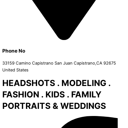
Phone No
33159 Camino Capistrano San Juan Capistrano,CA 92675
United States
HEADSHOTS . MODELING .
FASHION . KIDS . FAMILY
PORTRAITS & WEDDINGS