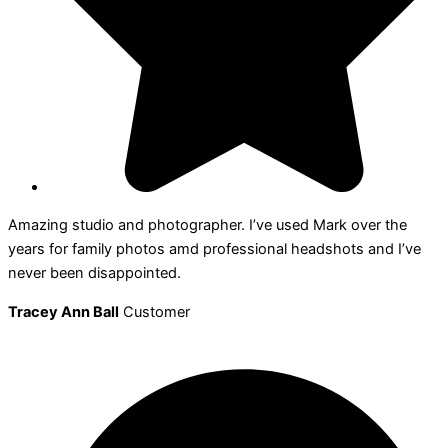
Amazing studio and photographer. I’ve used Mark over the
years for family photos amd professional headshots and I’ve
never been disappointed.
Tracey Ann Ball
Customer