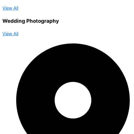
View All
Wedding Photography
View All