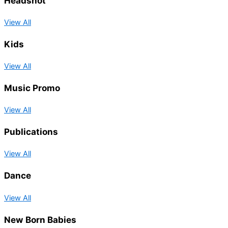
Headshot
View All
Kids
View All
Music Promo
View All
Publications
View All
Dance
View All
New Born Babies