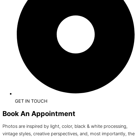
GET IN TOUCH
Book An Appointment
Photos are inspired by light, color, black & white processing,
vintage styles, creative perspectives, and, most importantly, the