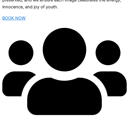
preserved, and we ensure each image celebrates the energy,
innocence, and joy of youth.
BOOK NOW