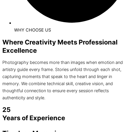
WHY CHOOSE US
Where Creativity Meets Professional
Excellence
Photography becomes more than images when emotion and
artistry guide every frame. Stories unfold through each shot,
capturing moments that speak to the heart and linger in
memory. We combine technical skill, creative vision, and
thoughtful connection to ensure every session reflects
authenticity and style.
25
Years of Experience