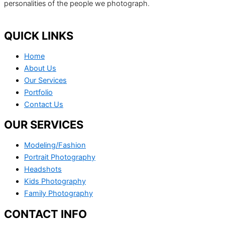
personalities of the people we photograph.
QUICK LINKS
Home
About Us
Our Services
Portfolio
Contact Us
OUR SERVICES
Modeling/Fashion
Portrait Photography
Headshots
Kids Photography
Family Photography
CONTACT INFO