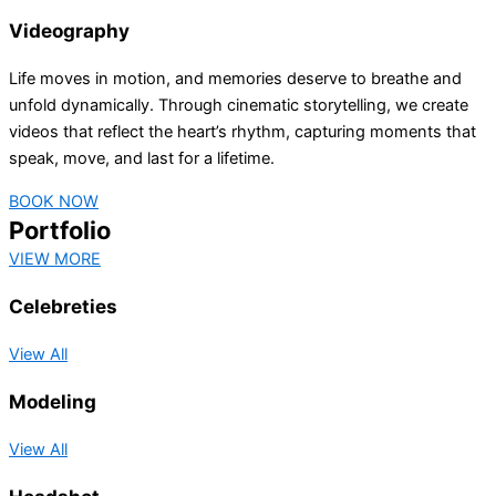
Videography
Life moves in motion, and memories deserve to breathe and
unfold dynamically. Through cinematic storytelling, we create
videos that reflect the heart’s rhythm, capturing moments that
speak, move, and last for a lifetime.
BOOK NOW
Portfolio
VIEW MORE
Celebreties
View All
Modeling
View All