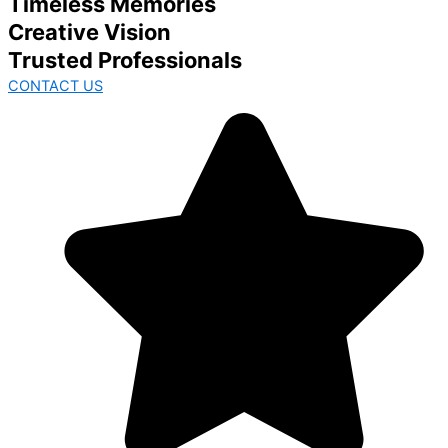
Timeless Memories
Creative Vision
Trusted Professionals
CONTACT US