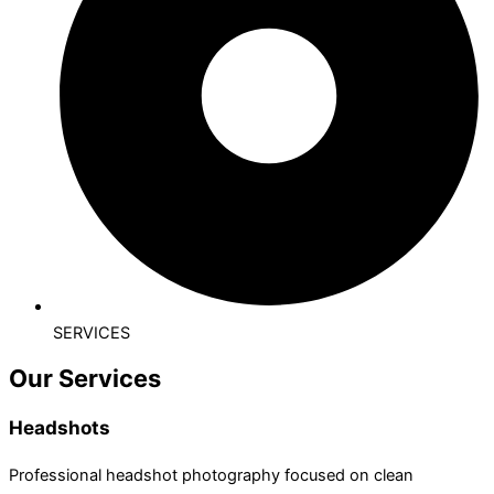
SERVICES
Our Services
Headshots
Professional headshot photography focused on clean