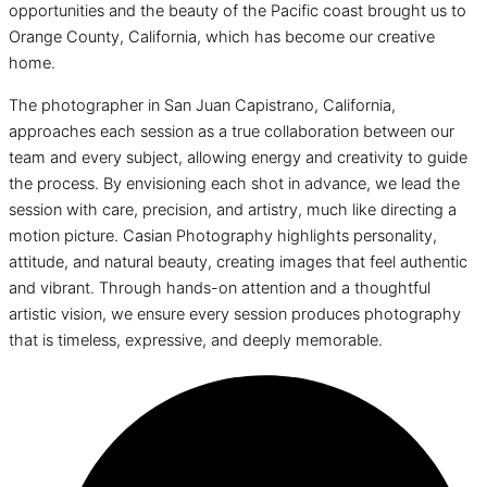
opportunities and the beauty of the Pacific coast brought us to
Orange County, California, which has become our creative
home.
The photographer in San Juan Capistrano, California,
approaches each session as a true collaboration between our
team and every subject, allowing energy and creativity to guide
the process. By envisioning each shot in advance, we lead the
session with care, precision, and artistry, much like directing a
motion picture. Casian Photography highlights personality,
attitude, and natural beauty, creating images that feel authentic
and vibrant. Through hands-on attention and a thoughtful
artistic vision, we ensure every session produces photography
that is timeless, expressive, and deeply memorable.