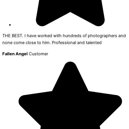
THE BEST. I have worked with hundreds of photographers and
none come close to him. Professional and talented
Fallen Angel
Customer