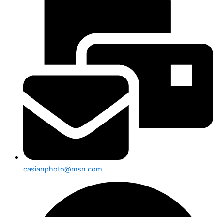
casianphoto@msn.com