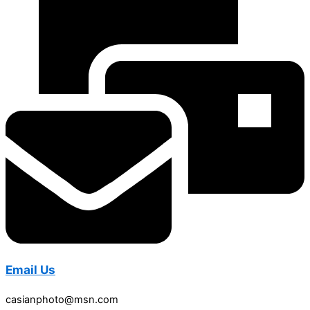
Email Us
casianphoto@msn.com