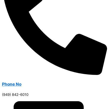
Phone No
(949) 842-6010