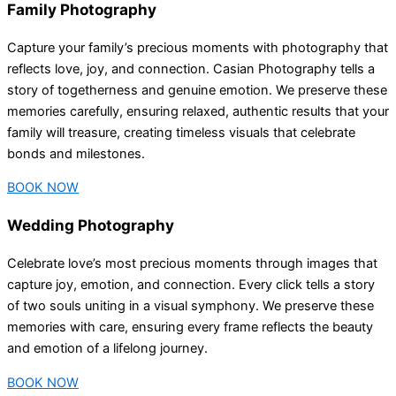
Family Photography
Capture your family’s precious moments with photography that
reflects love, joy, and connection. Casian Photography tells a
story of togetherness and genuine emotion. We preserve these
memories carefully, ensuring relaxed, authentic results that your
family will treasure, creating timeless visuals that celebrate
bonds and milestones.
BOOK NOW
Wedding Photography
Celebrate love’s most precious moments through images that
capture joy, emotion, and connection. Every click tells a story
of two souls uniting in a visual symphony. We preserve these
memories with care, ensuring every frame reflects the beauty
and emotion of a lifelong journey.
BOOK NOW