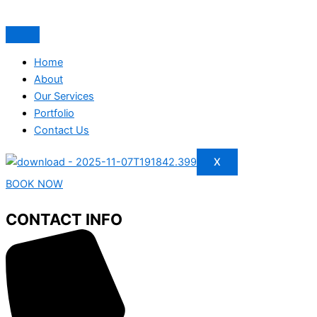
Home
About
Our Services
Portfolio
Contact Us
X
BOOK NOW
CONTACT INFO