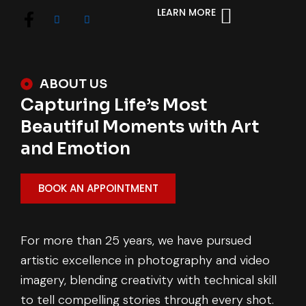
LEARN MORE
ABOUT US
Capturing Life’s Most
Beautiful Moments with Art
and Emotion
BOOK AN APPOINTMENT
For more than 25 years, we have pursued
artistic excellence in photography and video
imagery, blending creativity with technical skill
to tell compelling stories through every shot.