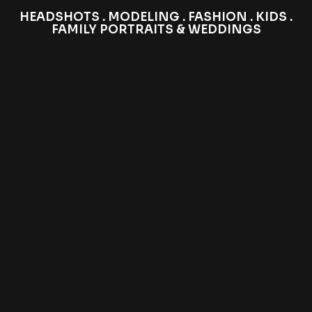
HEADSHOTS . MODELING . FASHION . KIDS .
FAMILY PORTRAITS & WEDDINGS