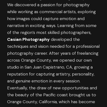
We discovered a passion for photography
while working as commercial artists, exploring
how images could capture emotion and
narrative in exciting ways. Learning from some
of the region’s most skilled photographers,
Casian Photography
developed the
techniques and vision needed for a professional
photography career. After years of freelancing
across Orange County, we opened our own
studio in San Juan Capistrano, CA, growing a
reputation for capturing artistry, personality,
and genuine emotion in every session.
Eventually, the draw of new opportunities and
the beauty of the Pacific coast brought us to
Orange County, California, which has become