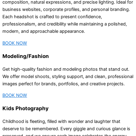
composition, natural expressions, and precise lighting. Ideal for
business websites, corporate profiles, and personal branding.
Each headshot is crafted to present confidence,
professionalism, and credibility while maintaining a polished,
modern, and approachable appearance.
BOOK NOW
Modeling/Fashion
Get high-quality fashion and modeling photos that stand out.
We offer model shoots, styling support, and clean, professional
images perfect for brands, portfolios, and creative projects.
BOOK NOW
Kids Photography
Childhood is fleeting, filled with wonder and laughter that
deserve to be remembered. Every giggle and curious glance is