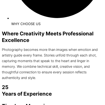
WHY CHOOSE US
Where Creativity Meets Professional
Excellence
Photography becomes more than images when emotion and
artistry guide every frame. Stories unfold through each shot,
capturing moments that speak to the heart and linger in
memory. We combine technical skill, creative vision, and
thoughtful connection to ensure every session reflects
authenticity and style.
25
Years of Experience