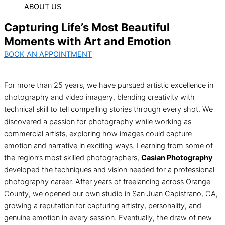
ABOUT US
Capturing Life’s Most Beautiful
Moments with Art and Emotion
BOOK AN APPOINTMENT
For more than 25 years, we have pursued artistic excellence in
photography and video imagery, blending creativity with
technical skill to tell compelling stories through every shot. We
discovered a passion for photography while working as
commercial artists, exploring how images could capture
emotion and narrative in exciting ways. Learning from some of
the region’s most skilled photographers,
Casian Photography
developed the techniques and vision needed for a professional
photography career. After years of freelancing across Orange
County, we opened our own studio in San Juan Capistrano, CA,
growing a reputation for capturing artistry, personality, and
genuine emotion in every session. Eventually, the draw of new