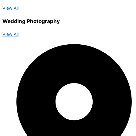
View All
Wedding Photography
View All