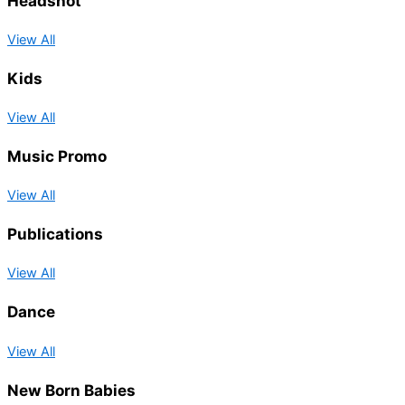
Headshot
View All
Kids
View All
Music Promo
View All
Publications
View All
Dance
View All
New Born Babies