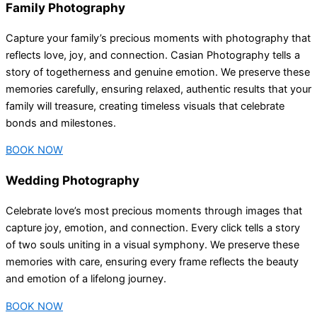
Family Photography
Capture your family’s precious moments with photography that
reflects love, joy, and connection. Casian Photography tells a
story of togetherness and genuine emotion. We preserve these
memories carefully, ensuring relaxed, authentic results that your
family will treasure, creating timeless visuals that celebrate
bonds and milestones.
BOOK NOW
Wedding Photography
Celebrate love’s most precious moments through images that
capture joy, emotion, and connection. Every click tells a story
of two souls uniting in a visual symphony. We preserve these
memories with care, ensuring every frame reflects the beauty
and emotion of a lifelong journey.
BOOK NOW