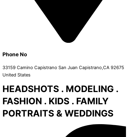
Phone No
33159 Camino Capistrano San Juan Capistrano,CA 92675
United States
HEADSHOTS . MODELING .
FASHION . KIDS . FAMILY
PORTRAITS & WEDDINGS