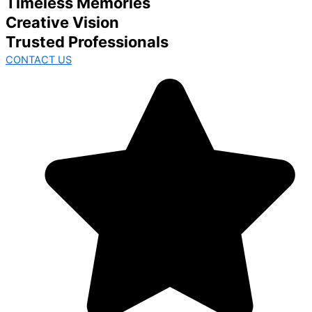
Timeless Memories
Creative Vision
Trusted Professionals
CONTACT US