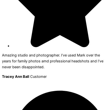
Amazing studio and photographer. I’ve used Mark over the
years for family photos amd professional headshots and I’ve
never been disappointed.
Tracey Ann Ball
Customer