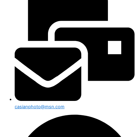
casianphoto@msn.com