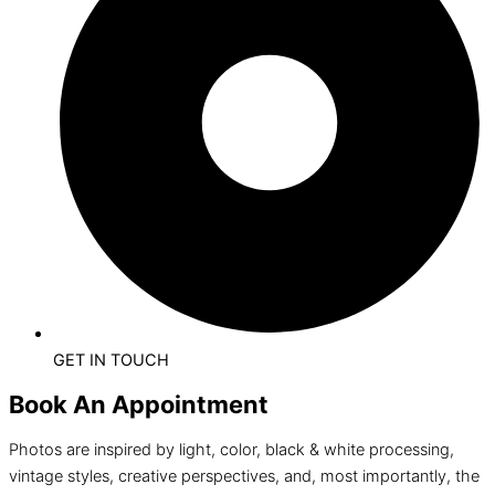
GET IN TOUCH
Book An Appointment
Photos are inspired by light, color, black & white processing,
vintage styles, creative perspectives, and, most importantly, the