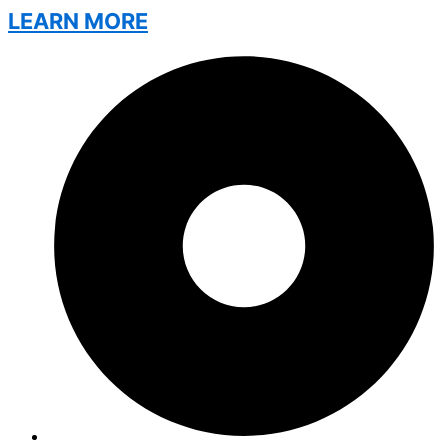
LEARN MORE