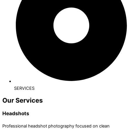
SERVICES
Our Services
Headshots
Professional headshot photography focused on clean