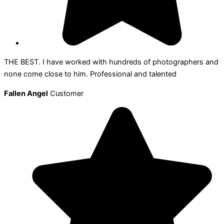
THE BEST. I have worked with hundreds of photographers and
none come close to him. Professional and talented
Fallen Angel
Customer