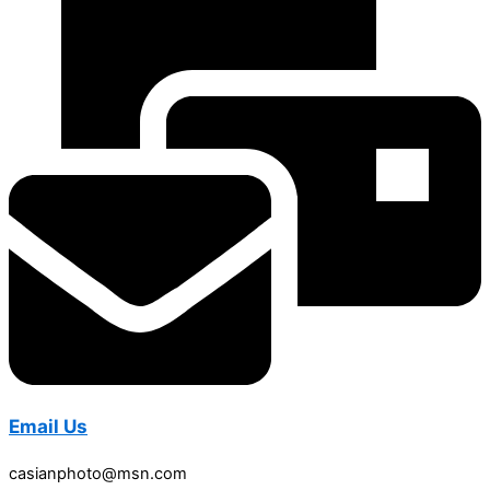
Email Us
casianphoto@msn.com