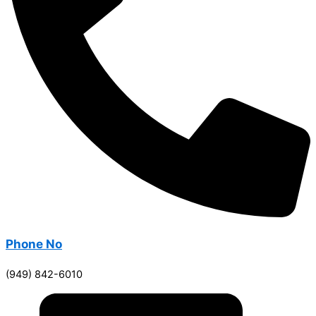
Phone No
(949) 842-6010