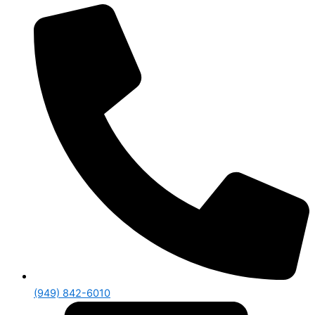
(949) 842-6010