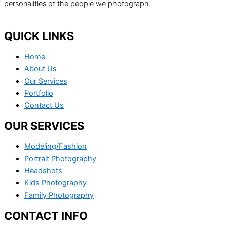
personalities of the people we photograph.
QUICK LINKS
Home
About Us
Our Services
Portfolio
Contact Us
OUR SERVICES
Modeling/Fashion
Portrait Photography
Headshots
Kids Photography
Family Photography
CONTACT INFO