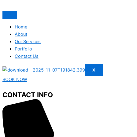
Home
About
Our Services
Portfolio
Contact Us
X
BOOK NOW
CONTACT INFO