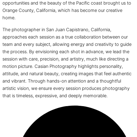
opportunities and the beauty of the Pacific coast brought us to
Orange County, California, which has become our creative
home.
The photographer in San Juan Capistrano, California,
approaches each session as a true collaboration between our
team and every subject, allowing energy and creativity to guide
the process. By envisioning each shot in advance, we lead the
session with care, precision, and artistry, much like directing a
motion picture. Casian Photography highlights personality,
attitude, and natural beauty, creating images that feel authentic
and vibrant. Through hands-on attention and a thoughtful
artistic vision, we ensure every session produces photography
that is timeless, expressive, and deeply memorable.