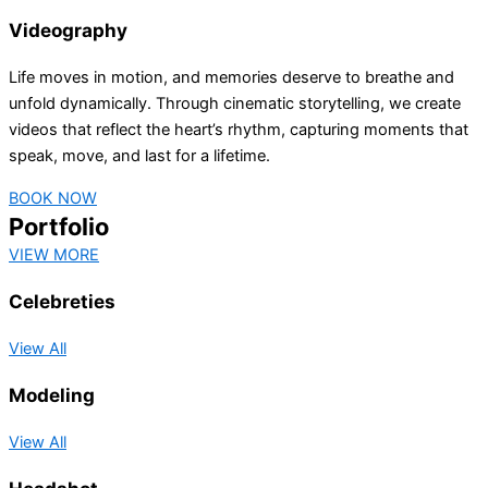
Videography
Life moves in motion, and memories deserve to breathe and
unfold dynamically. Through cinematic storytelling, we create
videos that reflect the heart’s rhythm, capturing moments that
speak, move, and last for a lifetime.
BOOK NOW
Portfolio
VIEW MORE
Celebreties
View All
Modeling
View All