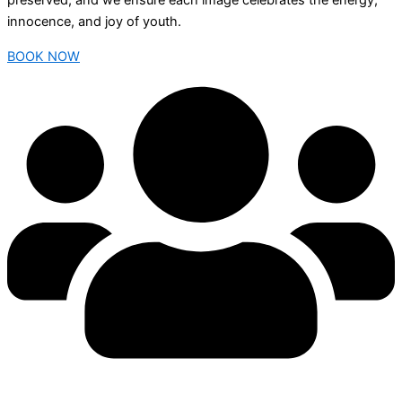
preserved, and we ensure each image celebrates the energy,
innocence, and joy of youth.
BOOK NOW