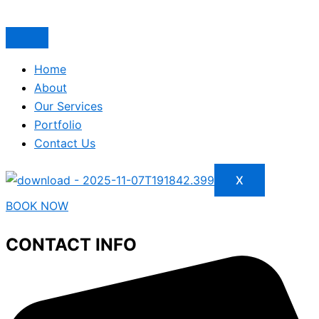
Home
About
Our Services
Portfolio
Contact Us
X
BOOK NOW
CONTACT INFO