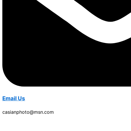
Email Us
casianphoto@msn.com