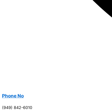
Phone No
(949) 842-6010