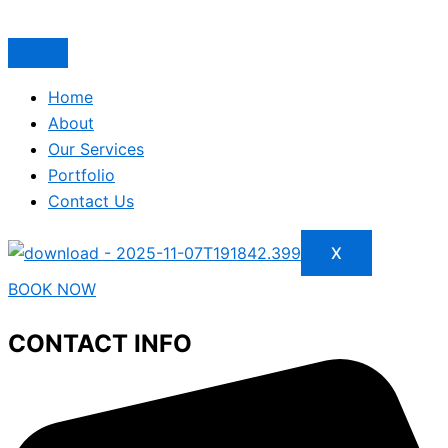
Home
About
Our Services
Portfolio
Contact Us
X
BOOK NOW
CONTACT INFO