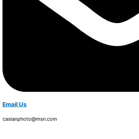
Email Us
casianphoto@msn.com