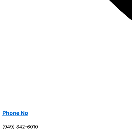
Phone No
(949) 842-6010