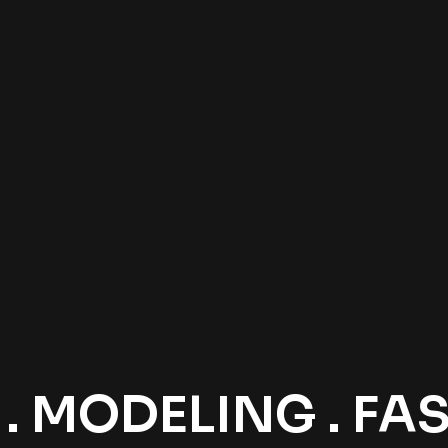
 MODELING . FASH