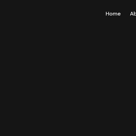
Home
A