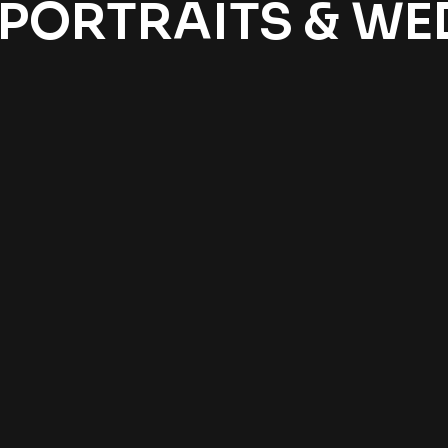
 PORTRAITS & W