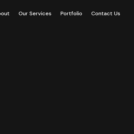
bout
Our Services
Portfolio
Contact Us