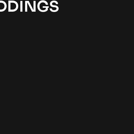
EDDINGS