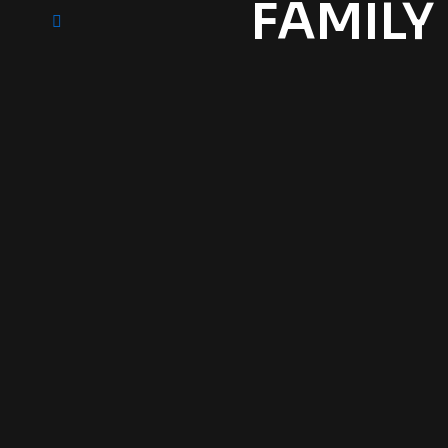
FAMILY