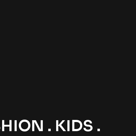
ION . KIDS .