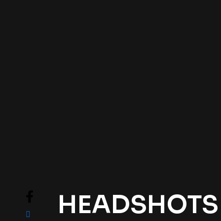
HEADSHOTS .