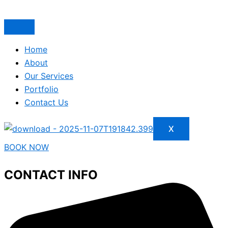
Home
About
Our Services
Portfolio
Contact Us
X
BOOK NOW
CONTACT INFO