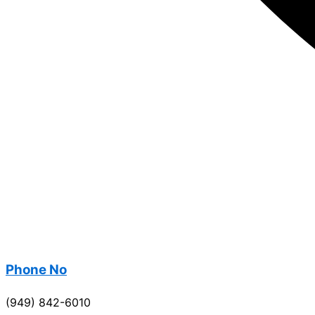
Phone No
(949) 842-6010