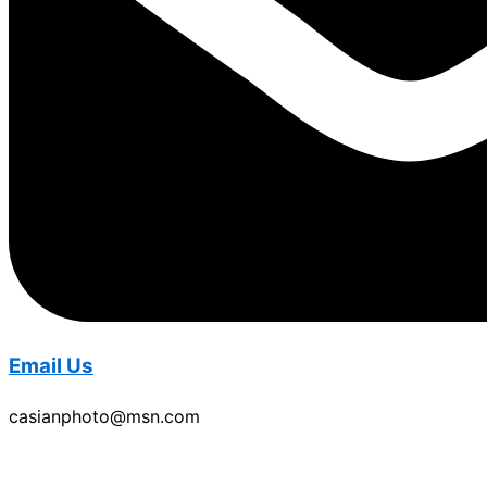
Email Us
casianphoto@msn.com