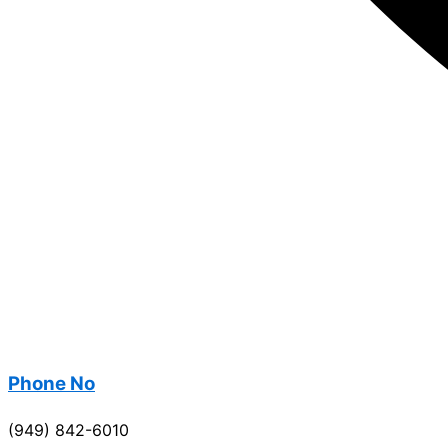
Phone No
(949) 842-6010