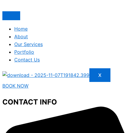
Home
About
Our Services
Portfolio
Contact Us
X
BOOK NOW
CONTACT INFO