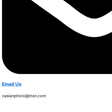
Email Us
casianphoto@msn.com