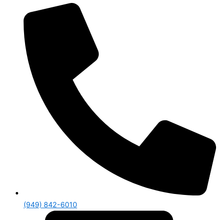
(949) 842-6010