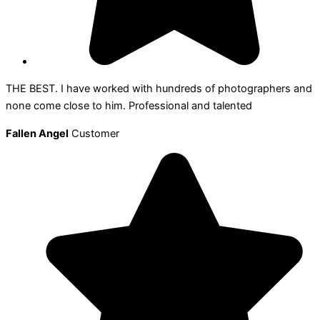
THE BEST. I have worked with hundreds of photographers and
none come close to him. Professional and talented
Fallen Angel
Customer