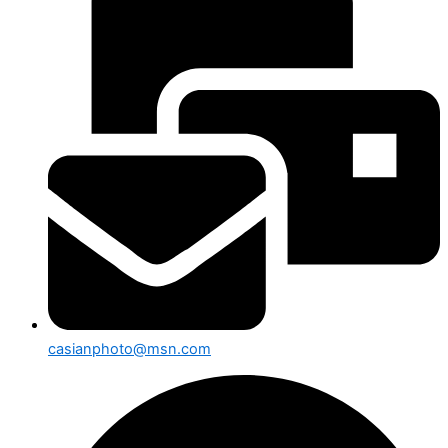
casianphoto@msn.com