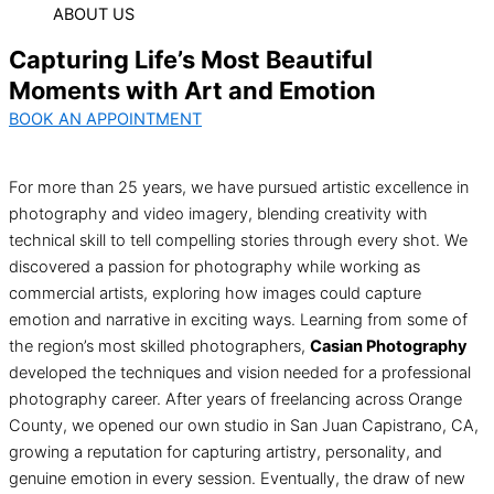
ABOUT US
Capturing Life’s Most Beautiful
Moments with Art and Emotion
BOOK AN APPOINTMENT
For more than 25 years, we have pursued artistic excellence in
photography and video imagery, blending creativity with
technical skill to tell compelling stories through every shot. We
discovered a passion for photography while working as
commercial artists, exploring how images could capture
emotion and narrative in exciting ways. Learning from some of
the region’s most skilled photographers,
Casian Photography
developed the techniques and vision needed for a professional
photography career. After years of freelancing across Orange
County, we opened our own studio in San Juan Capistrano, CA,
growing a reputation for capturing artistry, personality, and
genuine emotion in every session. Eventually, the draw of new