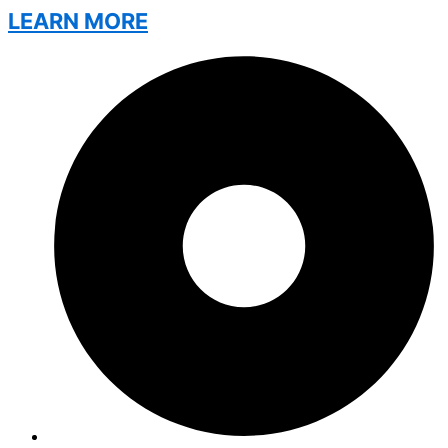
LEARN MORE