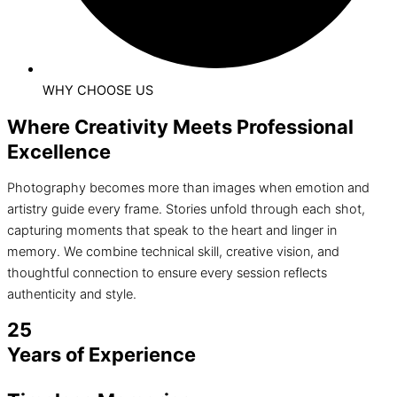
WHY CHOOSE US
Where Creativity Meets Professional
Excellence
Photography becomes more than images when emotion and
artistry guide every frame. Stories unfold through each shot,
capturing moments that speak to the heart and linger in
memory. We combine technical skill, creative vision, and
thoughtful connection to ensure every session reflects
authenticity and style.
25
Years of Experience