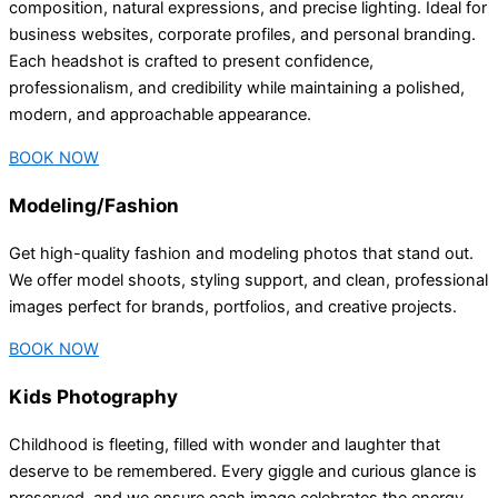
composition, natural expressions, and precise lighting. Ideal for
business websites, corporate profiles, and personal branding.
Each headshot is crafted to present confidence,
professionalism, and credibility while maintaining a polished,
modern, and approachable appearance.
BOOK NOW
Modeling/Fashion
Get high-quality fashion and modeling photos that stand out.
We offer model shoots, styling support, and clean, professional
images perfect for brands, portfolios, and creative projects.
BOOK NOW
Kids Photography
Childhood is fleeting, filled with wonder and laughter that
deserve to be remembered. Every giggle and curious glance is