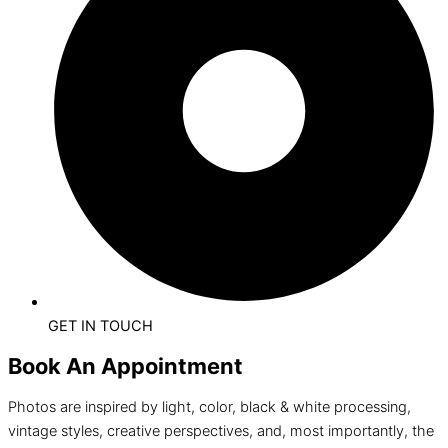
GET IN TOUCH
Book An Appointment
Photos are inspired by light, color, black & white processing,
vintage styles, creative perspectives, and, most importantly, the