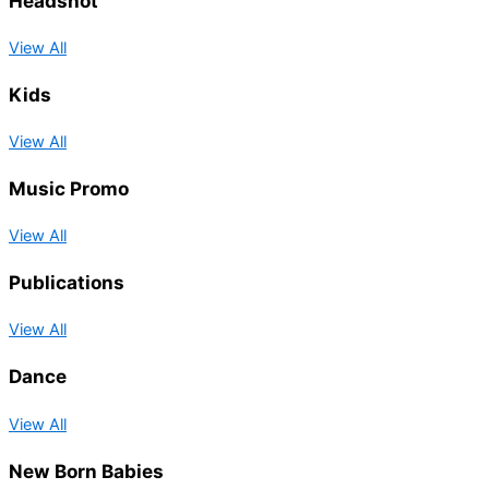
Headshot
View All
Kids
View All
Music Promo
View All
Publications
View All
Dance
View All
New Born Babies