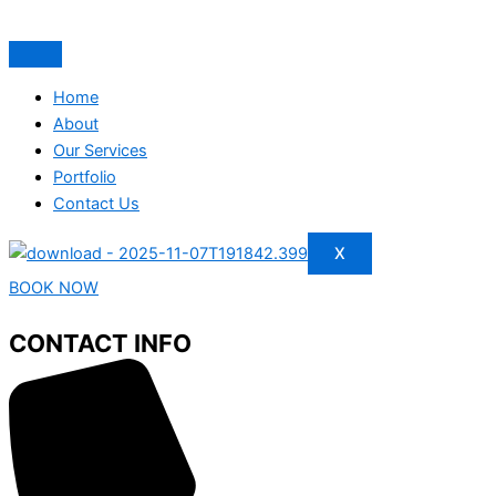
Home
About
Our Services
Portfolio
Contact Us
X
BOOK NOW
CONTACT INFO