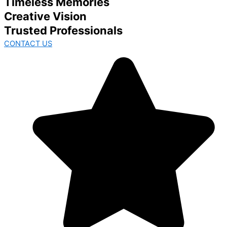
Timeless Memories
Creative Vision
Trusted Professionals
CONTACT US