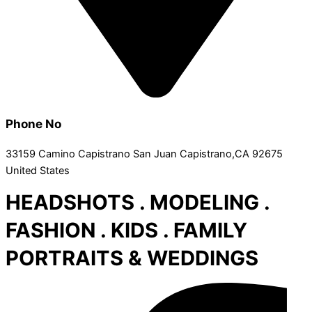
Phone No
33159 Camino Capistrano San Juan Capistrano,CA 92675
United States
HEADSHOTS . MODELING .
FASHION . KIDS . FAMILY
PORTRAITS & WEDDINGS