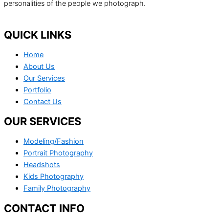
personalities of the people we photograph.
QUICK LINKS
Home
About Us
Our Services
Portfolio
Contact Us
OUR SERVICES
Modeling/Fashion
Portrait Photography
Headshots
Kids Photography
Family Photography
CONTACT INFO