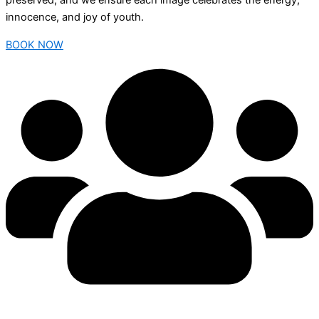
preserved, and we ensure each image celebrates the energy,
innocence, and joy of youth.
BOOK NOW