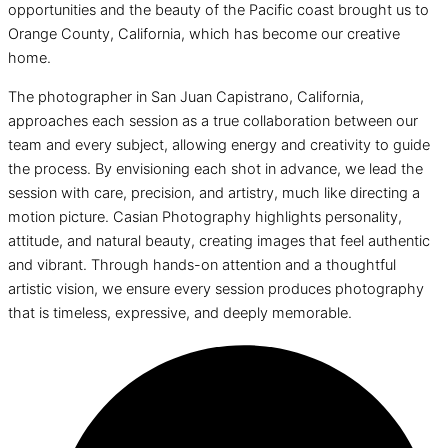
opportunities and the beauty of the Pacific coast brought us to
Orange County, California, which has become our creative
home.
The photographer in San Juan Capistrano, California,
approaches each session as a true collaboration between our
team and every subject, allowing energy and creativity to guide
the process. By envisioning each shot in advance, we lead the
session with care, precision, and artistry, much like directing a
motion picture. Casian Photography highlights personality,
attitude, and natural beauty, creating images that feel authentic
and vibrant. Through hands-on attention and a thoughtful
artistic vision, we ensure every session produces photography
that is timeless, expressive, and deeply memorable.