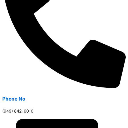
Phone No
(949) 842-6010