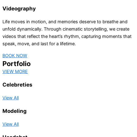
Videography
Life moves in motion, and memories deserve to breathe and
unfold dynamically. Through cinematic storytelling, we create
videos that reflect the heart’s rhythm, capturing moments that
speak, move, and last for a lifetime.
BOOK NOW
Portfolio
VIEW MORE
Celebreties
View All
Modeling
View All