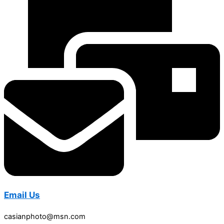
Email Us
casianphoto@msn.com