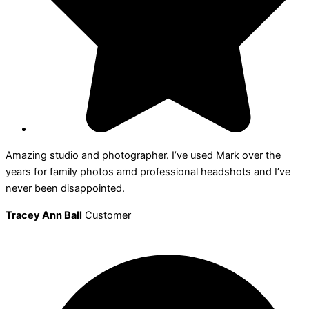
Amazing studio and photographer. I’ve used Mark over the
years for family photos amd professional headshots and I’ve
never been disappointed.
Tracey Ann Ball
Customer