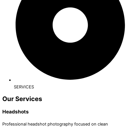
SERVICES
Our Services
Headshots
Professional headshot photography focused on clean