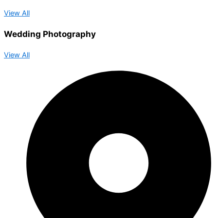
View All
Wedding Photography
View All