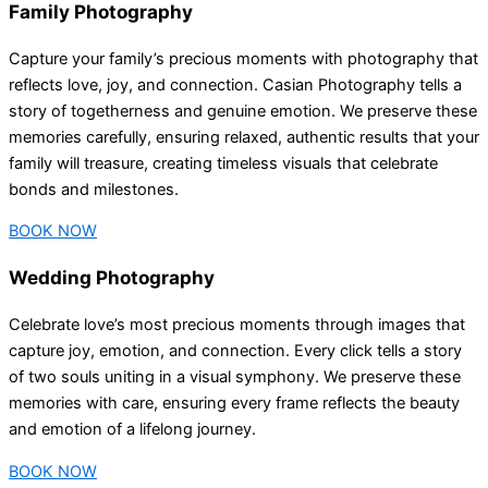
Family Photography
Capture your family’s precious moments with photography that
reflects love, joy, and connection. Casian Photography tells a
story of togetherness and genuine emotion. We preserve these
memories carefully, ensuring relaxed, authentic results that your
family will treasure, creating timeless visuals that celebrate
bonds and milestones.
BOOK NOW
Wedding Photography
Celebrate love’s most precious moments through images that
capture joy, emotion, and connection. Every click tells a story
of two souls uniting in a visual symphony. We preserve these
memories with care, ensuring every frame reflects the beauty
and emotion of a lifelong journey.
BOOK NOW