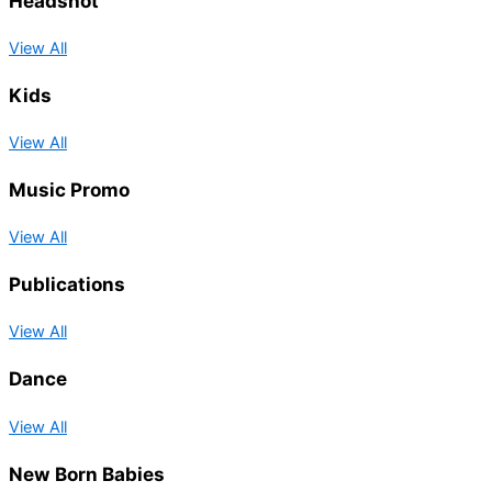
Headshot
View All
Kids
View All
Music Promo
View All
Publications
View All
Dance
View All
New Born Babies