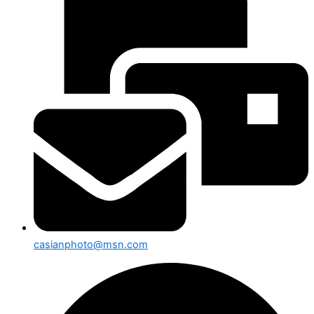
casianphoto@msn.com