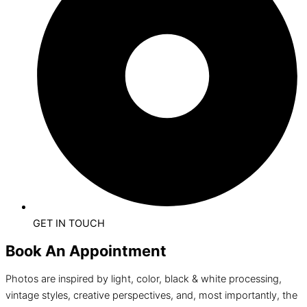
GET IN TOUCH
Book An Appointment
Photos are inspired by light, color, black & white processing,
vintage styles, creative perspectives, and, most importantly, the