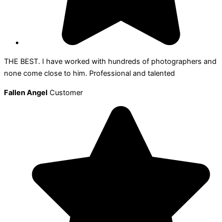
THE BEST. I have worked with hundreds of photographers and
none come close to him. Professional and talented
Fallen Angel
Customer