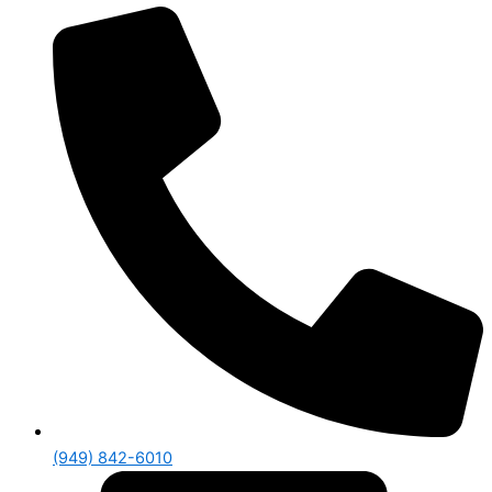
(949) 842-6010