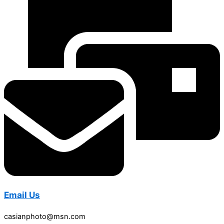
Email Us
casianphoto@msn.com