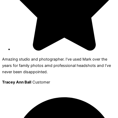
Amazing studio and photographer. I’ve used Mark over the
years for family photos amd professional headshots and I’ve
never been disappointed.
Tracey Ann Ball
Customer