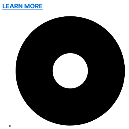
LEARN MORE