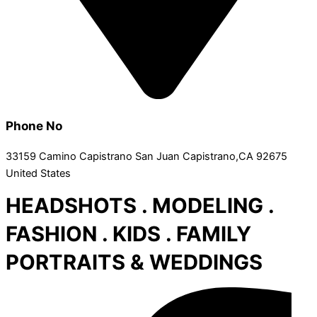
Phone No
33159 Camino Capistrano San Juan Capistrano,CA 92675
United States
HEADSHOTS . MODELING .
FASHION . KIDS . FAMILY
PORTRAITS & WEDDINGS