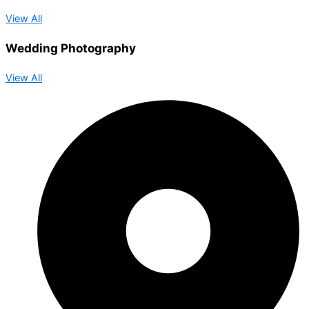
View All
Wedding Photography
View All