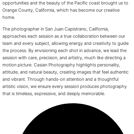
opportunities and the beauty of the Pacific coast brought us to
Orange County, California, which has become our creative
home.
The photographer in San Juan Capistrano, California,
approaches each session as a true collaboration between our
team and every subject, allowing energy and creativity to guide
the process. By envisioning each shot in advance, we lead the
session with care, precision, and artistry, much like directing a
motion picture. Casian Photography highlights personality,
attitude, and natural beauty, creating images that feel authentic
and vibrant. Through hands-on attention and a thoughtful
artistic vision, we ensure every session produces photography
that is timeless, expressive, and deeply memorable.