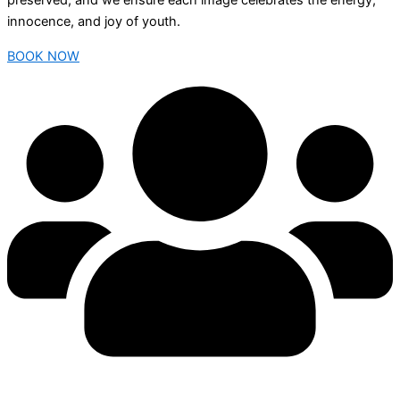
preserved, and we ensure each image celebrates the energy,
innocence, and joy of youth.
BOOK NOW