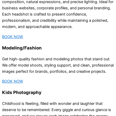
composition, natural expressions, and precise lighting. Ideal for
business websites, corporate profiles, and personal branding.
Each headshot is crafted to present confidence,
professionalism, and credibility while maintaining a polished,
modern, and approachable appearance.
BOOK NOW
Modeling/Fashion
Get high-quality fashion and modeling photos that stand out.
We offer model shoots, styling support, and clean, professional
images perfect for brands, portfolios, and creative projects.
BOOK NOW
Kids Photography
Childhood is fleeting, filled with wonder and laughter that
deserve to be remembered. Every giggle and curious glance is