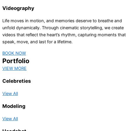
Videography
Life moves in motion, and memories deserve to breathe and
unfold dynamically. Through cinematic storytelling, we create
videos that reflect the heart’s rhythm, capturing moments that
speak, move, and last for a lifetime.
BOOK NOW
Portfolio
VIEW MORE
Celebreties
View All
Modeling
View All