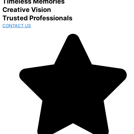
Timeless Memories
Creative Vision
Trusted Professionals
CONTACT US