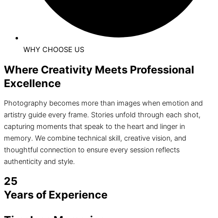
WHY CHOOSE US
Where Creativity Meets Professional
Excellence
Photography becomes more than images when emotion and
artistry guide every frame. Stories unfold through each shot,
capturing moments that speak to the heart and linger in
memory. We combine technical skill, creative vision, and
thoughtful connection to ensure every session reflects
authenticity and style.
25
Years of Experience