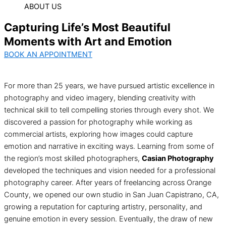
ABOUT US
Capturing Life’s Most Beautiful
Moments with Art and Emotion
BOOK AN APPOINTMENT
For more than 25 years, we have pursued artistic excellence in
photography and video imagery, blending creativity with
technical skill to tell compelling stories through every shot. We
discovered a passion for photography while working as
commercial artists, exploring how images could capture
emotion and narrative in exciting ways. Learning from some of
the region’s most skilled photographers,
Casian Photography
developed the techniques and vision needed for a professional
photography career. After years of freelancing across Orange
County, we opened our own studio in San Juan Capistrano, CA,
growing a reputation for capturing artistry, personality, and
genuine emotion in every session. Eventually, the draw of new