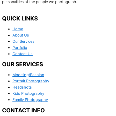
personalities of the people we photograph.
QUICK LINKS
Home
About Us
Our Services
Portfolio
Contact Us
OUR SERVICES
Modeling/Fashion
Portrait Photography
Headshots
Kids Photography
Family Photography
CONTACT INFO