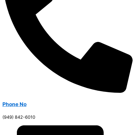
Phone No
(949) 842-6010