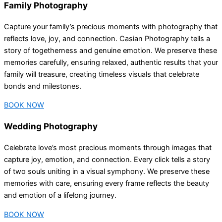
Family Photography
Capture your family’s precious moments with photography that
reflects love, joy, and connection. Casian Photography tells a
story of togetherness and genuine emotion. We preserve these
memories carefully, ensuring relaxed, authentic results that your
family will treasure, creating timeless visuals that celebrate
bonds and milestones.
BOOK NOW
Wedding Photography
Celebrate love’s most precious moments through images that
capture joy, emotion, and connection. Every click tells a story
of two souls uniting in a visual symphony. We preserve these
memories with care, ensuring every frame reflects the beauty
and emotion of a lifelong journey.
BOOK NOW