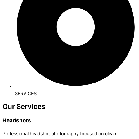
SERVICES
Our Services
Headshots
Professional headshot photography focused on clean