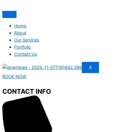
Home
About
Our Services
Portfolio
Contact Us
X
BOOK NOW
CONTACT INFO