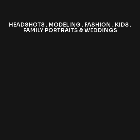
HEADSHOTS . MODELING . FASHION . KIDS .
FAMILY PORTRAITS & WEDDINGS