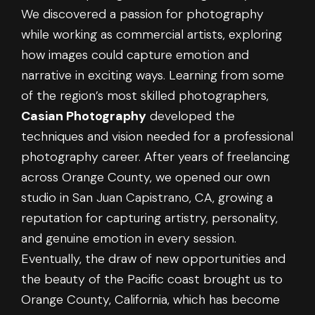
We discovered a passion for photography
while working as commercial artists, exploring
how images could capture emotion and
narrative in exciting ways. Learning from some
of the region’s most skilled photographers,
Casian Photography
developed the
techniques and vision needed for a professional
photography career. After years of freelancing
across Orange County, we opened our own
studio in San Juan Capistrano, CA, growing a
reputation for capturing artistry, personality,
and genuine emotion in every session.
Eventually, the draw of new opportunities and
the beauty of the Pacific coast brought us to
Orange County, California, which has become