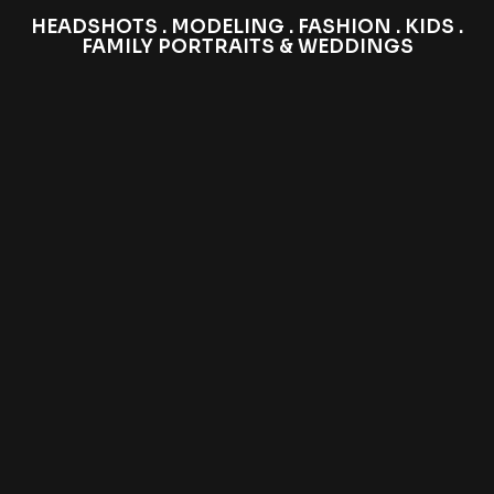
HEADSHOTS . MODELING . FASHION . KIDS .
FAMILY PORTRAITS & WEDDINGS