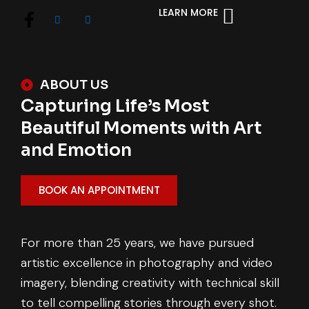
LEARN MORE
ABOUT US
Capturing Life’s Most
Beautiful Moments with Art
and Emotion
BOOK AN APPOINTMENT
For more than 25 years, we have pursued
artistic excellence in photography and video
imagery, blending creativity with technical skill
to tell compelling stories through every shot.