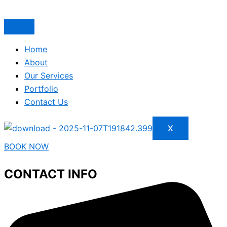
Home
About
Our Services
Portfolio
Contact Us
X
BOOK NOW
CONTACT INFO