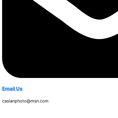
Email Us
casianphoto@msn.com