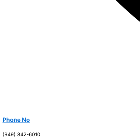
Phone No
(949) 842-6010