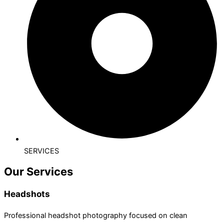
SERVICES
Our Services
Headshots
Professional headshot photography focused on clean