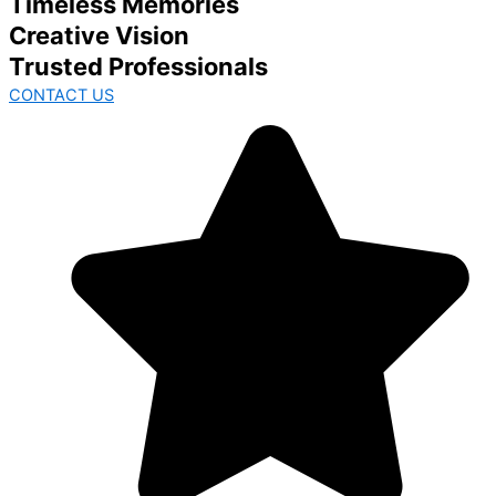
Timeless Memories
Creative Vision
Trusted Professionals
CONTACT US