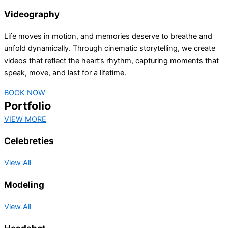
Videography
Life moves in motion, and memories deserve to breathe and
unfold dynamically. Through cinematic storytelling, we create
videos that reflect the heart’s rhythm, capturing moments that
speak, move, and last for a lifetime.
BOOK NOW
Portfolio
VIEW MORE
Celebreties
View All
Modeling
View All