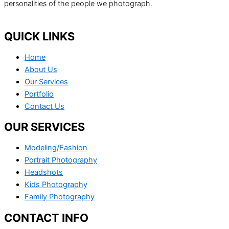
personalities of the people we photograph.
QUICK LINKS
Home
About Us
Our Services
Portfolio
Contact Us
OUR SERVICES
Modeling/Fashion
Portrait Photography
Headshots
Kids Photography
Family Photography
CONTACT INFO