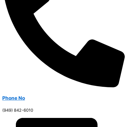
Phone No
(949) 842-6010