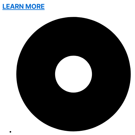
LEARN MORE