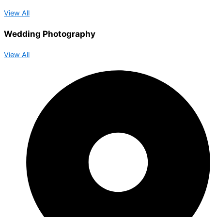
View All
Wedding Photography
View All