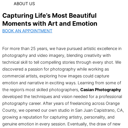
ABOUT US
Capturing Life’s Most Beautiful
Moments with Art and Emotion
BOOK AN APPOINTMENT
For more than 25 years, we have pursued artistic excellence in
photography and video imagery, blending creativity with
technical skill to tell compelling stories through every shot. We
discovered a passion for photography while working as
commercial artists, exploring how images could capture
emotion and narrative in exciting ways. Learning from some of
the region’s most skilled photographers,
Casian Photography
developed the techniques and vision needed for a professional
photography career. After years of freelancing across Orange
County, we opened our own studio in San Juan Capistrano, CA,
growing a reputation for capturing artistry, personality, and
genuine emotion in every session. Eventually, the draw of new