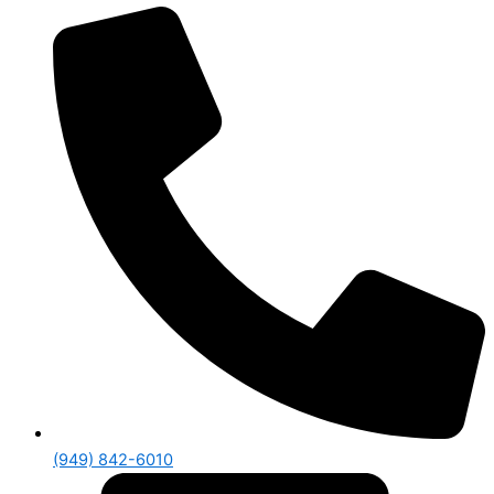
(949) 842-6010