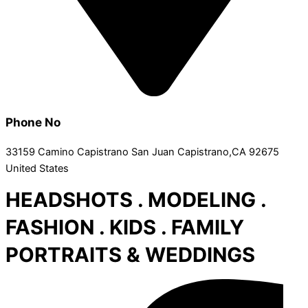
Phone No
33159 Camino Capistrano San Juan Capistrano,CA 92675
United States
HEADSHOTS . MODELING .
FASHION . KIDS . FAMILY
PORTRAITS & WEDDINGS