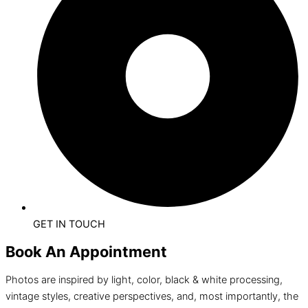
GET IN TOUCH
Book An Appointment
Photos are inspired by light, color, black & white processing,
vintage styles, creative perspectives, and, most importantly, the