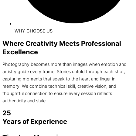
WHY CHOOSE US
Where Creativity Meets Professional
Excellence
Photography becomes more than images when emotion and
artistry guide every frame. Stories unfold through each shot,
capturing moments that speak to the heart and linger in
memory. We combine technical skill, creative vision, and
thoughtful connection to ensure every session reflects
authenticity and style.
25
Years of Experience