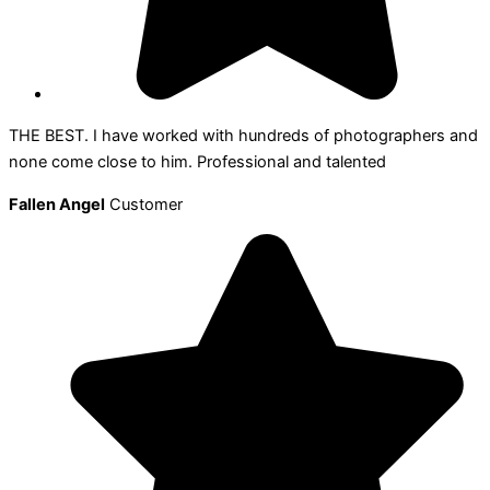
THE BEST. I have worked with hundreds of photographers and
none come close to him. Professional and talented
Fallen Angel
Customer