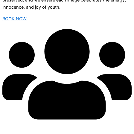
preserved, and we ensure each image celebrates the energy,
innocence, and joy of youth.
BOOK NOW