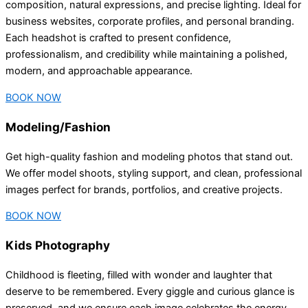
composition, natural expressions, and precise lighting. Ideal for
business websites, corporate profiles, and personal branding.
Each headshot is crafted to present confidence,
professionalism, and credibility while maintaining a polished,
modern, and approachable appearance.
BOOK NOW
Modeling/Fashion
Get high-quality fashion and modeling photos that stand out.
We offer model shoots, styling support, and clean, professional
images perfect for brands, portfolios, and creative projects.
BOOK NOW
Kids Photography
Childhood is fleeting, filled with wonder and laughter that
deserve to be remembered. Every giggle and curious glance is