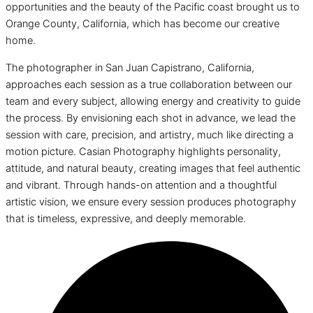
opportunities and the beauty of the Pacific coast brought us to
Orange County, California, which has become our creative
home.
The photographer in San Juan Capistrano, California,
approaches each session as a true collaboration between our
team and every subject, allowing energy and creativity to guide
the process. By envisioning each shot in advance, we lead the
session with care, precision, and artistry, much like directing a
motion picture. Casian Photography highlights personality,
attitude, and natural beauty, creating images that feel authentic
and vibrant. Through hands-on attention and a thoughtful
artistic vision, we ensure every session produces photography
that is timeless, expressive, and deeply memorable.