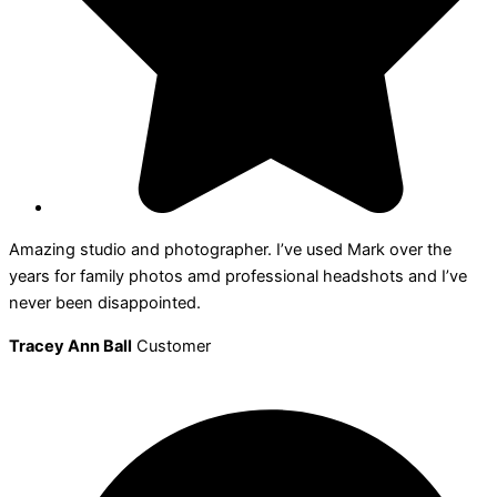
Amazing studio and photographer. I’ve used Mark over the
years for family photos amd professional headshots and I’ve
never been disappointed.
Tracey Ann Ball
Customer