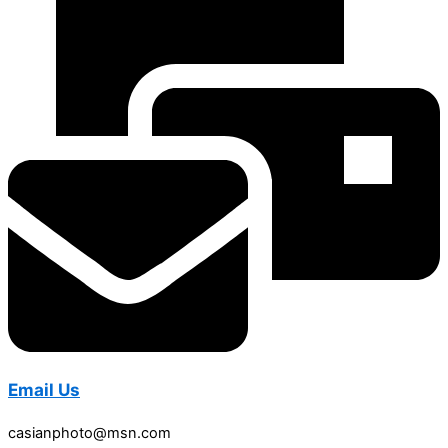
Email Us
casianphoto@msn.com