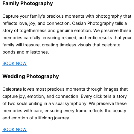
Family Photography
Capture your family’s precious moments with photography that
reflects love, joy, and connection. Casian Photography tells a
story of togetherness and genuine emotion. We preserve these
memories carefully, ensuring relaxed, authentic results that your
family will treasure, creating timeless visuals that celebrate
bonds and milestones.
BOOK NOW
Wedding Photography
Celebrate love’s most precious moments through images that
capture joy, emotion, and connection. Every click tells a story
of two souls uniting in a visual symphony. We preserve these
memories with care, ensuring every frame reflects the beauty
and emotion of a lifelong journey.
BOOK NOW