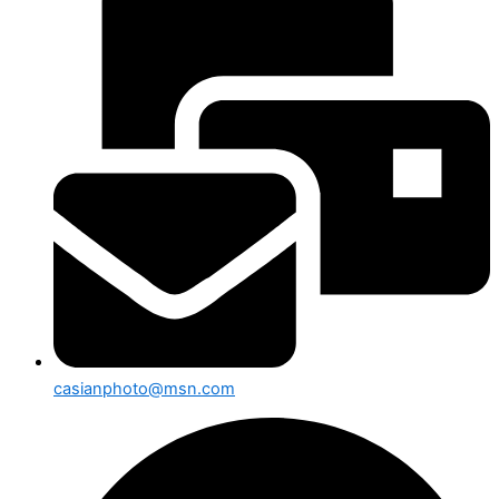
casianphoto@msn.com