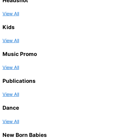
Headshot
View All
Kids
View All
Music Promo
View All
Publications
View All
Dance
View All
New Born Babies