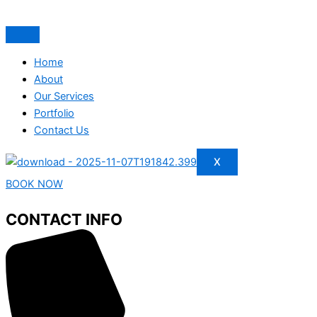
Home
About
Our Services
Portfolio
Contact Us
X
BOOK NOW
CONTACT INFO