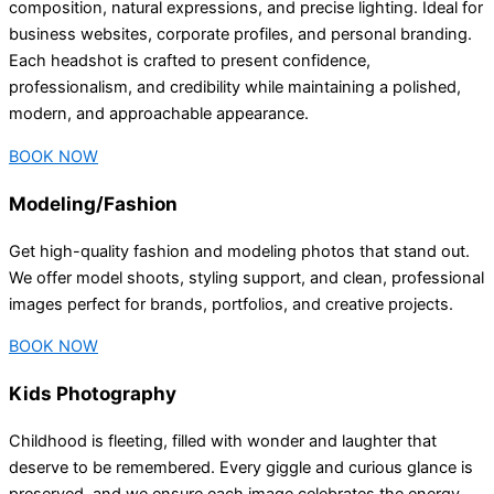
composition, natural expressions, and precise lighting. Ideal for
business websites, corporate profiles, and personal branding.
Each headshot is crafted to present confidence,
professionalism, and credibility while maintaining a polished,
modern, and approachable appearance.
BOOK NOW
Modeling/Fashion
Get high-quality fashion and modeling photos that stand out.
We offer model shoots, styling support, and clean, professional
images perfect for brands, portfolios, and creative projects.
BOOK NOW
Kids Photography
Childhood is fleeting, filled with wonder and laughter that
deserve to be remembered. Every giggle and curious glance is