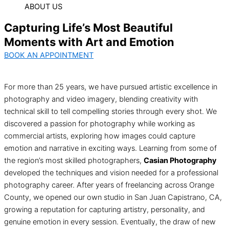
ABOUT US
Capturing Life’s Most Beautiful
Moments with Art and Emotion
BOOK AN APPOINTMENT
For more than 25 years, we have pursued artistic excellence in
photography and video imagery, blending creativity with
technical skill to tell compelling stories through every shot. We
discovered a passion for photography while working as
commercial artists, exploring how images could capture
emotion and narrative in exciting ways. Learning from some of
the region’s most skilled photographers,
Casian Photography
developed the techniques and vision needed for a professional
photography career. After years of freelancing across Orange
County, we opened our own studio in San Juan Capistrano, CA,
growing a reputation for capturing artistry, personality, and
genuine emotion in every session. Eventually, the draw of new