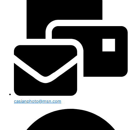
casianphoto@msn.com