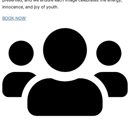
preserved, and we ensure each image celebrates the energy,
innocence, and joy of youth.
BOOK NOW