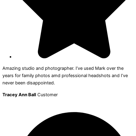
Amazing studio and photographer. I’ve used Mark over the
years for family photos amd professional headshots and I’ve
never been disappointed.
Tracey Ann Ball
Customer