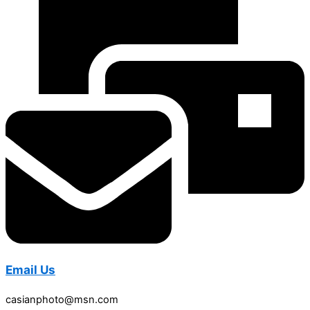
Email Us
casianphoto@msn.com