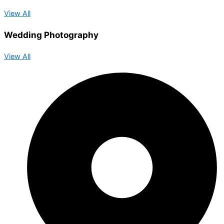
View All
Wedding Photography
View All