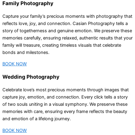
Family Photography
Capture your family’s precious moments with photography that
reflects love, joy, and connection. Casian Photography tells a
story of togetherness and genuine emotion. We preserve these
memories carefully, ensuring relaxed, authentic results that your
family will treasure, creating timeless visuals that celebrate
bonds and milestones.
BOOK NOW
Wedding Photography
Celebrate love’s most precious moments through images that
capture joy, emotion, and connection. Every click tells a story
of two souls uniting in a visual symphony. We preserve these
memories with care, ensuring every frame reflects the beauty
and emotion of a lifelong journey.
BOOK NOW