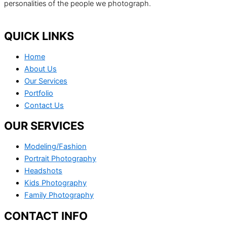
personalities of the people we photograph.
QUICK LINKS
Home
About Us
Our Services
Portfolio
Contact Us
OUR SERVICES
Modeling/Fashion
Portrait Photography
Headshots
Kids Photography
Family Photography
CONTACT INFO