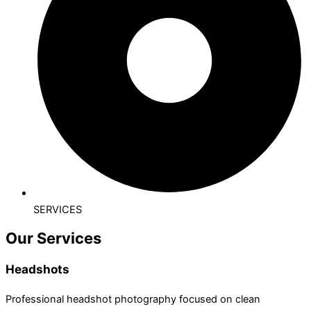
SERVICES
Our Services
Headshots
Professional headshot photography focused on clean