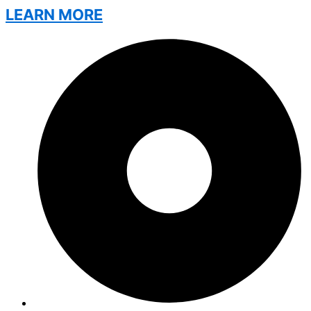
LEARN MORE