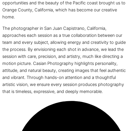
opportunities and the beauty of the Pacific coast brought us to
Orange County, California, which has become our creative
home.
The photographer in San Juan Capistrano, California,
approaches each session as a true collaboration between our
team and every subject, allowing energy and creativity to guide
the process. By envisioning each shot in advance, we lead the
session with care, precision, and artistry, much like directing a
motion picture. Casian Photography highlights personality,
attitude, and natural beauty, creating images that feel authentic
and vibrant. Through hands-on attention and a thoughtful
artistic vision, we ensure every session produces photography
that is timeless, expressive, and deeply memorable.