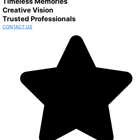
Timeless Memories
Creative Vision
Trusted Professionals
CONTACT US