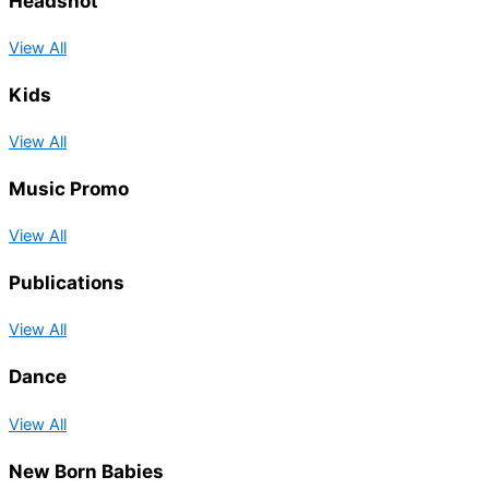
Headshot
View All
Kids
View All
Music Promo
View All
Publications
View All
Dance
View All
New Born Babies