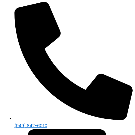
(949) 842-6010