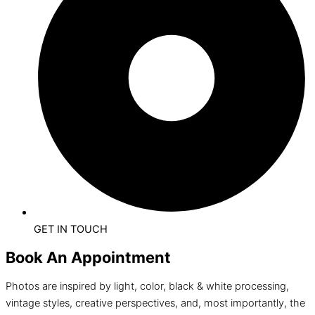
GET IN TOUCH
Book An Appointment
Photos are inspired by light, color, black & white processing,
vintage styles, creative perspectives, and, most importantly, the