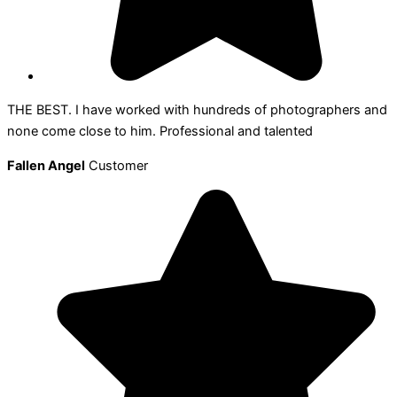
THE BEST. I have worked with hundreds of photographers and
none come close to him. Professional and talented
Fallen Angel
Customer