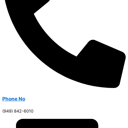
Phone No
(949) 842-6010