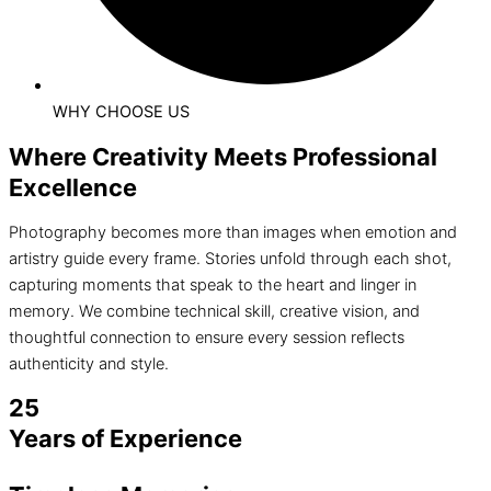
WHY CHOOSE US
Where Creativity Meets Professional
Excellence
Photography becomes more than images when emotion and
artistry guide every frame. Stories unfold through each shot,
capturing moments that speak to the heart and linger in
memory. We combine technical skill, creative vision, and
thoughtful connection to ensure every session reflects
authenticity and style.
25
Years of Experience