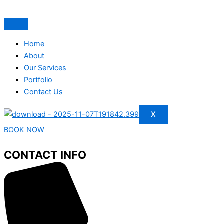
Home
About
Our Services
Portfolio
Contact Us
X
BOOK NOW
CONTACT INFO