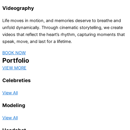
Videography
Life moves in motion, and memories deserve to breathe and
unfold dynamically. Through cinematic storytelling, we create
videos that reflect the heart’s rhythm, capturing moments that
speak, move, and last for a lifetime.
BOOK NOW
Portfolio
VIEW MORE
Celebreties
View All
Modeling
View All