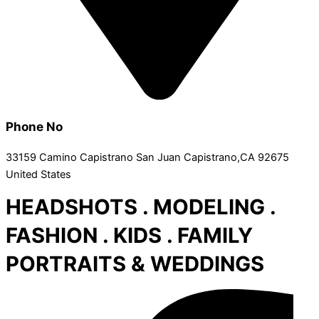
Phone No
33159 Camino Capistrano San Juan Capistrano,CA 92675
United States
HEADSHOTS . MODELING .
FASHION . KIDS . FAMILY
PORTRAITS & WEDDINGS