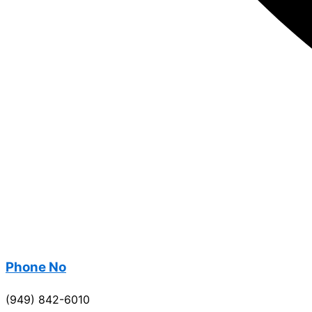
Phone No
(949) 842-6010