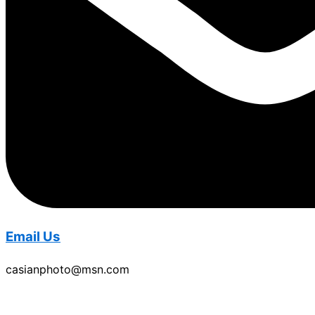
Email Us
casianphoto@msn.com