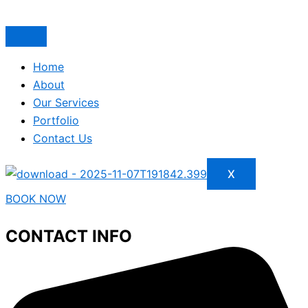
Home
About
Our Services
Portfolio
Contact Us
X
BOOK NOW
CONTACT INFO