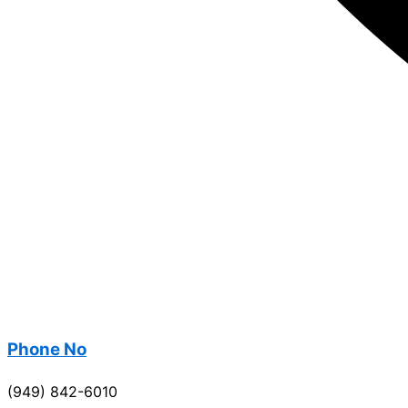
Phone No
(949) 842-6010