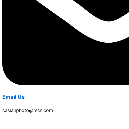
Email Us
casianphoto@msn.com