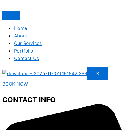
Home
About
Our Services
Portfolio
Contact Us
X
BOOK NOW
CONTACT INFO