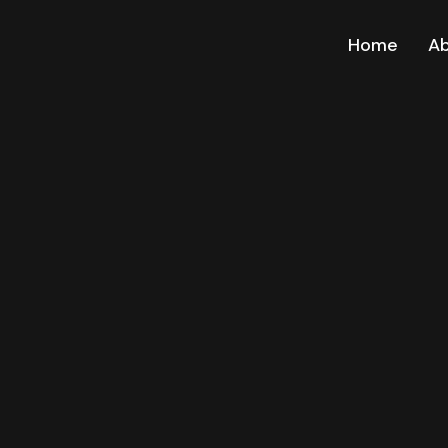
Home
A