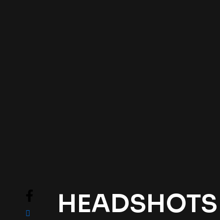
HEADSHOTS .