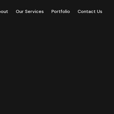
bout
Our Services
Portfolio
Contact Us