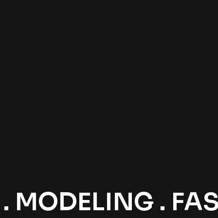
 MODELING . FASH