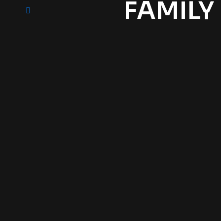
FAMILY