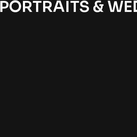
 PORTRAITS & W