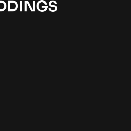
EDDINGS