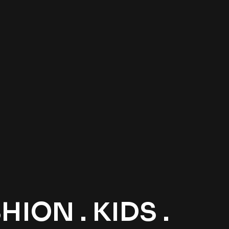
ION . KIDS .