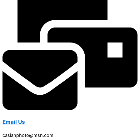
Email Us
casianphoto@msn.com