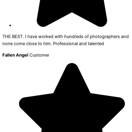
THE BEST. I have worked with hundreds of photographers and
none come close to him. Professional and talented
Fallen Angel
Customer