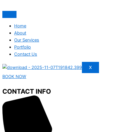
Home
About
Our Services
Portfolio
Contact Us
X
BOOK NOW
CONTACT INFO