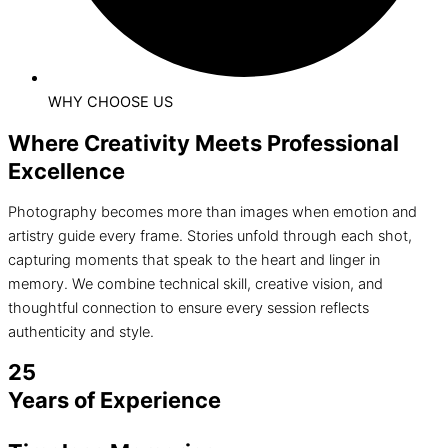
WHY CHOOSE US
Where Creativity Meets Professional
Excellence
Photography becomes more than images when emotion and
artistry guide every frame. Stories unfold through each shot,
capturing moments that speak to the heart and linger in
memory. We combine technical skill, creative vision, and
thoughtful connection to ensure every session reflects
authenticity and style.
25
Years of Experience