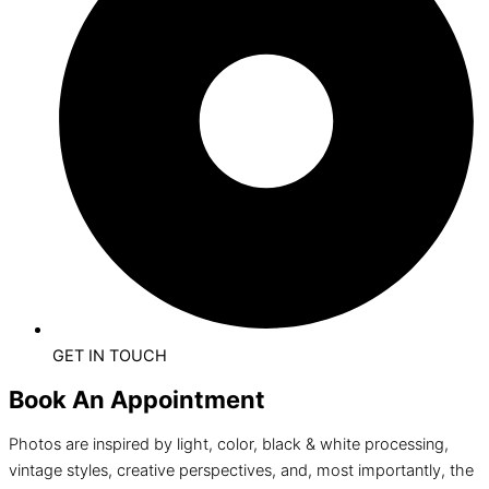
GET IN TOUCH
Book An Appointment
Photos are inspired by light, color, black & white processing,
vintage styles, creative perspectives, and, most importantly, the