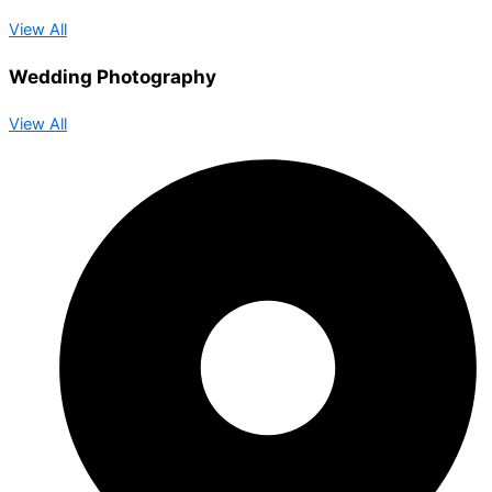
View All
Wedding Photography
View All