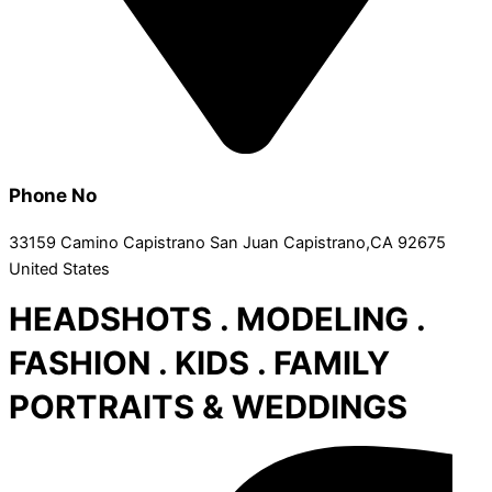
Phone No
33159 Camino Capistrano San Juan Capistrano,CA 92675
United States
HEADSHOTS . MODELING .
FASHION . KIDS . FAMILY
PORTRAITS & WEDDINGS