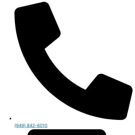
(949) 842-6010