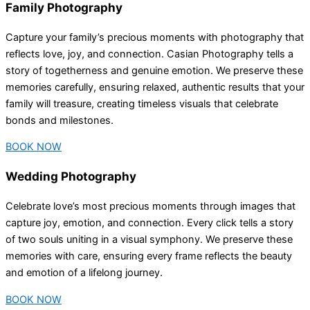
Family Photography
Capture your family’s precious moments with photography that
reflects love, joy, and connection. Casian Photography tells a
story of togetherness and genuine emotion. We preserve these
memories carefully, ensuring relaxed, authentic results that your
family will treasure, creating timeless visuals that celebrate
bonds and milestones.
BOOK NOW
Wedding Photography
Celebrate love’s most precious moments through images that
capture joy, emotion, and connection. Every click tells a story
of two souls uniting in a visual symphony. We preserve these
memories with care, ensuring every frame reflects the beauty
and emotion of a lifelong journey.
BOOK NOW