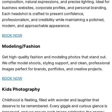
composition, natural expressions, and precise lighting. Ideal for
business websites, corporate profiles, and personal branding.
Each headshot is crafted to present confidence,
professionalism, and credibility while maintaining a polished,
modern, and approachable appearance.
BOOK NOW
Modeling/Fashion
Get high-quality fashion and modeling photos that stand out.
We offer model shoots, styling support, and clean, professional
images perfect for brands, portfolios, and creative projects.
BOOK NOW
Kids Photography
Childhood is fleeting, filled with wonder and laughter that
deserve to be remembered. Every giggle and curious glance is