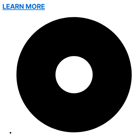
LEARN MORE