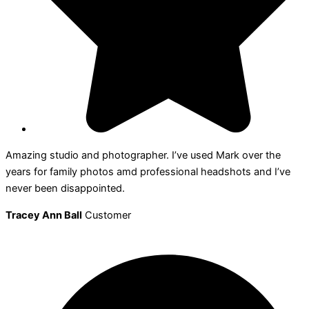
Amazing studio and photographer. I’ve used Mark over the
years for family photos amd professional headshots and I’ve
never been disappointed.
Tracey Ann Ball
Customer