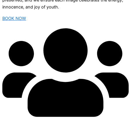
preserved, and we ensure each image celebrates the energy,
innocence, and joy of youth.
BOOK NOW