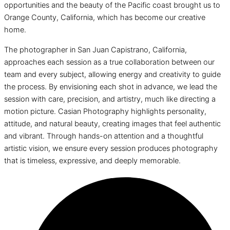
opportunities and the beauty of the Pacific coast brought us to
Orange County, California, which has become our creative
home.
The photographer in San Juan Capistrano, California,
approaches each session as a true collaboration between our
team and every subject, allowing energy and creativity to guide
the process. By envisioning each shot in advance, we lead the
session with care, precision, and artistry, much like directing a
motion picture. Casian Photography highlights personality,
attitude, and natural beauty, creating images that feel authentic
and vibrant. Through hands-on attention and a thoughtful
artistic vision, we ensure every session produces photography
that is timeless, expressive, and deeply memorable.