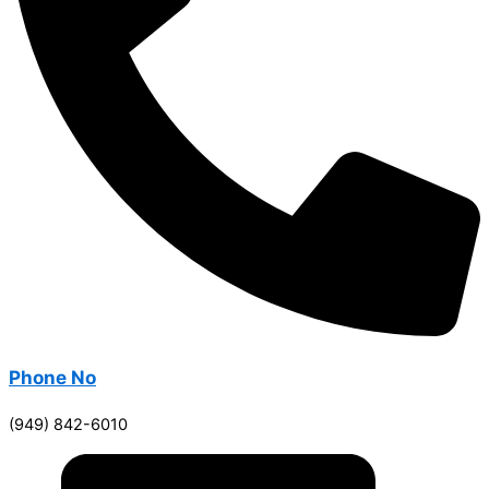
Phone No
(949) 842-6010