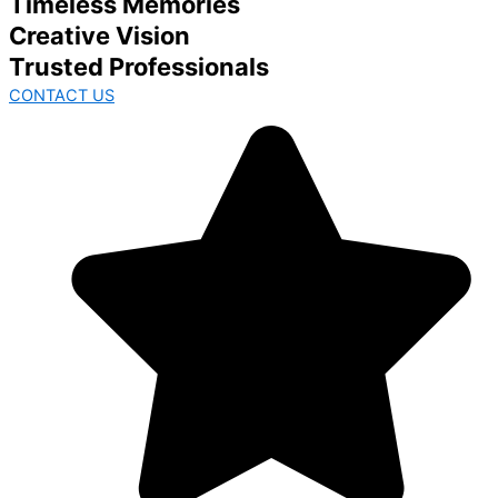
Timeless Memories
Creative Vision
Trusted Professionals
CONTACT US