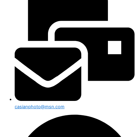
casianphoto@msn.com