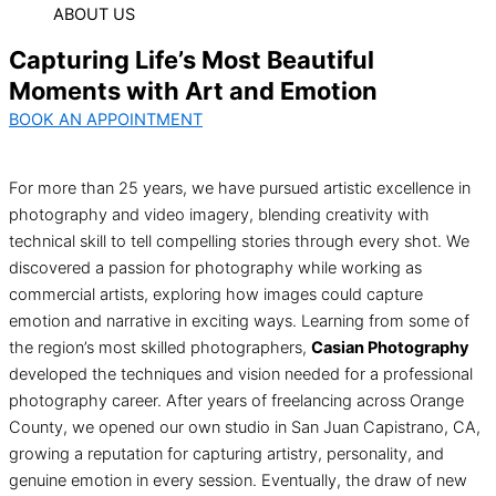
ABOUT US
Capturing Life’s Most Beautiful
Moments with Art and Emotion
BOOK AN APPOINTMENT
For more than 25 years, we have pursued artistic excellence in
photography and video imagery, blending creativity with
technical skill to tell compelling stories through every shot. We
discovered a passion for photography while working as
commercial artists, exploring how images could capture
emotion and narrative in exciting ways. Learning from some of
the region’s most skilled photographers,
Casian Photography
developed the techniques and vision needed for a professional
photography career. After years of freelancing across Orange
County, we opened our own studio in San Juan Capistrano, CA,
growing a reputation for capturing artistry, personality, and
genuine emotion in every session. Eventually, the draw of new