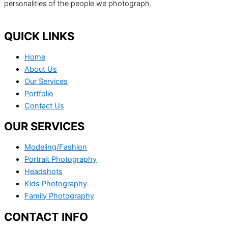
personalities of the people we photograph.
QUICK LINKS
Home
About Us
Our Services
Portfolio
Contact Us
OUR SERVICES
Modeling/Fashion
Portrait Photography
Headshots
Kids Photography
Family Photography
CONTACT INFO