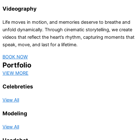
Videography
Life moves in motion, and memories deserve to breathe and
unfold dynamically. Through cinematic storytelling, we create
videos that reflect the heart’s rhythm, capturing moments that
speak, move, and last for a lifetime.
BOOK NOW
Portfolio
VIEW MORE
Celebreties
View All
Modeling
View All