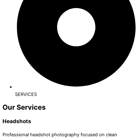
SERVICES
Our Services
Headshots
Professional headshot photography focused on clean