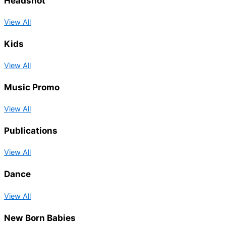
Headshot
View All
Kids
View All
Music Promo
View All
Publications
View All
Dance
View All
New Born Babies