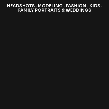
HEADSHOTS . MODELING . FASHION . KIDS .
FAMILY PORTRAITS & WEDDINGS