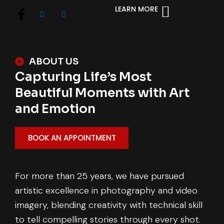
LEARN MORE
ABOUT US
Capturing Life’s Most
Beautiful Moments with Art
and Emotion
BOOK AN APPOINTMENT
For more than 25 years, we have pursued
artistic excellence in photography and video
imagery, blending creativity with technical skill
to tell compelling stories through every shot.