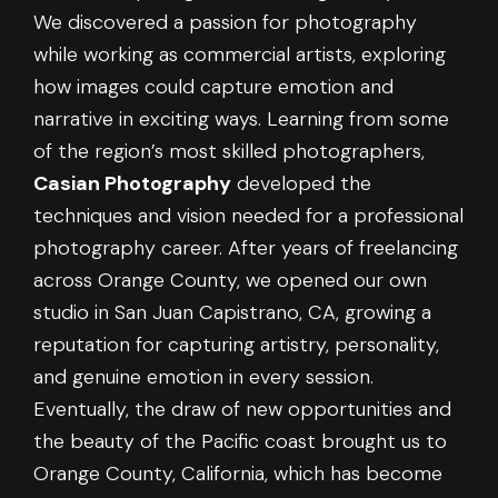
We discovered a passion for photography
while working as commercial artists, exploring
how images could capture emotion and
narrative in exciting ways. Learning from some
of the region’s most skilled photographers,
Casian Photography
developed the
techniques and vision needed for a professional
photography career. After years of freelancing
across Orange County, we opened our own
studio in San Juan Capistrano, CA, growing a
reputation for capturing artistry, personality,
and genuine emotion in every session.
Eventually, the draw of new opportunities and
the beauty of the Pacific coast brought us to
Orange County, California, which has become