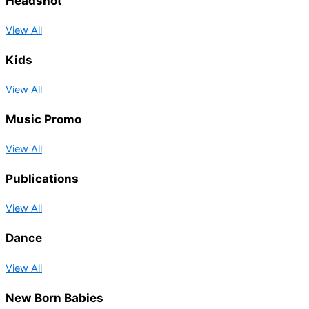
Headshot
View All
Kids
View All
Music Promo
View All
Publications
View All
Dance
View All
New Born Babies