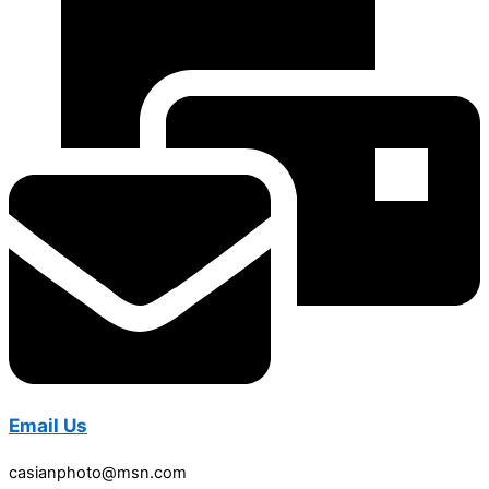
Email Us
casianphoto@msn.com