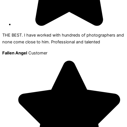
THE BEST. I have worked with hundreds of photographers and
none come close to him. Professional and talented
Fallen Angel
Customer