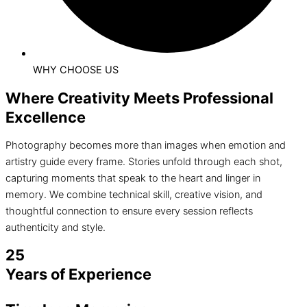
WHY CHOOSE US
Where Creativity Meets Professional
Excellence
Photography becomes more than images when emotion and
artistry guide every frame. Stories unfold through each shot,
capturing moments that speak to the heart and linger in
memory. We combine technical skill, creative vision, and
thoughtful connection to ensure every session reflects
authenticity and style.
25
Years of Experience