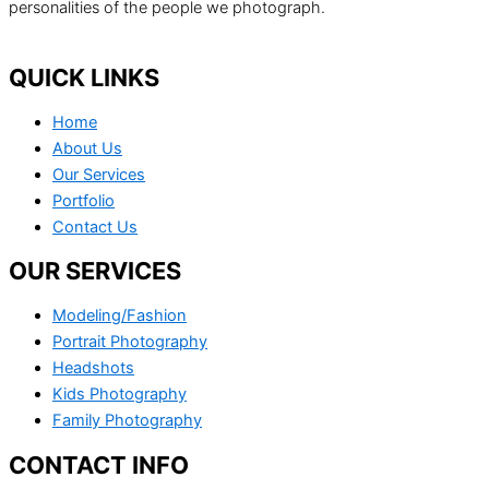
personalities of the people we photograph.
QUICK LINKS
Home
About Us
Our Services
Portfolio
Contact Us
OUR SERVICES
Modeling/Fashion
Portrait Photography
Headshots
Kids Photography
Family Photography
CONTACT INFO