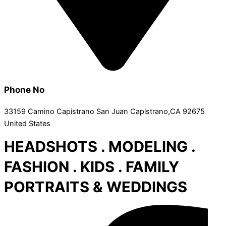
Phone No
33159 Camino Capistrano San Juan Capistrano,CA 92675
United States
HEADSHOTS . MODELING .
FASHION . KIDS . FAMILY
PORTRAITS & WEDDINGS