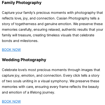
Family Photography
Capture your family’s precious moments with photography that
reflects love, joy, and connection. Casian Photography tells a
story of togetherness and genuine emotion. We preserve these
memories carefully, ensuring relaxed, authentic results that your
family will treasure, creating timeless visuals that celebrate
bonds and milestones.
BOOK NOW
Wedding Photography
Celebrate love’s most precious moments through images that
capture joy, emotion, and connection. Every click tells a story
of two souls uniting in a visual symphony. We preserve these
memories with care, ensuring every frame reflects the beauty
and emotion of a lifelong journey.
BOOK NOW