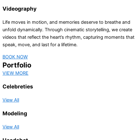
Videography
Life moves in motion, and memories deserve to breathe and
unfold dynamically. Through cinematic storytelling, we create
videos that reflect the heart’s rhythm, capturing moments that
speak, move, and last for a lifetime.
BOOK NOW
Portfolio
VIEW MORE
Celebreties
View All
Modeling
View All