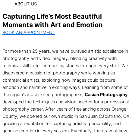
ABOUT US
Capturing Life’s Most Beautiful
Moments with Art and Emotion
BOOK AN APPOINTMENT
For more than 25 years, we have pursued artistic excellence in
photography and video imagery, blending creativity with
technical skill to tell compelling stories through every shot. We
discovered a passion for photography while working as
commercial artists, exploring how images could capture
emotion and narrative in exciting ways. Learning from some of
the region’s most skilled photographers,
Casian Photography
developed the techniques and vision needed for a professional
photography career. After years of freelancing across Orange
County, we opened our own studio in San Juan Capistrano, CA,
growing a reputation for capturing artistry, personality, and
genuine emotion in every session. Eventually, the draw of new