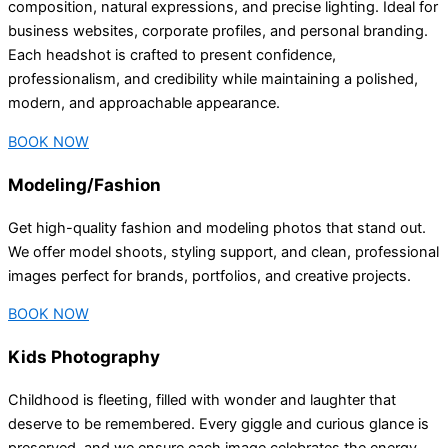
composition, natural expressions, and precise lighting. Ideal for
business websites, corporate profiles, and personal branding.
Each headshot is crafted to present confidence,
professionalism, and credibility while maintaining a polished,
modern, and approachable appearance.
BOOK NOW
Modeling/Fashion
Get high-quality fashion and modeling photos that stand out.
We offer model shoots, styling support, and clean, professional
images perfect for brands, portfolios, and creative projects.
BOOK NOW
Kids Photography
Childhood is fleeting, filled with wonder and laughter that
deserve to be remembered. Every giggle and curious glance is