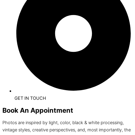
GET IN TOUCH
Book An Appointment
Photos are inspired by light, color, black & white processing,
vintage styles, creative perspectives, and, most importantly, the