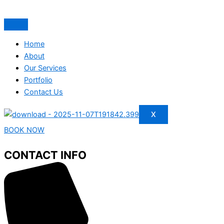
Home
About
Our Services
Portfolio
Contact Us
X
BOOK NOW
CONTACT INFO