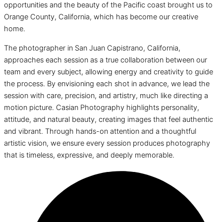
opportunities and the beauty of the Pacific coast brought us to
Orange County, California, which has become our creative
home.
The photographer in San Juan Capistrano, California,
approaches each session as a true collaboration between our
team and every subject, allowing energy and creativity to guide
the process. By envisioning each shot in advance, we lead the
session with care, precision, and artistry, much like directing a
motion picture. Casian Photography highlights personality,
attitude, and natural beauty, creating images that feel authentic
and vibrant. Through hands-on attention and a thoughtful
artistic vision, we ensure every session produces photography
that is timeless, expressive, and deeply memorable.