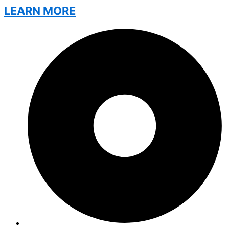
LEARN MORE