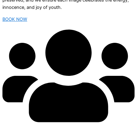
preserved, and we ensure each image celebrates the energy,
innocence, and joy of youth.
BOOK NOW