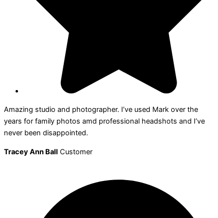
Amazing studio and photographer. I’ve used Mark over the
years for family photos amd professional headshots and I’ve
never been disappointed.
Tracey Ann Ball
Customer