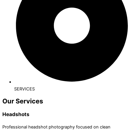
SERVICES
Our Services
Headshots
Professional headshot photography focused on clean