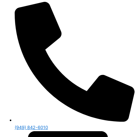
(949) 842-6010