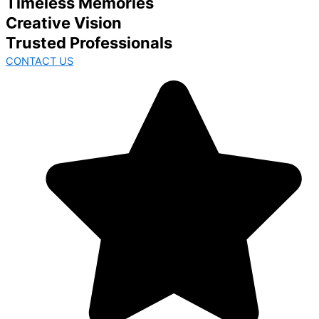
Timeless Memories
Creative Vision
Trusted Professionals
CONTACT US