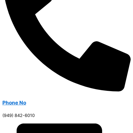
Phone No
(949) 842-6010