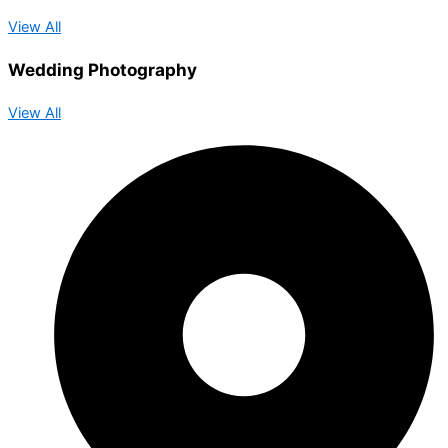
View All
Wedding Photography
View All