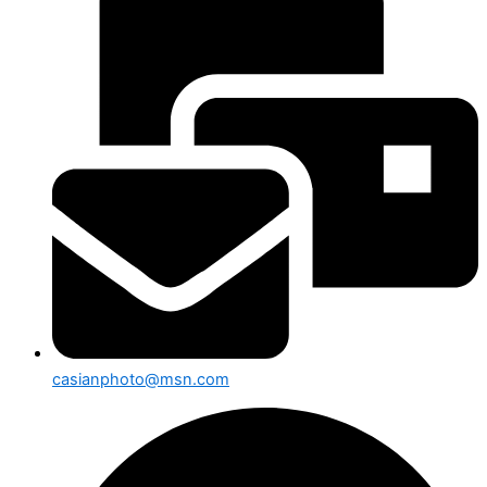
casianphoto@msn.com