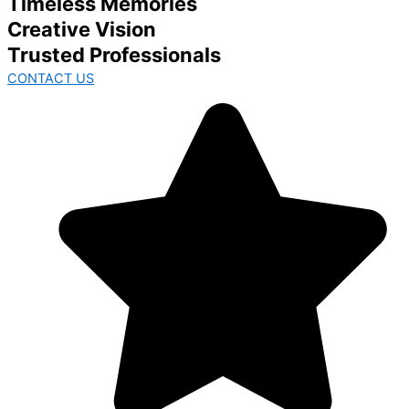
Timeless Memories
Creative Vision
Trusted Professionals
CONTACT US