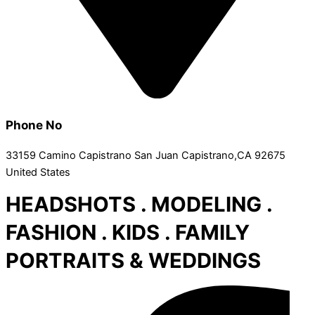
Phone No
33159 Camino Capistrano San Juan Capistrano,CA 92675
United States
HEADSHOTS . MODELING .
FASHION . KIDS . FAMILY
PORTRAITS & WEDDINGS