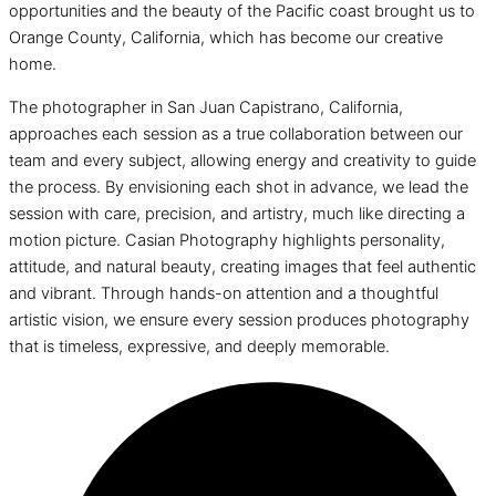
opportunities and the beauty of the Pacific coast brought us to
Orange County, California, which has become our creative
home.
The photographer in San Juan Capistrano, California,
approaches each session as a true collaboration between our
team and every subject, allowing energy and creativity to guide
the process. By envisioning each shot in advance, we lead the
session with care, precision, and artistry, much like directing a
motion picture. Casian Photography highlights personality,
attitude, and natural beauty, creating images that feel authentic
and vibrant. Through hands-on attention and a thoughtful
artistic vision, we ensure every session produces photography
that is timeless, expressive, and deeply memorable.