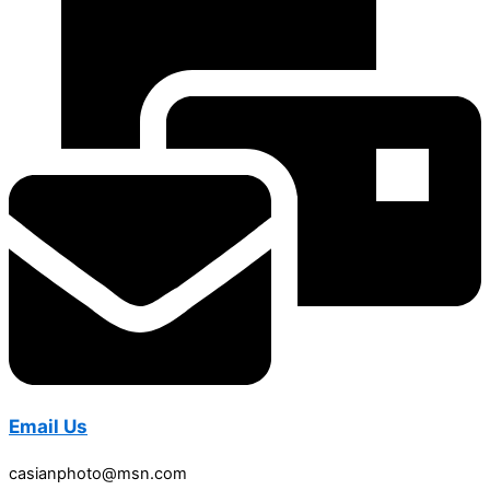
Email Us
casianphoto@msn.com