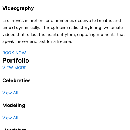
Videography
Life moves in motion, and memories deserve to breathe and
unfold dynamically. Through cinematic storytelling, we create
videos that reflect the heart’s rhythm, capturing moments that
speak, move, and last for a lifetime.
BOOK NOW
Portfolio
VIEW MORE
Celebreties
View All
Modeling
View All