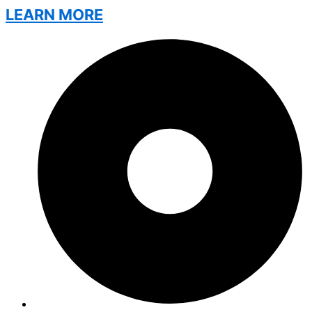
LEARN MORE