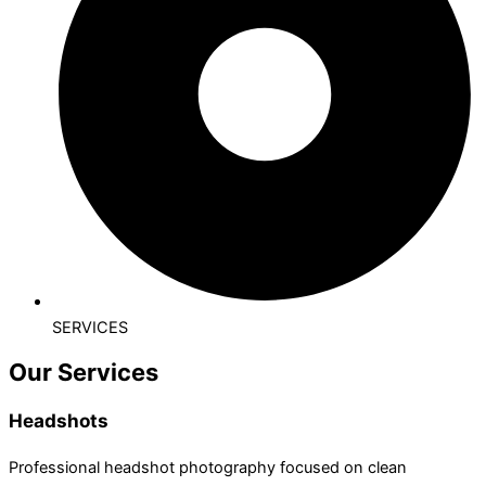
SERVICES
Our Services
Headshots
Professional headshot photography focused on clean