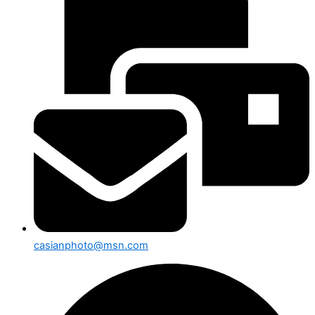
casianphoto@msn.com