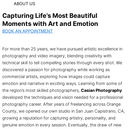
ABOUT US
Capturing Life’s Most Beautiful
Moments with Art and Emotion
BOOK AN APPOINTMENT
For more than 25 years, we have pursued artistic excellence in
photography and video imagery, blending creativity with
technical skill to tell compelling stories through every shot. We
discovered a passion for photography while working as
commercial artists, exploring how images could capture
emotion and narrative in exciting ways. Learning from some of
the region’s most skilled photographers,
Casian Photography
developed the techniques and vision needed for a professional
photography career. After years of freelancing across Orange
County, we opened our own studio in San Juan Capistrano, CA,
growing a reputation for capturing artistry, personality, and
genuine emotion in every session. Eventually, the draw of new