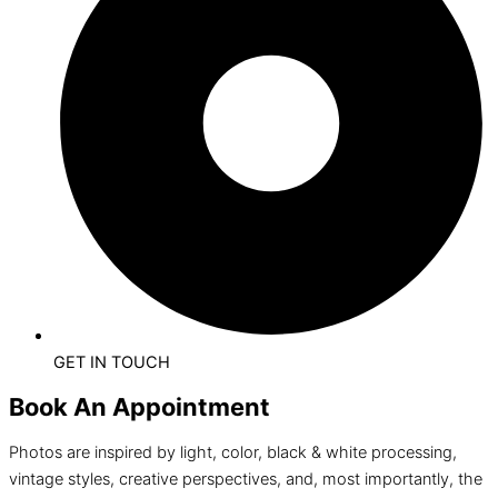
GET IN TOUCH
Book An Appointment
Photos are inspired by light, color, black & white processing,
vintage styles, creative perspectives, and, most importantly, the