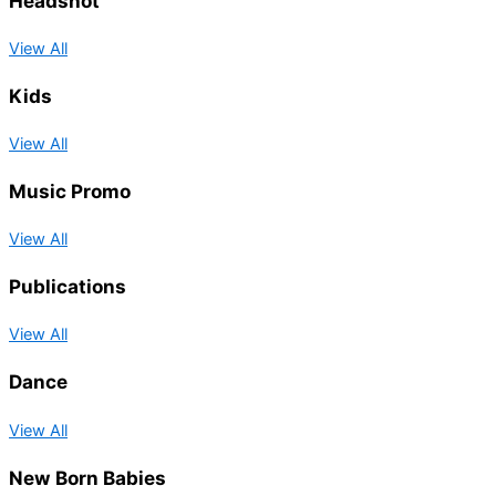
Headshot
View All
Kids
View All
Music Promo
View All
Publications
View All
Dance
View All
New Born Babies