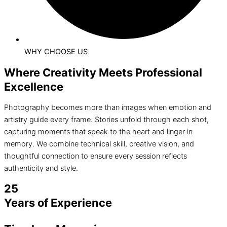
WHY CHOOSE US
Where Creativity Meets Professional
Excellence
Photography becomes more than images when emotion and
artistry guide every frame. Stories unfold through each shot,
capturing moments that speak to the heart and linger in
memory. We combine technical skill, creative vision, and
thoughtful connection to ensure every session reflects
authenticity and style.
25
Years of Experience