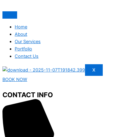
Home
About
Our Services
Portfolio
Contact Us
X
BOOK NOW
CONTACT INFO