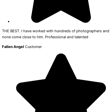
THE BEST. I have worked with hundreds of photographers and
none come close to him. Professional and talented
Fallen Angel
Customer