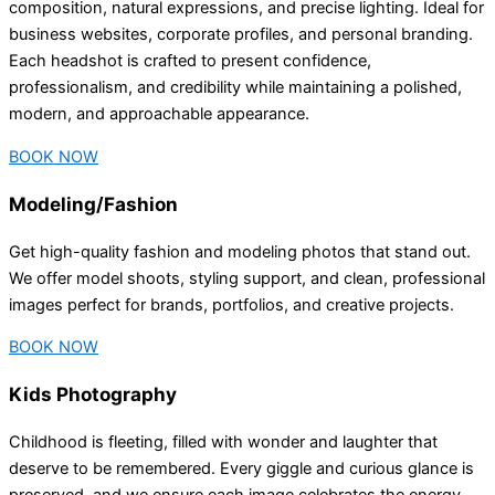
composition, natural expressions, and precise lighting. Ideal for
business websites, corporate profiles, and personal branding.
Each headshot is crafted to present confidence,
professionalism, and credibility while maintaining a polished,
modern, and approachable appearance.
BOOK NOW
Modeling/Fashion
Get high-quality fashion and modeling photos that stand out.
We offer model shoots, styling support, and clean, professional
images perfect for brands, portfolios, and creative projects.
BOOK NOW
Kids Photography
Childhood is fleeting, filled with wonder and laughter that
deserve to be remembered. Every giggle and curious glance is