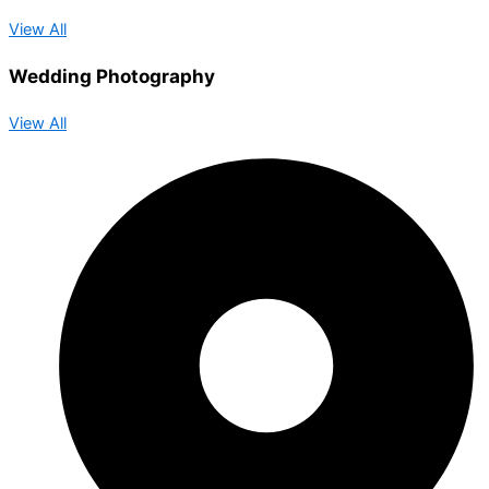
View All
Wedding Photography
View All