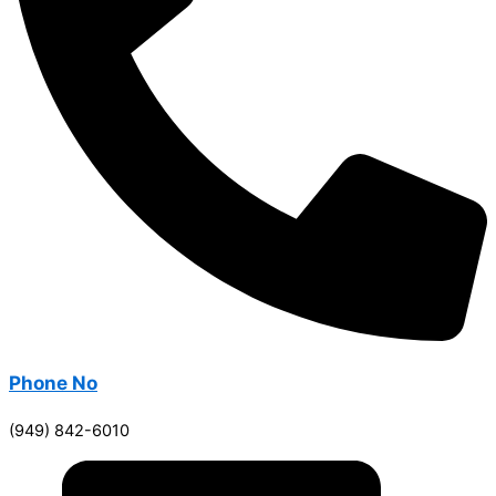
Phone No
(949) 842-6010