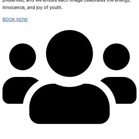
preserved, and we ensure each image celebrates the energy,
innocence, and joy of youth.
BOOK NOW