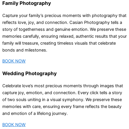
Family Photography
Capture your family’s precious moments with photography that
reflects love, joy, and connection. Casian Photography tells a
story of togetherness and genuine emotion. We preserve these
memories carefully, ensuring relaxed, authentic results that your
family will treasure, creating timeless visuals that celebrate
bonds and milestones.
BOOK NOW
Wedding Photography
Celebrate love’s most precious moments through images that
capture joy, emotion, and connection. Every click tells a story
of two souls uniting in a visual symphony. We preserve these
memories with care, ensuring every frame reflects the beauty
and emotion of a lifelong journey.
BOOK NOW