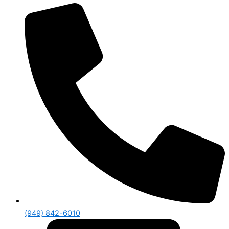
(949) 842-6010