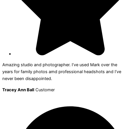
Amazing studio and photographer. I’ve used Mark over the
years for family photos amd professional headshots and I’ve
never been disappointed.
Tracey Ann Ball
Customer