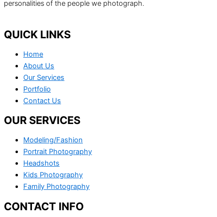
personalities of the people we photograph.
QUICK LINKS
Home
About Us
Our Services
Portfolio
Contact Us
OUR SERVICES
Modeling/Fashion
Portrait Photography
Headshots
Kids Photography
Family Photography
CONTACT INFO