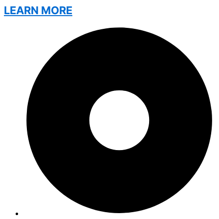
LEARN MORE