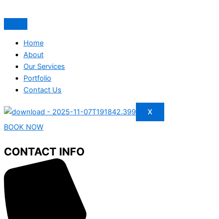
Home
About
Our Services
Portfolio
Contact Us
X
BOOK NOW
CONTACT INFO