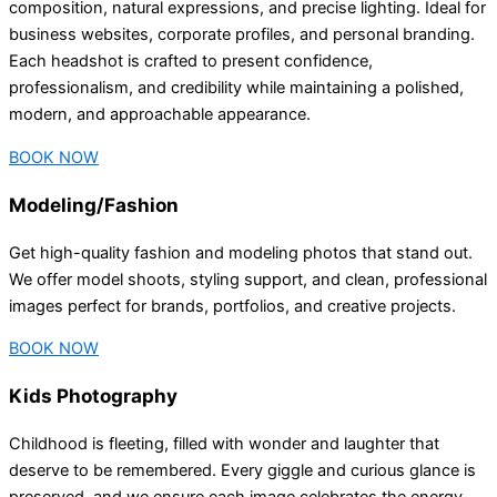
composition, natural expressions, and precise lighting. Ideal for
business websites, corporate profiles, and personal branding.
Each headshot is crafted to present confidence,
professionalism, and credibility while maintaining a polished,
modern, and approachable appearance.
BOOK NOW
Modeling/Fashion
Get high-quality fashion and modeling photos that stand out.
We offer model shoots, styling support, and clean, professional
images perfect for brands, portfolios, and creative projects.
BOOK NOW
Kids Photography
Childhood is fleeting, filled with wonder and laughter that
deserve to be remembered. Every giggle and curious glance is