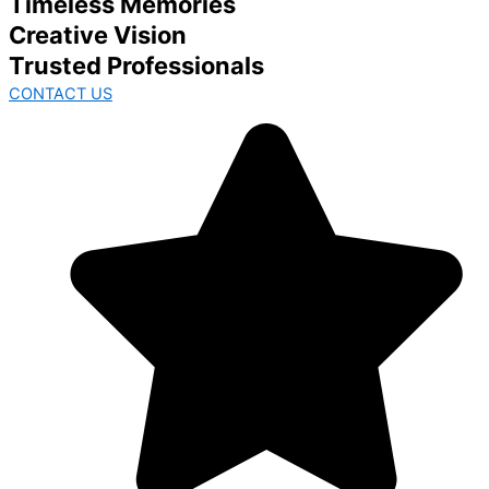
Timeless Memories
Creative Vision
Trusted Professionals
CONTACT US