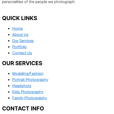
personalities of the people we photograph.
QUICK LINKS
Home
About Us
Our Services
Portfolio
Contact Us
OUR SERVICES
Modeling/Fashion
Portrait Photography
Headshots
Kids Photography
Family Photography
CONTACT INFO