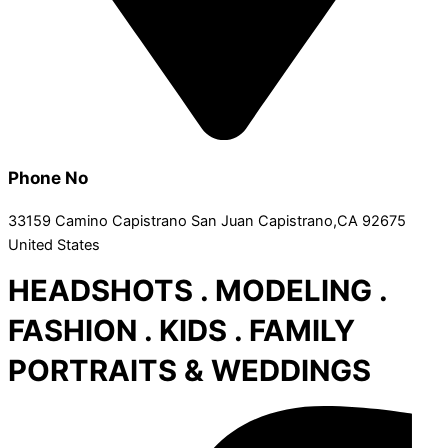
Phone No
33159 Camino Capistrano San Juan Capistrano,CA 92675
United States
HEADSHOTS . MODELING .
FASHION . KIDS . FAMILY
PORTRAITS & WEDDINGS