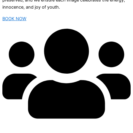
preserved, and we ensure each image celebrates the energy,
innocence, and joy of youth.
BOOK NOW