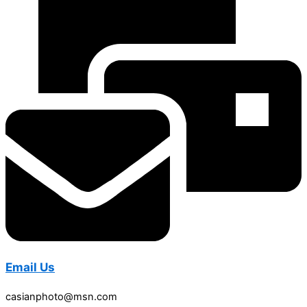
Email Us
casianphoto@msn.com