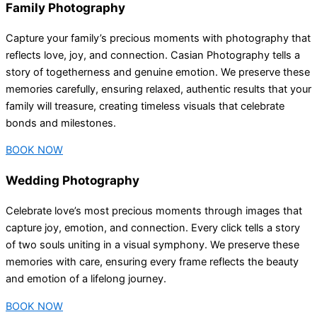
Family Photography
Capture your family’s precious moments with photography that
reflects love, joy, and connection. Casian Photography tells a
story of togetherness and genuine emotion. We preserve these
memories carefully, ensuring relaxed, authentic results that your
family will treasure, creating timeless visuals that celebrate
bonds and milestones.
BOOK NOW
Wedding Photography
Celebrate love’s most precious moments through images that
capture joy, emotion, and connection. Every click tells a story
of two souls uniting in a visual symphony. We preserve these
memories with care, ensuring every frame reflects the beauty
and emotion of a lifelong journey.
BOOK NOW