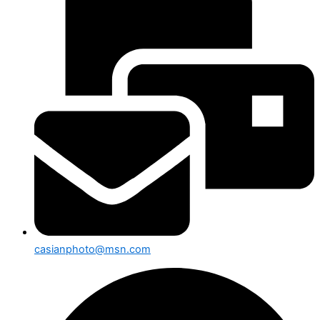
casianphoto@msn.com