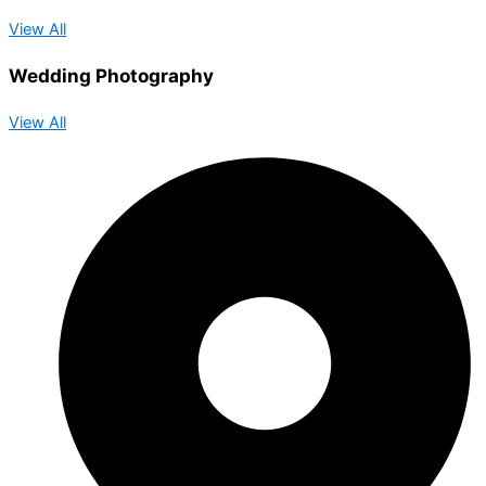
View All
Wedding Photography
View All