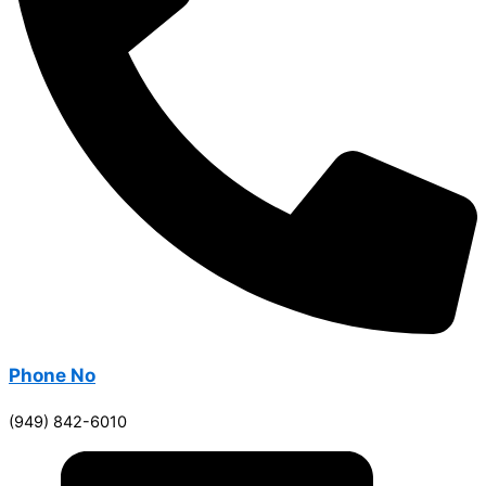
Phone No
(949) 842-6010