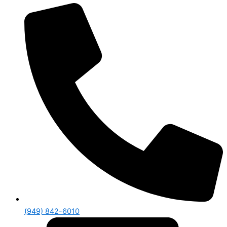
(949) 842-6010