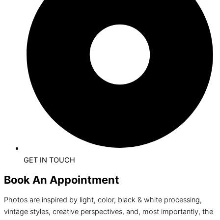
GET IN TOUCH
Book An Appointment
Photos are inspired by light, color, black & white processing,
vintage styles, creative perspectives, and, most importantly, the