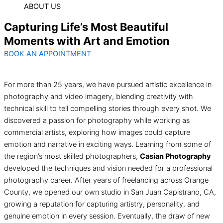
ABOUT US
Capturing Life’s Most Beautiful
Moments with Art and Emotion
BOOK AN APPOINTMENT
For more than 25 years, we have pursued artistic excellence in
photography and video imagery, blending creativity with
technical skill to tell compelling stories through every shot. We
discovered a passion for photography while working as
commercial artists, exploring how images could capture
emotion and narrative in exciting ways. Learning from some of
the region’s most skilled photographers,
Casian Photography
developed the techniques and vision needed for a professional
photography career. After years of freelancing across Orange
County, we opened our own studio in San Juan Capistrano, CA,
growing a reputation for capturing artistry, personality, and
genuine emotion in every session. Eventually, the draw of new