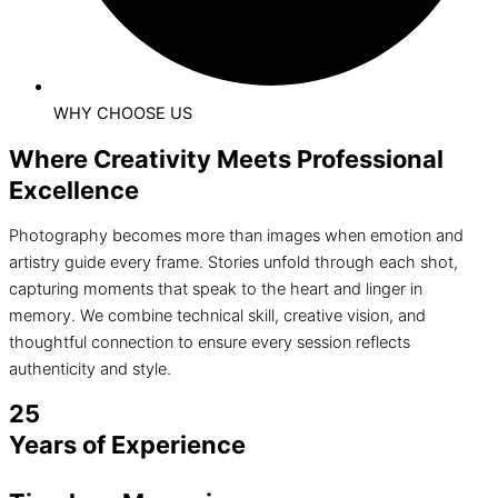
WHY CHOOSE US
Where Creativity Meets Professional
Excellence
Photography becomes more than images when emotion and
artistry guide every frame. Stories unfold through each shot,
capturing moments that speak to the heart and linger in
memory. We combine technical skill, creative vision, and
thoughtful connection to ensure every session reflects
authenticity and style.
25
Years of Experience