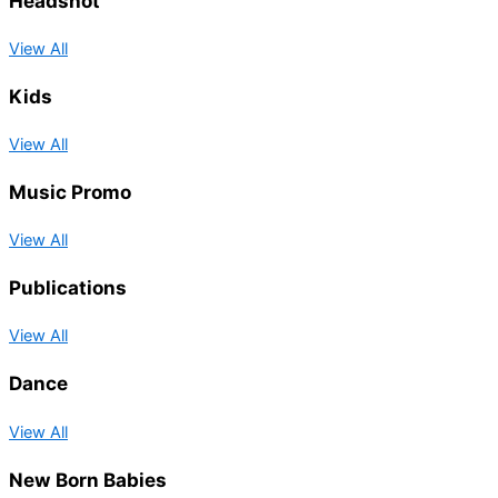
Headshot
View All
Kids
View All
Music Promo
View All
Publications
View All
Dance
View All
New Born Babies