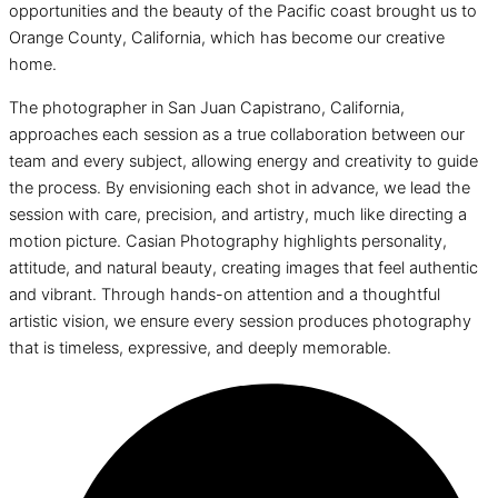
opportunities and the beauty of the Pacific coast brought us to
Orange County, California, which has become our creative
home.
The photographer in San Juan Capistrano, California,
approaches each session as a true collaboration between our
team and every subject, allowing energy and creativity to guide
the process. By envisioning each shot in advance, we lead the
session with care, precision, and artistry, much like directing a
motion picture. Casian Photography highlights personality,
attitude, and natural beauty, creating images that feel authentic
and vibrant. Through hands-on attention and a thoughtful
artistic vision, we ensure every session produces photography
that is timeless, expressive, and deeply memorable.