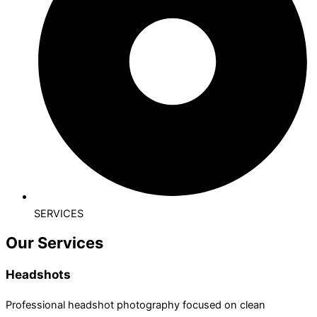
SERVICES
Our Services
Headshots
Professional headshot photography focused on clean