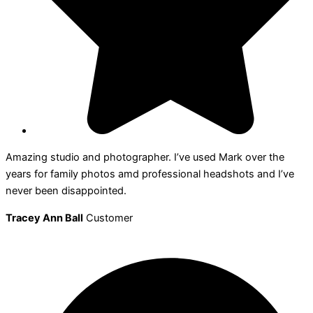
Amazing studio and photographer. I’ve used Mark over the
years for family photos amd professional headshots and I’ve
never been disappointed.
Tracey Ann Ball
Customer