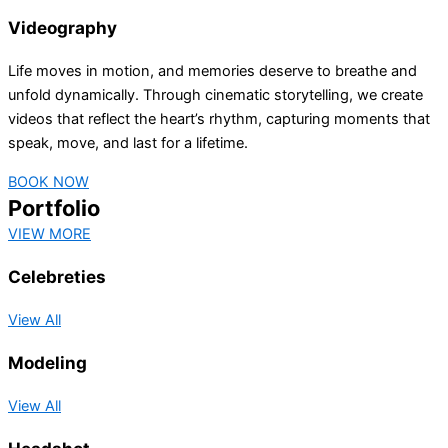
Videography
Life moves in motion, and memories deserve to breathe and
unfold dynamically. Through cinematic storytelling, we create
videos that reflect the heart’s rhythm, capturing moments that
speak, move, and last for a lifetime.
BOOK NOW
Portfolio
VIEW MORE
Celebreties
View All
Modeling
View All