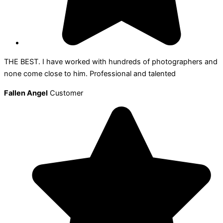
THE BEST. I have worked with hundreds of photographers and
none come close to him. Professional and talented
Fallen Angel
Customer