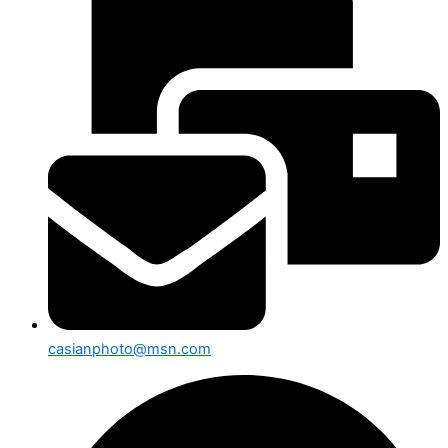
casianphoto@msn.com