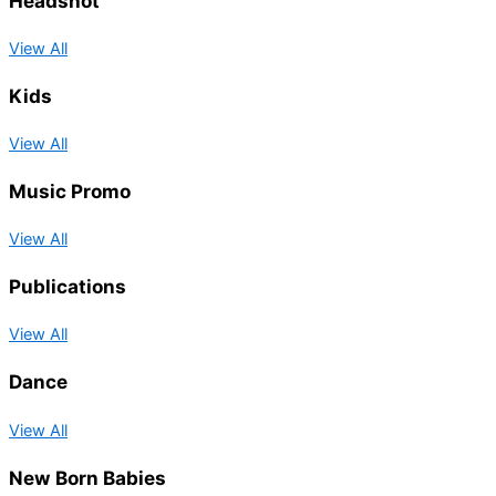
Headshot
View All
Kids
View All
Music Promo
View All
Publications
View All
Dance
View All
New Born Babies