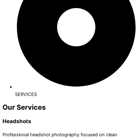
SERVICES
Our Services
Headshots
Professional headshot photography focused on clean