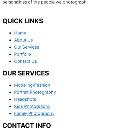
personalities of the people we photograph.
QUICK LINKS
Home
About Us
Our Services
Portfolio
Contact Us
OUR SERVICES
Modeling/Fashion
Portrait Photography
Headshots
Kids Photography
Family Photography
CONTACT INFO