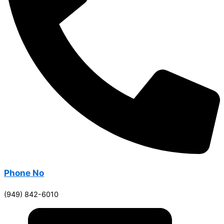
Phone No
(949) 842-6010