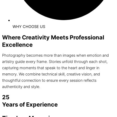
WHY CHOOSE US
Where Creativity Meets Professional
Excellence
Photography becomes more than images when emotion and
artistry guide every frame. Stories unfold through each shot,
capturing moments that speak to the heart and linger in
memory. We combine technical skill, creative vision, and
thoughtful connection to ensure every session reflects
authenticity and style.
25
Years of Experience