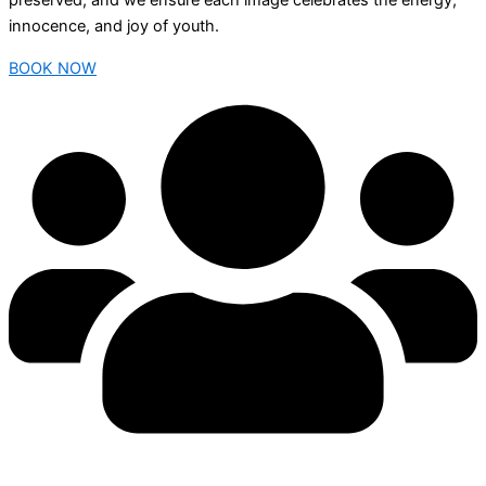
preserved, and we ensure each image celebrates the energy,
innocence, and joy of youth.
BOOK NOW