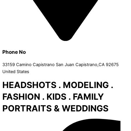
Phone No
33159 Camino Capistrano San Juan Capistrano,CA 92675
United States
HEADSHOTS . MODELING .
FASHION . KIDS . FAMILY
PORTRAITS & WEDDINGS