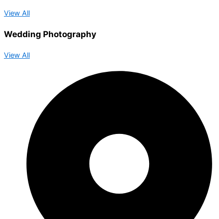
View All
Wedding Photography
View All