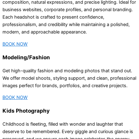
composition, natural expressions, and precise lighting. Ideal for
business websites, corporate profiles, and personal branding.
Each headshot is crafted to present confidence,
professionalism, and credibility while maintaining a polished,
modern, and approachable appearance.
BOOK NOW
Modeling/Fashion
Get high-quality fashion and modeling photos that stand out.
We offer model shoots, styling support, and clean, professional
images perfect for brands, portfolios, and creative projects.
BOOK NOW
Kids Photography
Childhood is fleeting, filled with wonder and laughter that
deserve to be remembered. Every giggle and curious glance is