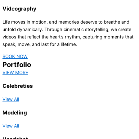
Videography
Life moves in motion, and memories deserve to breathe and
unfold dynamically. Through cinematic storytelling, we create
videos that reflect the heart’s rhythm, capturing moments that
speak, move, and last for a lifetime.
BOOK NOW
Portfolio
VIEW MORE
Celebreties
View All
Modeling
View All