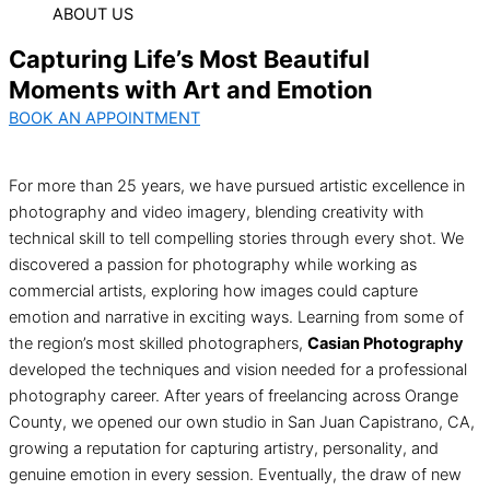
ABOUT US
Capturing Life’s Most Beautiful
Moments with Art and Emotion
BOOK AN APPOINTMENT
For more than 25 years, we have pursued artistic excellence in
photography and video imagery, blending creativity with
technical skill to tell compelling stories through every shot. We
discovered a passion for photography while working as
commercial artists, exploring how images could capture
emotion and narrative in exciting ways. Learning from some of
the region’s most skilled photographers,
Casian Photography
developed the techniques and vision needed for a professional
photography career. After years of freelancing across Orange
County, we opened our own studio in San Juan Capistrano, CA,
growing a reputation for capturing artistry, personality, and
genuine emotion in every session. Eventually, the draw of new