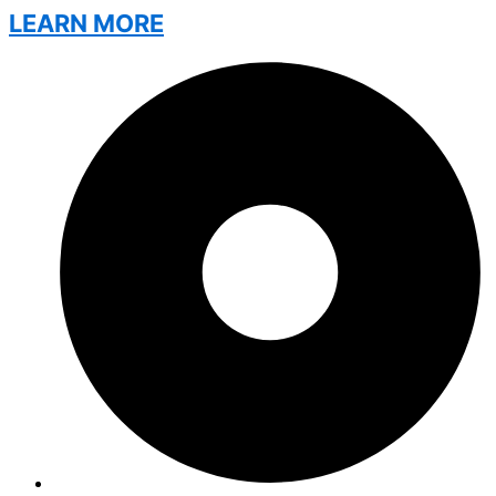
LEARN MORE