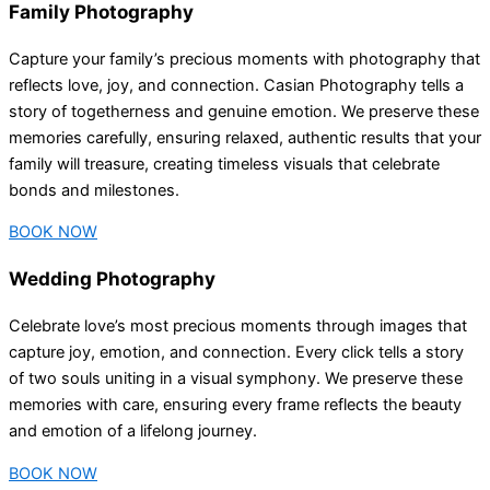
Family Photography
Capture your family’s precious moments with photography that
reflects love, joy, and connection. Casian Photography tells a
story of togetherness and genuine emotion. We preserve these
memories carefully, ensuring relaxed, authentic results that your
family will treasure, creating timeless visuals that celebrate
bonds and milestones.
BOOK NOW
Wedding Photography
Celebrate love’s most precious moments through images that
capture joy, emotion, and connection. Every click tells a story
of two souls uniting in a visual symphony. We preserve these
memories with care, ensuring every frame reflects the beauty
and emotion of a lifelong journey.
BOOK NOW