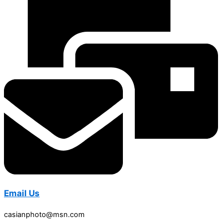
Email Us
casianphoto@msn.com