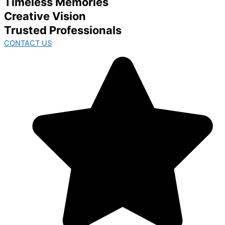
Timeless Memories
Creative Vision
Trusted Professionals
CONTACT US