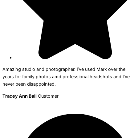
Amazing studio and photographer. I’ve used Mark over the
years for family photos amd professional headshots and I’ve
never been disappointed.
Tracey Ann Ball
Customer