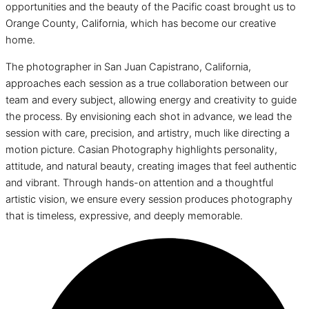
opportunities and the beauty of the Pacific coast brought us to
Orange County, California, which has become our creative
home.
The photographer in San Juan Capistrano, California,
approaches each session as a true collaboration between our
team and every subject, allowing energy and creativity to guide
the process. By envisioning each shot in advance, we lead the
session with care, precision, and artistry, much like directing a
motion picture. Casian Photography highlights personality,
attitude, and natural beauty, creating images that feel authentic
and vibrant. Through hands-on attention and a thoughtful
artistic vision, we ensure every session produces photography
that is timeless, expressive, and deeply memorable.