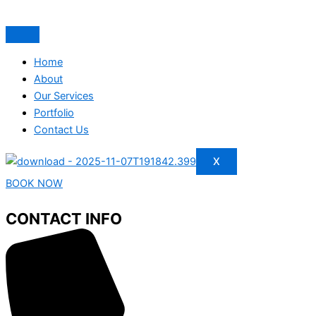
Home
About
Our Services
Portfolio
Contact Us
X
BOOK NOW
CONTACT INFO