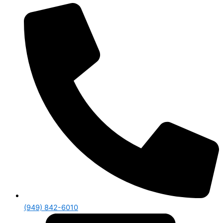
(949) 842-6010