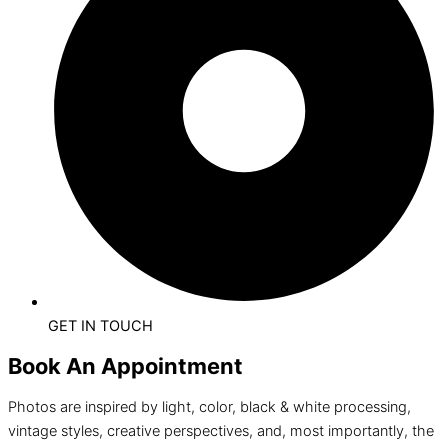
GET IN TOUCH
Book An Appointment
Photos are inspired by light, color, black & white processing,
vintage styles, creative perspectives, and, most importantly, the