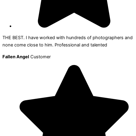
THE BEST. I have worked with hundreds of photographers and
none come close to him. Professional and talented
Fallen Angel
Customer