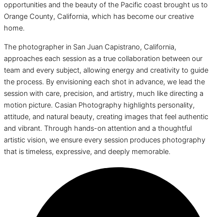
opportunities and the beauty of the Pacific coast brought us to
Orange County, California, which has become our creative
home.
The photographer in San Juan Capistrano, California,
approaches each session as a true collaboration between our
team and every subject, allowing energy and creativity to guide
the process. By envisioning each shot in advance, we lead the
session with care, precision, and artistry, much like directing a
motion picture. Casian Photography highlights personality,
attitude, and natural beauty, creating images that feel authentic
and vibrant. Through hands-on attention and a thoughtful
artistic vision, we ensure every session produces photography
that is timeless, expressive, and deeply memorable.