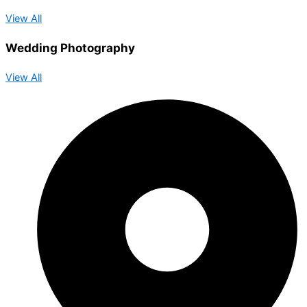
View All
Wedding Photography
View All