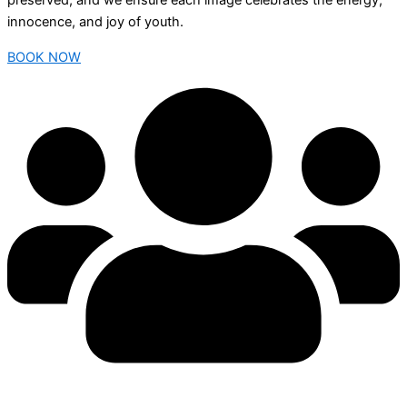
preserved, and we ensure each image celebrates the energy,
innocence, and joy of youth.
BOOK NOW