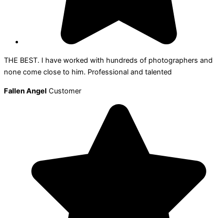
THE BEST. I have worked with hundreds of photographers and
none come close to him. Professional and talented
Fallen Angel
Customer