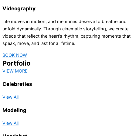
Videography
Life moves in motion, and memories deserve to breathe and
unfold dynamically. Through cinematic storytelling, we create
videos that reflect the heart’s rhythm, capturing moments that
speak, move, and last for a lifetime.
BOOK NOW
Portfolio
VIEW MORE
Celebreties
View All
Modeling
View All