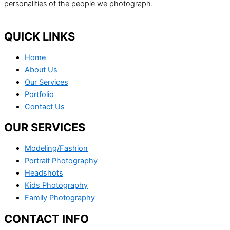
personalities of the people we photograph.
QUICK LINKS
Home
About Us
Our Services
Portfolio
Contact Us
OUR SERVICES
Modeling/Fashion
Portrait Photography
Headshots
Kids Photography
Family Photography
CONTACT INFO