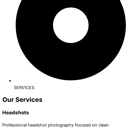
SERVICES
Our Services
Headshots
Professional headshot photography focused on clean