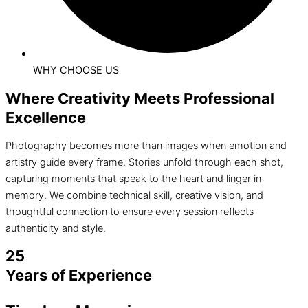
WHY CHOOSE US
Where Creativity Meets Professional
Excellence
Photography becomes more than images when emotion and
artistry guide every frame. Stories unfold through each shot,
capturing moments that speak to the heart and linger in
memory. We combine technical skill, creative vision, and
thoughtful connection to ensure every session reflects
authenticity and style.
25
Years of Experience