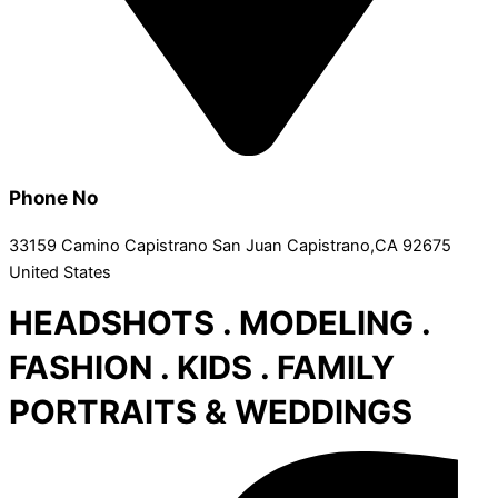
Phone No
33159 Camino Capistrano San Juan Capistrano,CA 92675
United States
HEADSHOTS . MODELING .
FASHION . KIDS . FAMILY
PORTRAITS & WEDDINGS