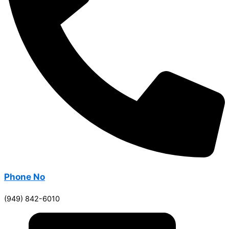
Phone No
(949) 842-6010