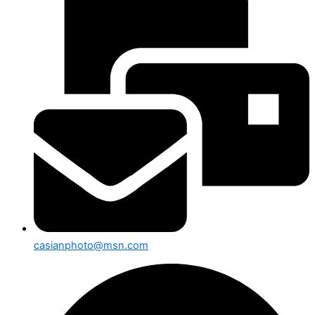
casianphoto@msn.com