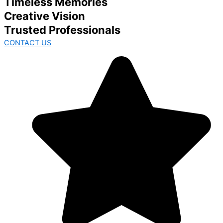
Timeless Memories
Creative Vision
Trusted Professionals
CONTACT US