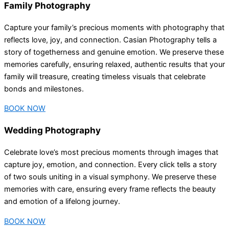
Family Photography
Capture your family’s precious moments with photography that
reflects love, joy, and connection. Casian Photography tells a
story of togetherness and genuine emotion. We preserve these
memories carefully, ensuring relaxed, authentic results that your
family will treasure, creating timeless visuals that celebrate
bonds and milestones.
BOOK NOW
Wedding Photography
Celebrate love’s most precious moments through images that
capture joy, emotion, and connection. Every click tells a story
of two souls uniting in a visual symphony. We preserve these
memories with care, ensuring every frame reflects the beauty
and emotion of a lifelong journey.
BOOK NOW