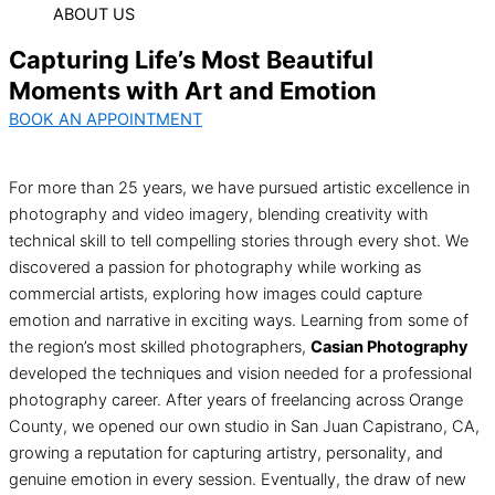
ABOUT US
Capturing Life’s Most Beautiful
Moments with Art and Emotion
BOOK AN APPOINTMENT
For more than 25 years, we have pursued artistic excellence in
photography and video imagery, blending creativity with
technical skill to tell compelling stories through every shot. We
discovered a passion for photography while working as
commercial artists, exploring how images could capture
emotion and narrative in exciting ways. Learning from some of
the region’s most skilled photographers,
Casian Photography
developed the techniques and vision needed for a professional
photography career. After years of freelancing across Orange
County, we opened our own studio in San Juan Capistrano, CA,
growing a reputation for capturing artistry, personality, and
genuine emotion in every session. Eventually, the draw of new