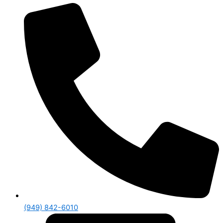
(949) 842-6010