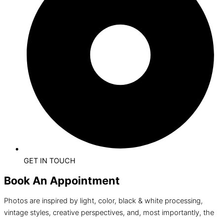
GET IN TOUCH
Book An Appointment
Photos are inspired by light, color, black & white processing,
vintage styles, creative perspectives, and, most importantly, the