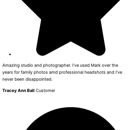
Amazing studio and photographer. I’ve used Mark over the
years for family photos amd professional headshots and I’ve
never been disappointed.
Tracey Ann Ball
Customer