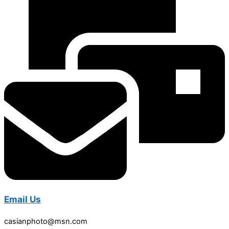
Email Us
casianphoto@msn.com