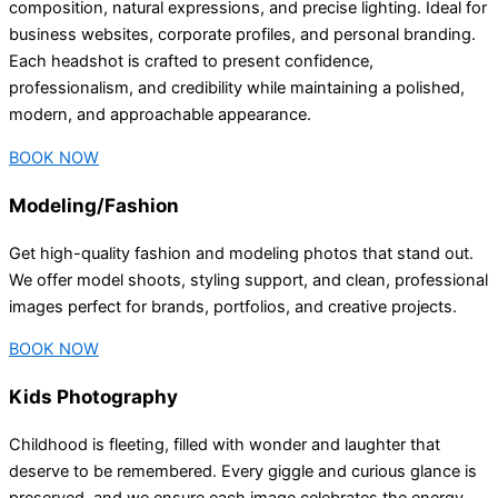
composition, natural expressions, and precise lighting. Ideal for
business websites, corporate profiles, and personal branding.
Each headshot is crafted to present confidence,
professionalism, and credibility while maintaining a polished,
modern, and approachable appearance.
BOOK NOW
Modeling/Fashion
Get high-quality fashion and modeling photos that stand out.
We offer model shoots, styling support, and clean, professional
images perfect for brands, portfolios, and creative projects.
BOOK NOW
Kids Photography
Childhood is fleeting, filled with wonder and laughter that
deserve to be remembered. Every giggle and curious glance is