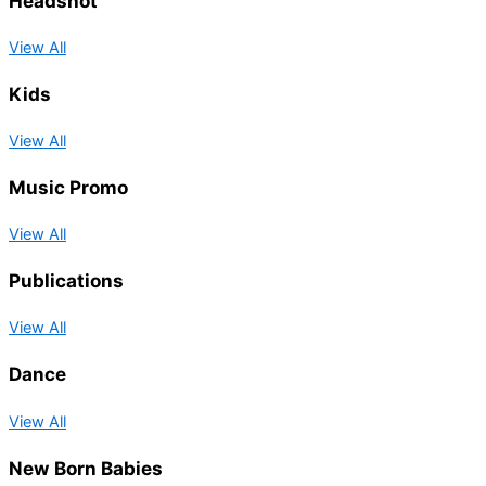
Headshot
View All
Kids
View All
Music Promo
View All
Publications
View All
Dance
View All
New Born Babies