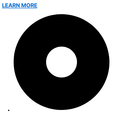
LEARN MORE