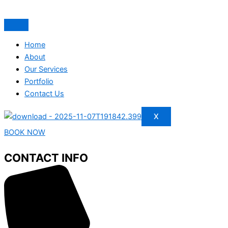
Home
About
Our Services
Portfolio
Contact Us
X
BOOK NOW
CONTACT INFO