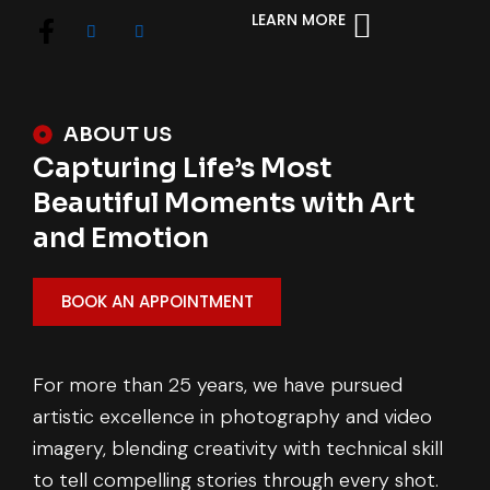
LEARN MORE
ABOUT US
Capturing Life’s Most
Beautiful Moments with Art
and Emotion
BOOK AN APPOINTMENT
For more than 25 years, we have pursued
artistic excellence in photography and video
imagery, blending creativity with technical skill
to tell compelling stories through every shot.