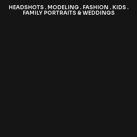
HEADSHOTS . MODELING . FASHION . KIDS .
FAMILY PORTRAITS & WEDDINGS