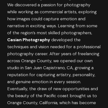
We discovered a passion for photography
while working as commercial artists, exploring
how images could capture emotion and
narrative in exciting ways. Learning from some
of the region’s most skilled photographers,
Casian Photography
developed the
techniques and vision needed for a professional
photography career. After years of freelancing
across Orange County, we opened our own
studio in San Juan Capistrano, CA, growing a
reputation for capturing artistry, personality,
and genuine emotion in every session.
Eventually, the draw of new opportunities and
the beauty of the Pacific coast brought us to
Orange County, California, which has become