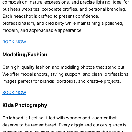
composition, natural expressions, and precise lighting. Ideal for
business websites, corporate profiles, and personal branding.
Each headshot is crafted to present confidence,
professionalism, and credibility while maintaining a polished,
modern, and approachable appearance.
BOOK NOW
Modeling/Fashion
Get high-quality fashion and modeling photos that stand out.
We offer model shoots, styling support, and clean, professional
images perfect for brands, portfolios, and creative projects.
BOOK NOW
Kids Photography
Childhood is fleeting, filled with wonder and laughter that
deserve to be remembered. Every giggle and curious glance is