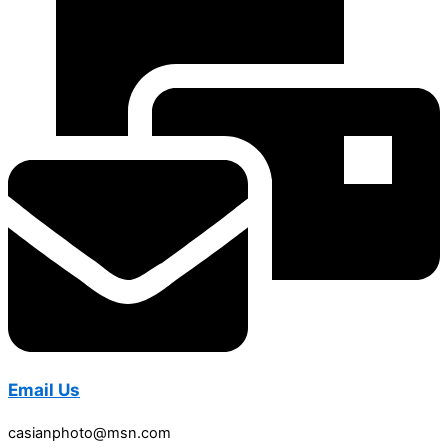
Email Us
casianphoto@msn.com