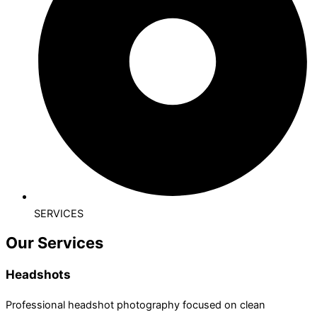
SERVICES
Our Services
Headshots
Professional headshot photography focused on clean