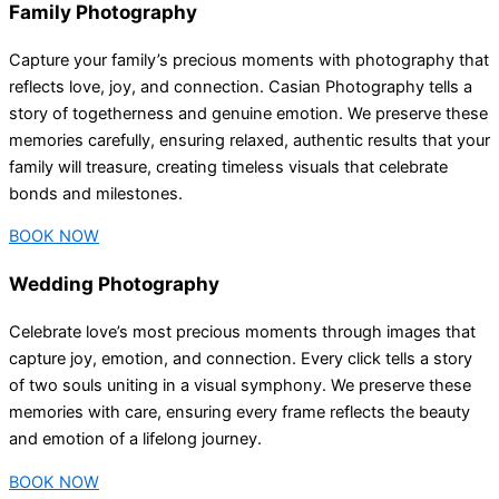
Family Photography
Capture your family’s precious moments with photography that
reflects love, joy, and connection. Casian Photography tells a
story of togetherness and genuine emotion. We preserve these
memories carefully, ensuring relaxed, authentic results that your
family will treasure, creating timeless visuals that celebrate
bonds and milestones.
BOOK NOW
Wedding Photography
Celebrate love’s most precious moments through images that
capture joy, emotion, and connection. Every click tells a story
of two souls uniting in a visual symphony. We preserve these
memories with care, ensuring every frame reflects the beauty
and emotion of a lifelong journey.
BOOK NOW