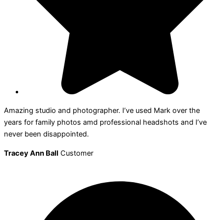
Amazing studio and photographer. I’ve used Mark over the
years for family photos amd professional headshots and I’ve
never been disappointed.
Tracey Ann Ball
Customer