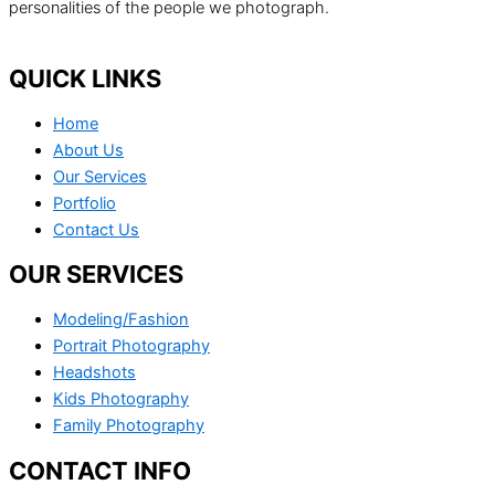
personalities of the people we photograph.
QUICK LINKS
Home
About Us
Our Services
Portfolio
Contact Us
OUR SERVICES
Modeling/Fashion
Portrait Photography
Headshots
Kids Photography
Family Photography
CONTACT INFO