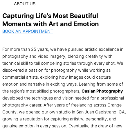
ABOUT US
Capturing Life’s Most Beautiful
Moments with Art and Emotion
BOOK AN APPOINTMENT
For more than 25 years, we have pursued artistic excellence in
photography and video imagery, blending creativity with
technical skill to tell compelling stories through every shot. We
discovered a passion for photography while working as
commercial artists, exploring how images could capture
emotion and narrative in exciting ways. Learning from some of
the region’s most skilled photographers,
Casian Photography
developed the techniques and vision needed for a professional
photography career. After years of freelancing across Orange
County, we opened our own studio in San Juan Capistrano, CA,
growing a reputation for capturing artistry, personality, and
genuine emotion in every session. Eventually, the draw of new