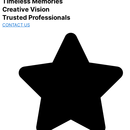
Timeless Memories
Creative Vision
Trusted Professionals
CONTACT US