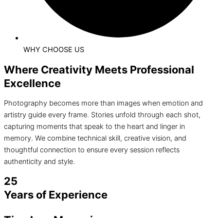
WHY CHOOSE US
Where Creativity Meets Professional
Excellence
Photography becomes more than images when emotion and
artistry guide every frame. Stories unfold through each shot,
capturing moments that speak to the heart and linger in
memory. We combine technical skill, creative vision, and
thoughtful connection to ensure every session reflects
authenticity and style.
25
Years of Experience