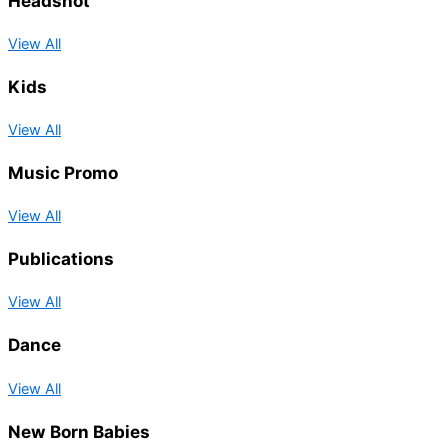
Headshot
View All
Kids
View All
Music Promo
View All
Publications
View All
Dance
View All
New Born Babies