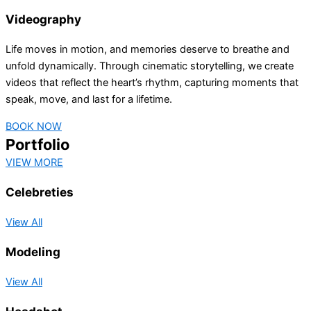
Videography
Life moves in motion, and memories deserve to breathe and
unfold dynamically. Through cinematic storytelling, we create
videos that reflect the heart’s rhythm, capturing moments that
speak, move, and last for a lifetime.
BOOK NOW
Portfolio
VIEW MORE
Celebreties
View All
Modeling
View All