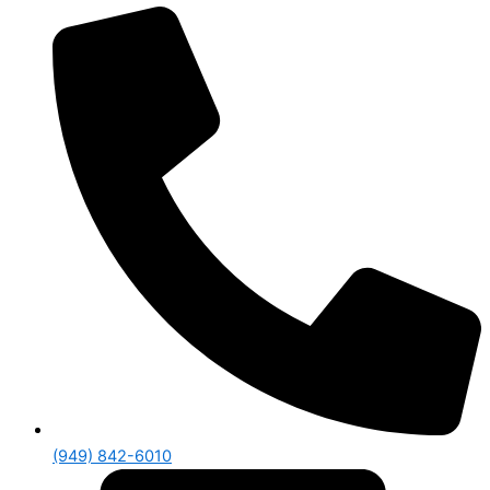
(949) 842-6010