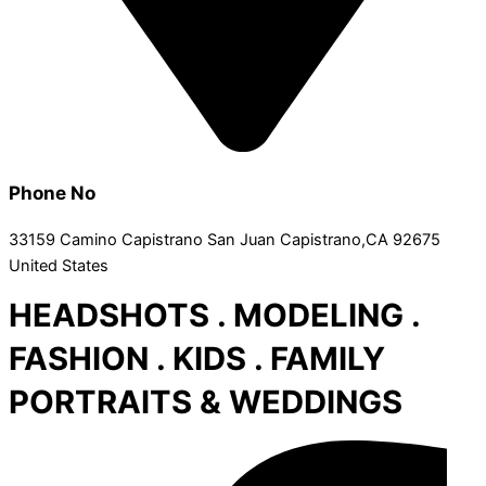
Phone No
33159 Camino Capistrano San Juan Capistrano,CA 92675
United States
HEADSHOTS . MODELING .
FASHION . KIDS . FAMILY
PORTRAITS & WEDDINGS