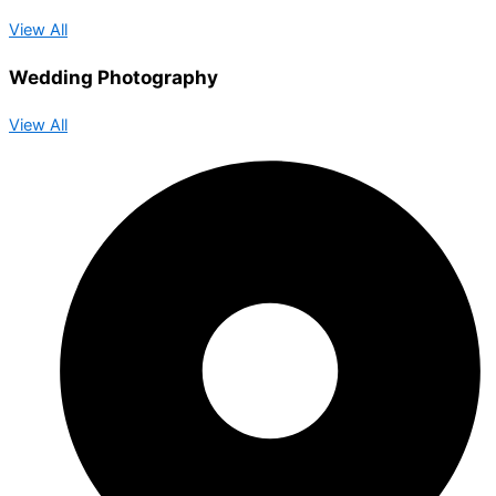
View All
Wedding Photography
View All