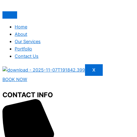
Home
About
Our Services
Portfolio
Contact Us
X
BOOK NOW
CONTACT INFO