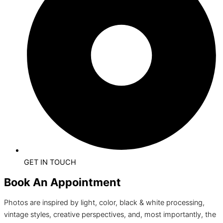
GET IN TOUCH
Book An Appointment
Photos are inspired by light, color, black & white processing,
vintage styles, creative perspectives, and, most importantly, the