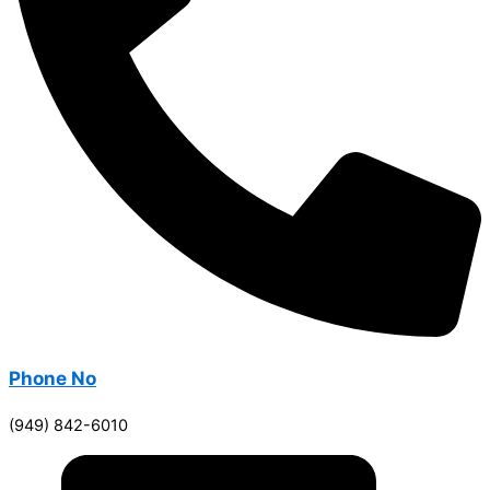
Phone No
(949) 842-6010