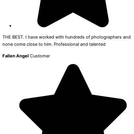
THE BEST. I have worked with hundreds of photographers and
none come close to him. Professional and talented
Fallen Angel
Customer