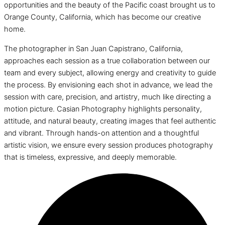
opportunities and the beauty of the Pacific coast brought us to
Orange County, California, which has become our creative
home.
The photographer in San Juan Capistrano, California,
approaches each session as a true collaboration between our
team and every subject, allowing energy and creativity to guide
the process. By envisioning each shot in advance, we lead the
session with care, precision, and artistry, much like directing a
motion picture. Casian Photography highlights personality,
attitude, and natural beauty, creating images that feel authentic
and vibrant. Through hands-on attention and a thoughtful
artistic vision, we ensure every session produces photography
that is timeless, expressive, and deeply memorable.