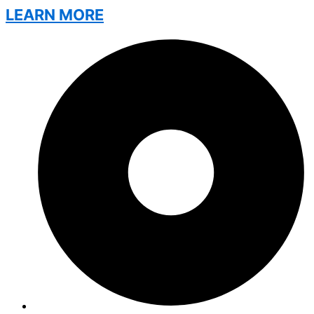
LEARN MORE