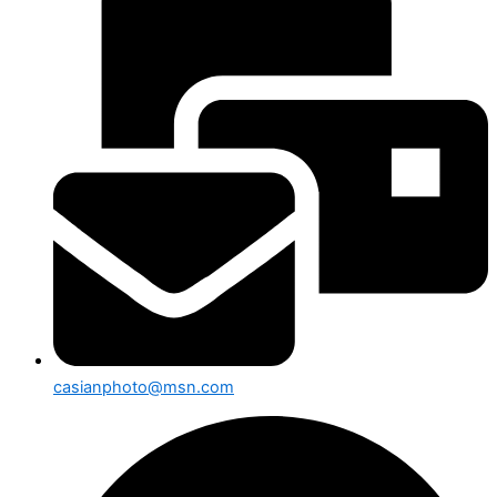
casianphoto@msn.com