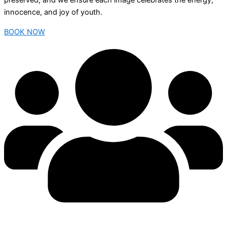
preserved, and we ensure each image celebrates the energy,
innocence, and joy of youth.
BOOK NOW