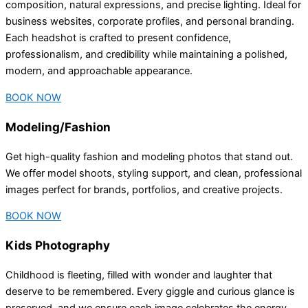
composition, natural expressions, and precise lighting. Ideal for
business websites, corporate profiles, and personal branding.
Each headshot is crafted to present confidence,
professionalism, and credibility while maintaining a polished,
modern, and approachable appearance.
BOOK NOW
Modeling/Fashion
Get high-quality fashion and modeling photos that stand out.
We offer model shoots, styling support, and clean, professional
images perfect for brands, portfolios, and creative projects.
BOOK NOW
Kids Photography
Childhood is fleeting, filled with wonder and laughter that
deserve to be remembered. Every giggle and curious glance is