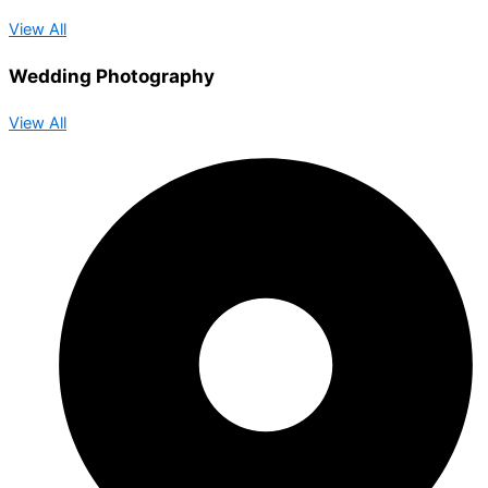
View All
Wedding Photography
View All