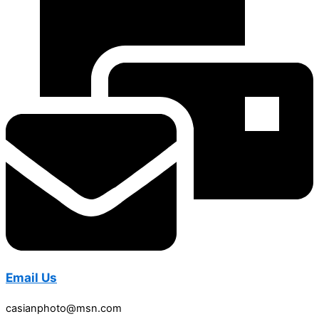
Email Us
casianphoto@msn.com