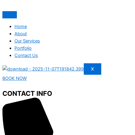
Home
About
Our Services
Portfolio
Contact Us
X
BOOK NOW
CONTACT INFO