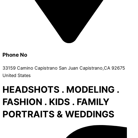
Phone No
33159 Camino Capistrano San Juan Capistrano,CA 92675
United States
HEADSHOTS . MODELING .
FASHION . KIDS . FAMILY
PORTRAITS & WEDDINGS