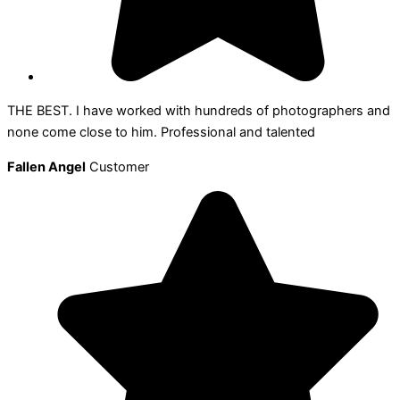
THE BEST. I have worked with hundreds of photographers and
none come close to him. Professional and talented
Fallen Angel
Customer