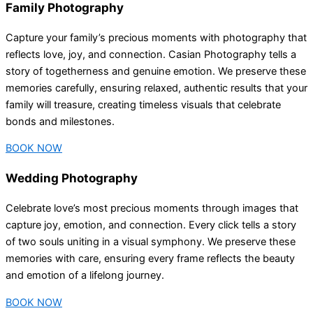
Family Photography
Capture your family’s precious moments with photography that
reflects love, joy, and connection. Casian Photography tells a
story of togetherness and genuine emotion. We preserve these
memories carefully, ensuring relaxed, authentic results that your
family will treasure, creating timeless visuals that celebrate
bonds and milestones.
BOOK NOW
Wedding Photography
Celebrate love’s most precious moments through images that
capture joy, emotion, and connection. Every click tells a story
of two souls uniting in a visual symphony. We preserve these
memories with care, ensuring every frame reflects the beauty
and emotion of a lifelong journey.
BOOK NOW