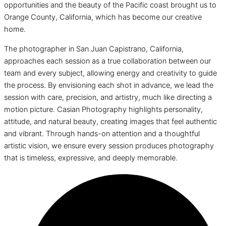
opportunities and the beauty of the Pacific coast brought us to
Orange County, California, which has become our creative
home.
The photographer in San Juan Capistrano, California,
approaches each session as a true collaboration between our
team and every subject, allowing energy and creativity to guide
the process. By envisioning each shot in advance, we lead the
session with care, precision, and artistry, much like directing a
motion picture. Casian Photography highlights personality,
attitude, and natural beauty, creating images that feel authentic
and vibrant. Through hands-on attention and a thoughtful
artistic vision, we ensure every session produces photography
that is timeless, expressive, and deeply memorable.