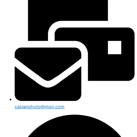
casianphoto@msn.com