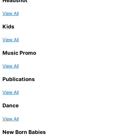
Headshot
View All
Kids
View All
Music Promo
View All
Publications
View All
Dance
View All
New Born Babies