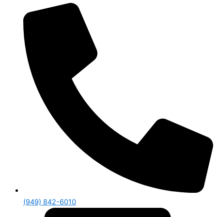
(949) 842-6010