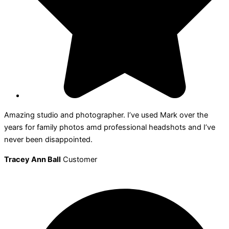
Amazing studio and photographer. I’ve used Mark over the
years for family photos amd professional headshots and I’ve
never been disappointed.
Tracey Ann Ball
Customer