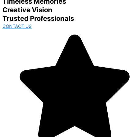
Timeless Memories
Creative Vision
Trusted Professionals
CONTACT US