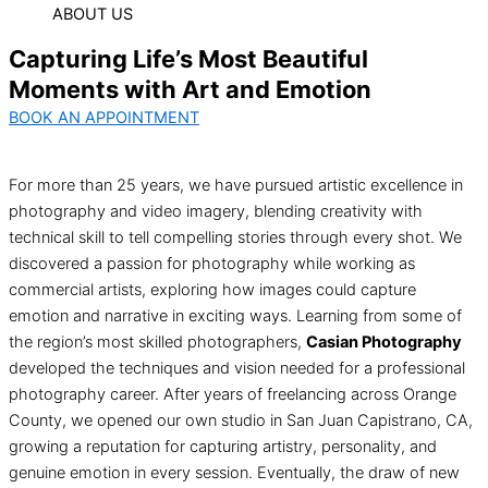
ABOUT US
Capturing Life’s Most Beautiful
Moments with Art and Emotion
BOOK AN APPOINTMENT
For more than 25 years, we have pursued artistic excellence in
photography and video imagery, blending creativity with
technical skill to tell compelling stories through every shot. We
discovered a passion for photography while working as
commercial artists, exploring how images could capture
emotion and narrative in exciting ways. Learning from some of
the region’s most skilled photographers,
Casian Photography
developed the techniques and vision needed for a professional
photography career. After years of freelancing across Orange
County, we opened our own studio in San Juan Capistrano, CA,
growing a reputation for capturing artistry, personality, and
genuine emotion in every session. Eventually, the draw of new