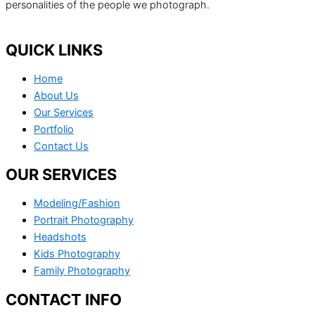
personalities of the people we photograph.
QUICK LINKS
Home
About Us
Our Services
Portfolio
Contact Us
OUR SERVICES
Modeling/Fashion
Portrait Photography
Headshots
Kids Photography
Family Photography
CONTACT INFO