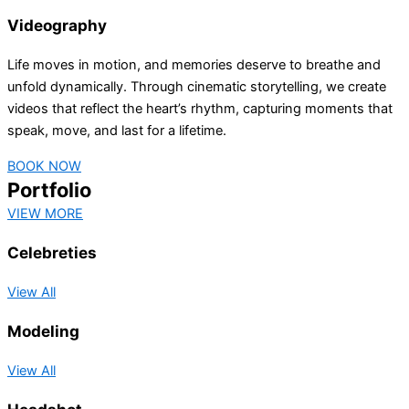
Videography
Life moves in motion, and memories deserve to breathe and
unfold dynamically. Through cinematic storytelling, we create
videos that reflect the heart’s rhythm, capturing moments that
speak, move, and last for a lifetime.
BOOK NOW
Portfolio
VIEW MORE
Celebreties
View All
Modeling
View All