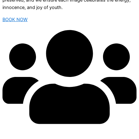
preserved, and we ensure each image celebrates the energy,
innocence, and joy of youth.
BOOK NOW