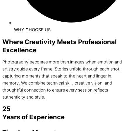
WHY CHOOSE US
Where Creativity Meets Professional
Excellence
Photography becomes more than images when emotion and
artistry guide every frame. Stories unfold through each shot,
capturing moments that speak to the heart and linger in
memory. We combine technical skill, creative vision, and
thoughtful connection to ensure every session reflects
authenticity and style.
25
Years of Experience