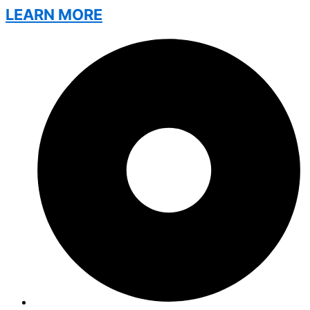
LEARN MORE