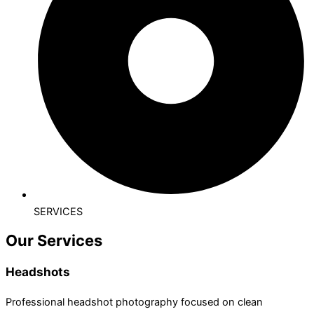
SERVICES
Our Services
Headshots
Professional headshot photography focused on clean