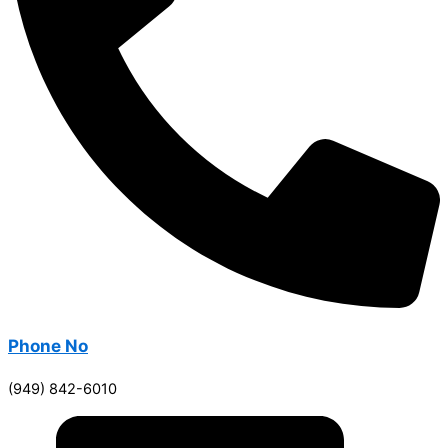
Phone No
(949) 842-6010