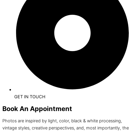
GET IN TOUCH
Book An Appointment
Photos are inspired by light, color, black & white processing,
vintage styles, creative perspectives, and, most importantly, the