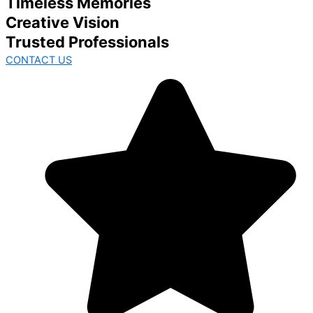
Timeless Memories
Creative Vision
Trusted Professionals
CONTACT US