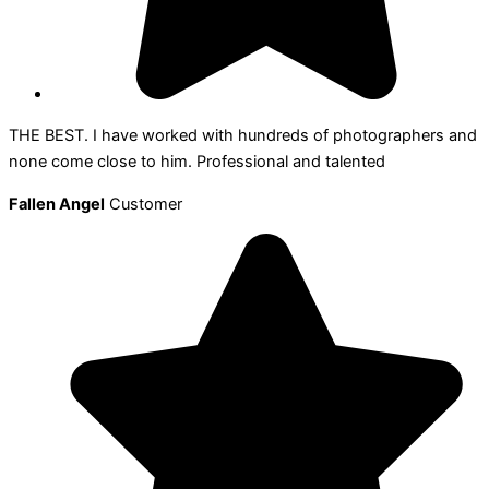
THE BEST. I have worked with hundreds of photographers and
none come close to him. Professional and talented
Fallen Angel
Customer