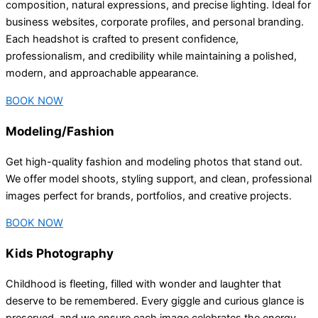
composition, natural expressions, and precise lighting. Ideal for
business websites, corporate profiles, and personal branding.
Each headshot is crafted to present confidence,
professionalism, and credibility while maintaining a polished,
modern, and approachable appearance.
BOOK NOW
Modeling/Fashion
Get high-quality fashion and modeling photos that stand out.
We offer model shoots, styling support, and clean, professional
images perfect for brands, portfolios, and creative projects.
BOOK NOW
Kids Photography
Childhood is fleeting, filled with wonder and laughter that
deserve to be remembered. Every giggle and curious glance is