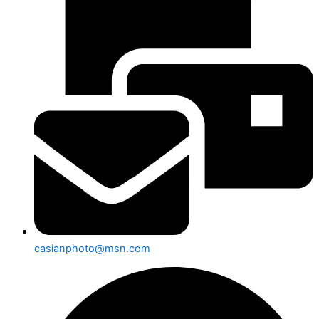
casianphoto@msn.com