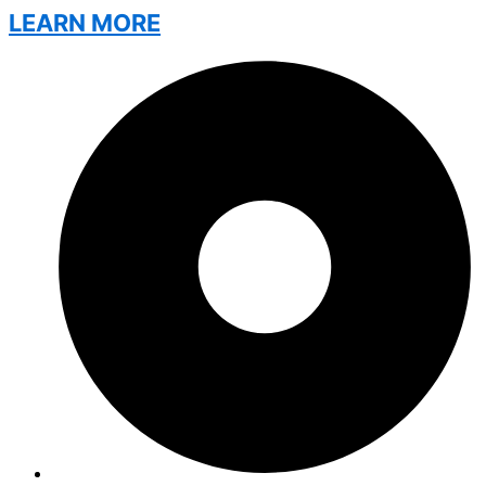
LEARN MORE