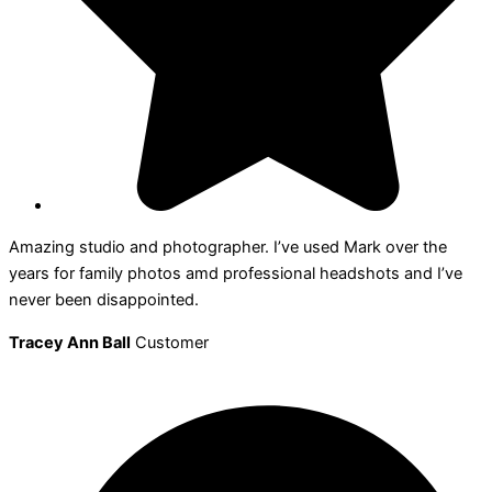
Amazing studio and photographer. I’ve used Mark over the
years for family photos amd professional headshots and I’ve
never been disappointed.
Tracey Ann Ball
Customer