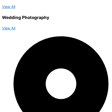
View All
Wedding Photography
View All