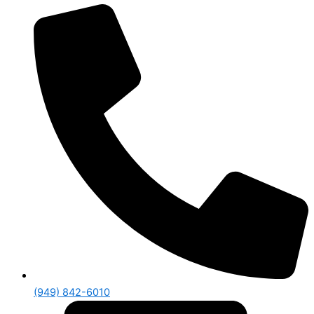
(949) 842-6010