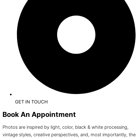
GET IN TOUCH
Book An Appointment
Photos are inspired by light, color, black & white processing,
vintage styles, creative perspectives, and, most importantly, the