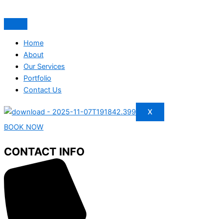
Home
About
Our Services
Portfolio
Contact Us
X
BOOK NOW
CONTACT INFO