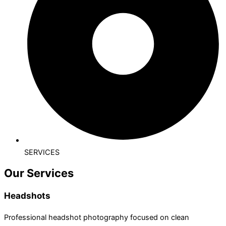
SERVICES
Our Services
Headshots
Professional headshot photography focused on clean