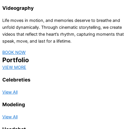
Videography
Life moves in motion, and memories deserve to breathe and
unfold dynamically. Through cinematic storytelling, we create
videos that reflect the heart’s rhythm, capturing moments that
speak, move, and last for a lifetime.
BOOK NOW
Portfolio
VIEW MORE
Celebreties
View All
Modeling
View All