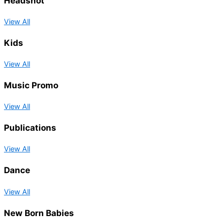
Headshot
View All
Kids
View All
Music Promo
View All
Publications
View All
Dance
View All
New Born Babies