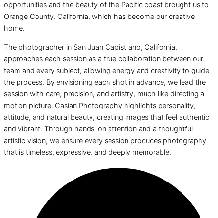
opportunities and the beauty of the Pacific coast brought us to
Orange County, California, which has become our creative
home.
The photographer in San Juan Capistrano, California,
approaches each session as a true collaboration between our
team and every subject, allowing energy and creativity to guide
the process. By envisioning each shot in advance, we lead the
session with care, precision, and artistry, much like directing a
motion picture. Casian Photography highlights personality,
attitude, and natural beauty, creating images that feel authentic
and vibrant. Through hands-on attention and a thoughtful
artistic vision, we ensure every session produces photography
that is timeless, expressive, and deeply memorable.