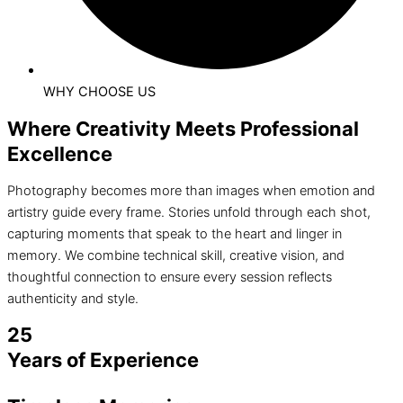
WHY CHOOSE US
Where Creativity Meets Professional
Excellence
Photography becomes more than images when emotion and
artistry guide every frame. Stories unfold through each shot,
capturing moments that speak to the heart and linger in
memory. We combine technical skill, creative vision, and
thoughtful connection to ensure every session reflects
authenticity and style.
25
Years of Experience