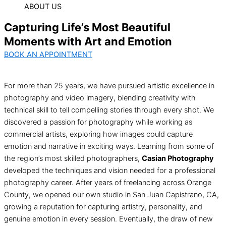
ABOUT US
Capturing Life’s Most Beautiful
Moments with Art and Emotion
BOOK AN APPOINTMENT
For more than 25 years, we have pursued artistic excellence in
photography and video imagery, blending creativity with
technical skill to tell compelling stories through every shot. We
discovered a passion for photography while working as
commercial artists, exploring how images could capture
emotion and narrative in exciting ways. Learning from some of
the region’s most skilled photographers,
Casian Photography
developed the techniques and vision needed for a professional
photography career. After years of freelancing across Orange
County, we opened our own studio in San Juan Capistrano, CA,
growing a reputation for capturing artistry, personality, and
genuine emotion in every session. Eventually, the draw of new