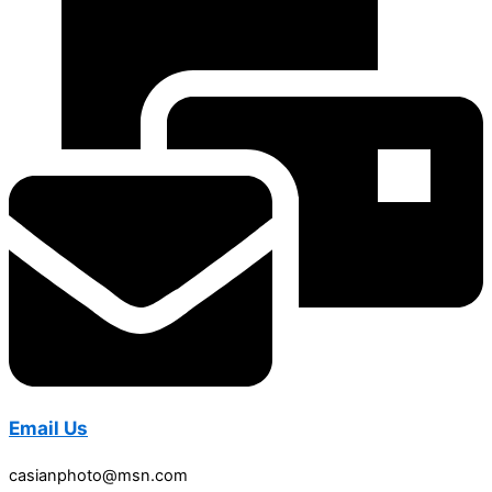
Email Us
casianphoto@msn.com