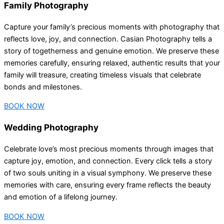
Family Photography
Capture your family’s precious moments with photography that
reflects love, joy, and connection. Casian Photography tells a
story of togetherness and genuine emotion. We preserve these
memories carefully, ensuring relaxed, authentic results that your
family will treasure, creating timeless visuals that celebrate
bonds and milestones.
BOOK NOW
Wedding Photography
Celebrate love’s most precious moments through images that
capture joy, emotion, and connection. Every click tells a story
of two souls uniting in a visual symphony. We preserve these
memories with care, ensuring every frame reflects the beauty
and emotion of a lifelong journey.
BOOK NOW