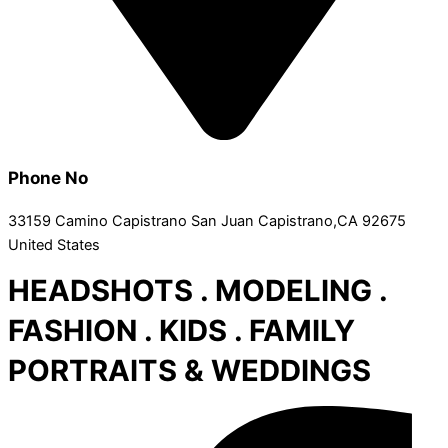
Phone No
33159 Camino Capistrano San Juan Capistrano,CA 92675
United States
HEADSHOTS . MODELING .
FASHION . KIDS . FAMILY
PORTRAITS & WEDDINGS