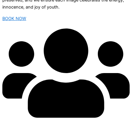
preserved, and we ensure each image celebrates the energy,
innocence, and joy of youth.
BOOK NOW