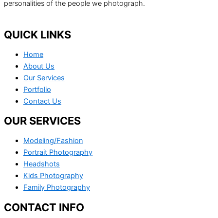
personalities of the people we photograph.
QUICK LINKS
Home
About Us
Our Services
Portfolio
Contact Us
OUR SERVICES
Modeling/Fashion
Portrait Photography
Headshots
Kids Photography
Family Photography
CONTACT INFO