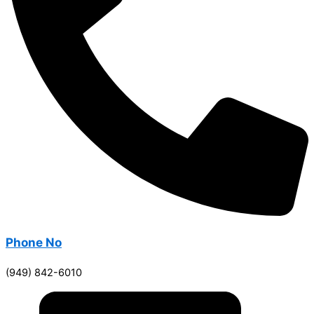
Phone No
(949) 842-6010