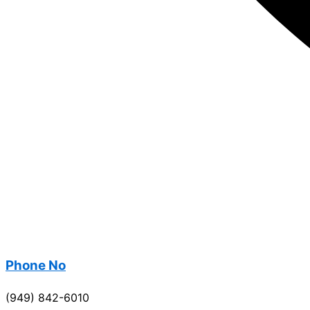
Phone No
(949) 842-6010