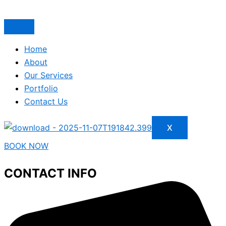
Home
About
Our Services
Portfolio
Contact Us
X
BOOK NOW
CONTACT INFO