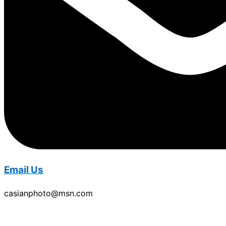
Email Us
casianphoto@msn.com