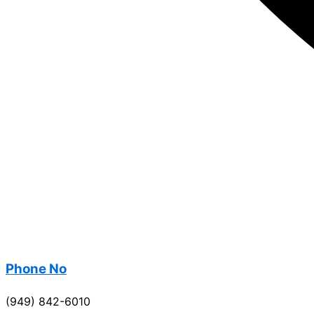
Phone No
(949) 842-6010