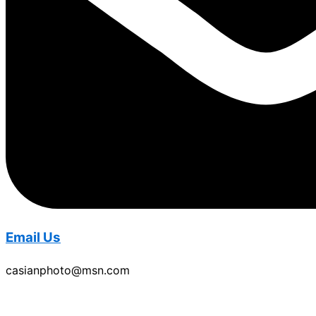
Email Us
casianphoto@msn.com