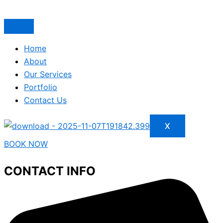
Home
About
Our Services
Portfolio
Contact Us
X
BOOK NOW
CONTACT INFO