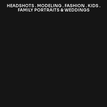
HEADSHOTS . MODELING . FASHION . KIDS .
FAMILY PORTRAITS & WEDDINGS