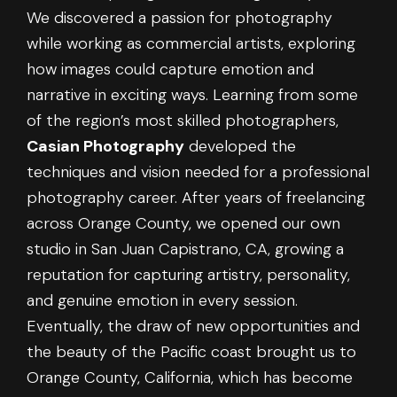
We discovered a passion for photography
while working as commercial artists, exploring
how images could capture emotion and
narrative in exciting ways. Learning from some
of the region’s most skilled photographers,
Casian Photography
developed the
techniques and vision needed for a professional
photography career. After years of freelancing
across Orange County, we opened our own
studio in San Juan Capistrano, CA, growing a
reputation for capturing artistry, personality,
and genuine emotion in every session.
Eventually, the draw of new opportunities and
the beauty of the Pacific coast brought us to
Orange County, California, which has become