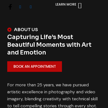
LEARN MORE
ABOUT US
Capturing Life’s Most
Beautiful Moments with Art
and Emotion
BOOK AN APPOINTMENT
For more than 25 years, we have pursued
artistic excellence in photography and video
imagery, blending creativity with technical skill
to tell compelling stories through every shot.