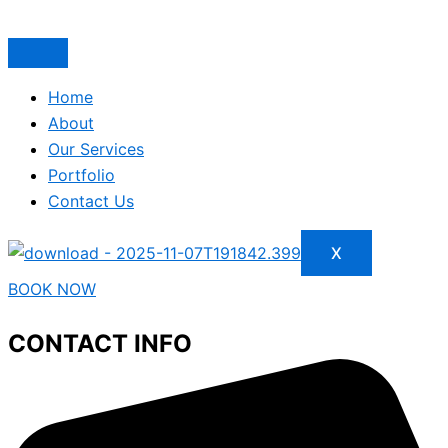
Home
About
Our Services
Portfolio
Contact Us
X
BOOK NOW
CONTACT INFO