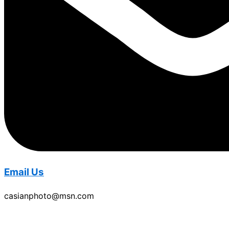
Email Us
casianphoto@msn.com