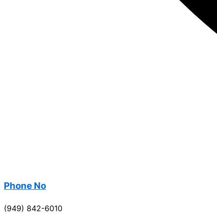
Phone No
(949) 842-6010