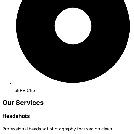
SERVICES
Our Services
Headshots
Professional headshot photography focused on clean