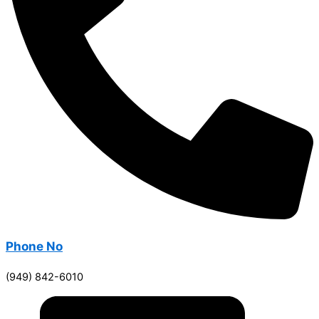
Phone No
(949) 842-6010