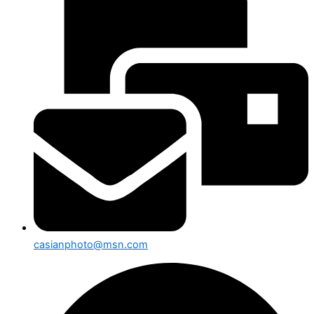
casianphoto@msn.com