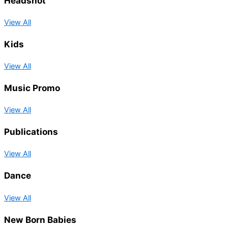
Headshot
View All
Kids
View All
Music Promo
View All
Publications
View All
Dance
View All
New Born Babies