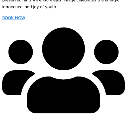
preserved, and we ensure each image celebrates the energy,
innocence, and joy of youth.
BOOK NOW