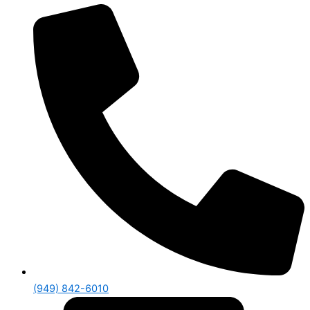
(949) 842-6010