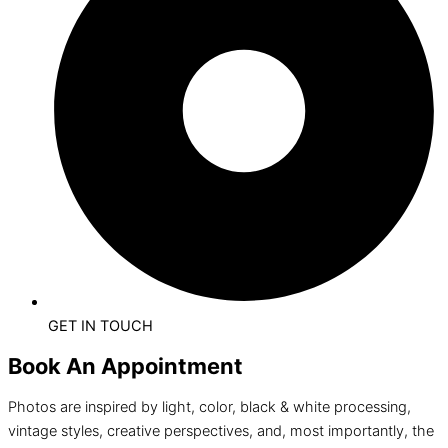
GET IN TOUCH
Book An Appointment
Photos are inspired by light, color, black & white processing,
vintage styles, creative perspectives, and, most importantly, the