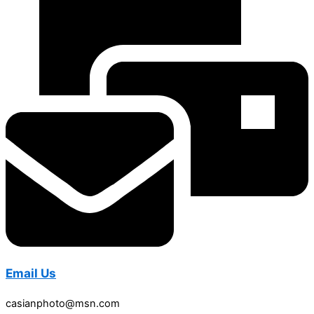
Email Us
casianphoto@msn.com