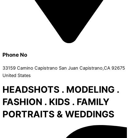
Phone No
33159 Camino Capistrano San Juan Capistrano,CA 92675
United States
HEADSHOTS . MODELING .
FASHION . KIDS . FAMILY
PORTRAITS & WEDDINGS