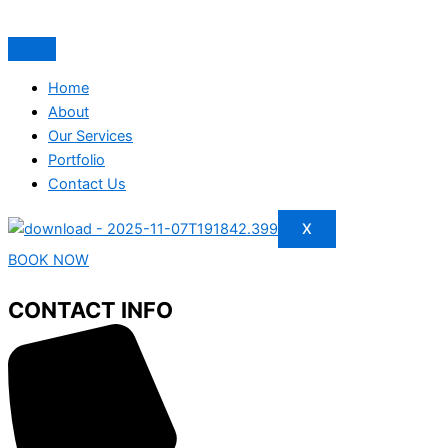
Home
About
Our Services
Portfolio
Contact Us
X
BOOK NOW
CONTACT INFO