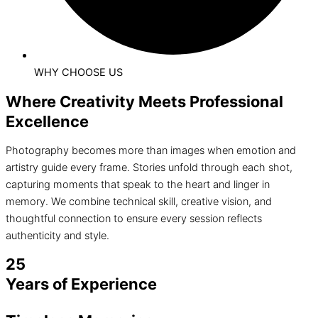
WHY CHOOSE US
Where Creativity Meets Professional
Excellence
Photography becomes more than images when emotion and
artistry guide every frame. Stories unfold through each shot,
capturing moments that speak to the heart and linger in
memory. We combine technical skill, creative vision, and
thoughtful connection to ensure every session reflects
authenticity and style.
25
Years of Experience