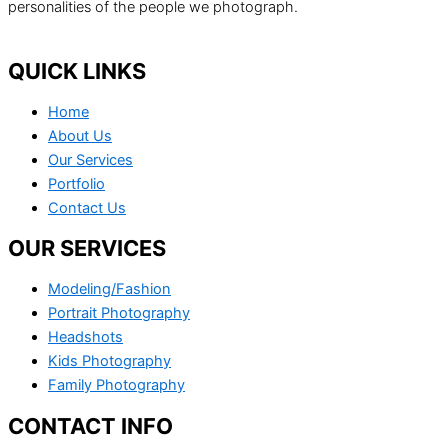
personalities of the people we photograph.
QUICK LINKS
Home
About Us
Our Services
Portfolio
Contact Us
OUR SERVICES
Modeling/Fashion
Portrait Photography
Headshots
Kids Photography
Family Photography
CONTACT INFO