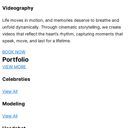
Videography
Life moves in motion, and memories deserve to breathe and
unfold dynamically. Through cinematic storytelling, we create
videos that reflect the heart’s rhythm, capturing moments that
speak, move, and last for a lifetime.
BOOK NOW
Portfolio
VIEW MORE
Celebreties
View All
Modeling
View All