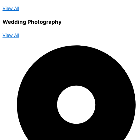
View All
Wedding Photography
View All