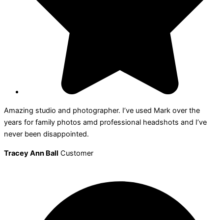
Amazing studio and photographer. I’ve used Mark over the
years for family photos amd professional headshots and I’ve
never been disappointed.
Tracey Ann Ball
Customer