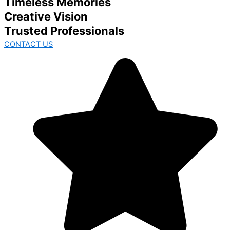
Timeless Memories
Creative Vision
Trusted Professionals
CONTACT US