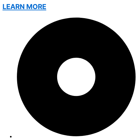
LEARN MORE