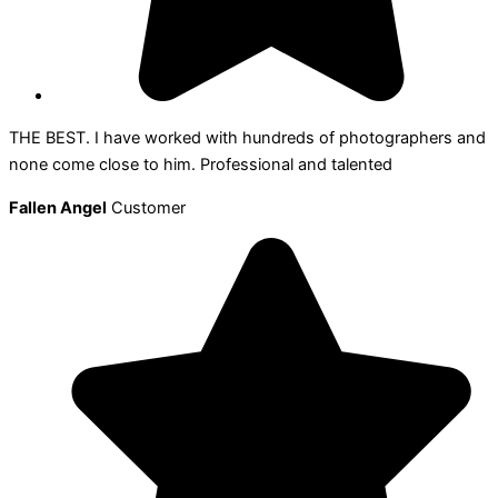
THE BEST. I have worked with hundreds of photographers and
none come close to him. Professional and talented
Fallen Angel
Customer