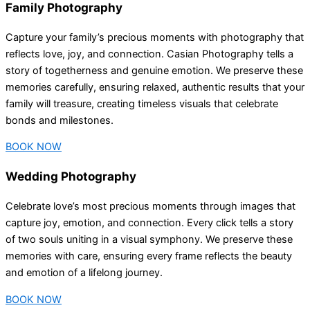
Family Photography
Capture your family’s precious moments with photography that
reflects love, joy, and connection. Casian Photography tells a
story of togetherness and genuine emotion. We preserve these
memories carefully, ensuring relaxed, authentic results that your
family will treasure, creating timeless visuals that celebrate
bonds and milestones.
BOOK NOW
Wedding Photography
Celebrate love’s most precious moments through images that
capture joy, emotion, and connection. Every click tells a story
of two souls uniting in a visual symphony. We preserve these
memories with care, ensuring every frame reflects the beauty
and emotion of a lifelong journey.
BOOK NOW