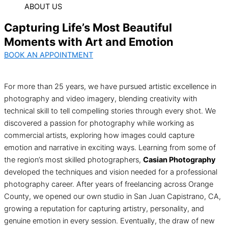
ABOUT US
Capturing Life’s Most Beautiful
Moments with Art and Emotion
BOOK AN APPOINTMENT
For more than 25 years, we have pursued artistic excellence in
photography and video imagery, blending creativity with
technical skill to tell compelling stories through every shot. We
discovered a passion for photography while working as
commercial artists, exploring how images could capture
emotion and narrative in exciting ways. Learning from some of
the region’s most skilled photographers,
Casian Photography
developed the techniques and vision needed for a professional
photography career. After years of freelancing across Orange
County, we opened our own studio in San Juan Capistrano, CA,
growing a reputation for capturing artistry, personality, and
genuine emotion in every session. Eventually, the draw of new