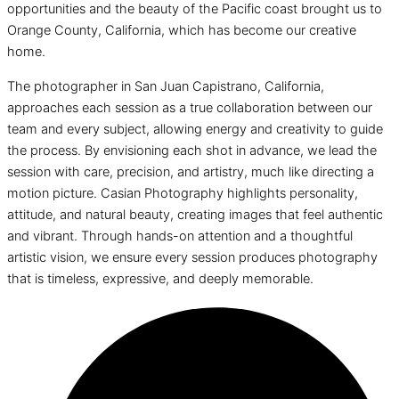
opportunities and the beauty of the Pacific coast brought us to
Orange County, California, which has become our creative
home.
The photographer in San Juan Capistrano, California,
approaches each session as a true collaboration between our
team and every subject, allowing energy and creativity to guide
the process. By envisioning each shot in advance, we lead the
session with care, precision, and artistry, much like directing a
motion picture. Casian Photography highlights personality,
attitude, and natural beauty, creating images that feel authentic
and vibrant. Through hands-on attention and a thoughtful
artistic vision, we ensure every session produces photography
that is timeless, expressive, and deeply memorable.