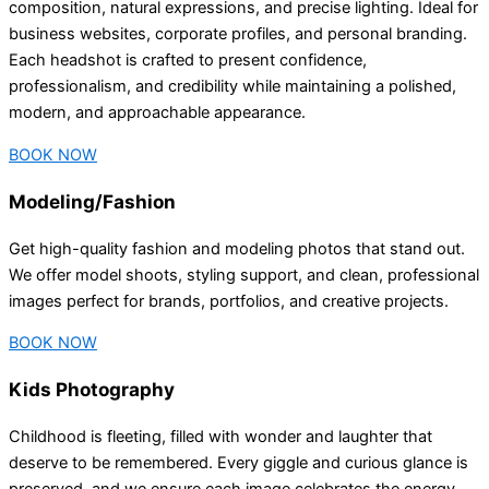
composition, natural expressions, and precise lighting. Ideal for
business websites, corporate profiles, and personal branding.
Each headshot is crafted to present confidence,
professionalism, and credibility while maintaining a polished,
modern, and approachable appearance.
BOOK NOW
Modeling/Fashion
Get high-quality fashion and modeling photos that stand out.
We offer model shoots, styling support, and clean, professional
images perfect for brands, portfolios, and creative projects.
BOOK NOW
Kids Photography
Childhood is fleeting, filled with wonder and laughter that
deserve to be remembered. Every giggle and curious glance is