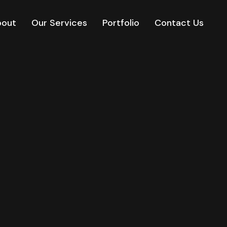
bout
Our Services
Portfolio
Contact Us