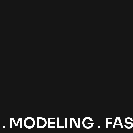
 MODELING . FASH