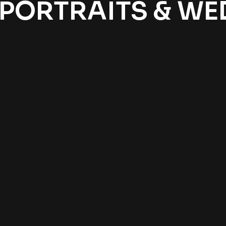
 PORTRAITS & W