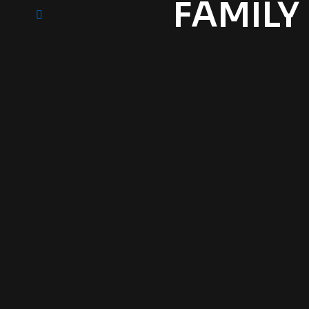
FAMILY