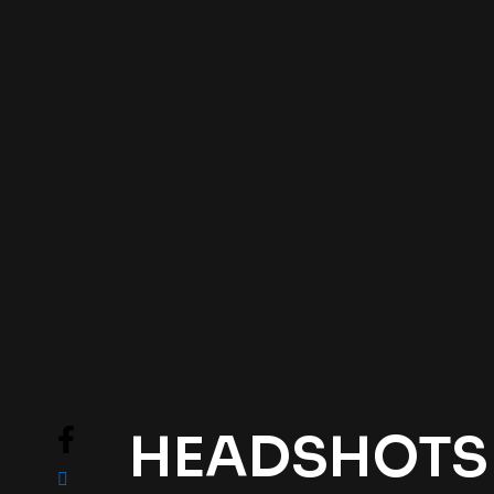
HEADSHOTS .