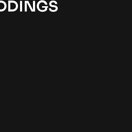
EDDINGS