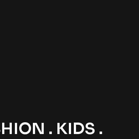
ION . KIDS .