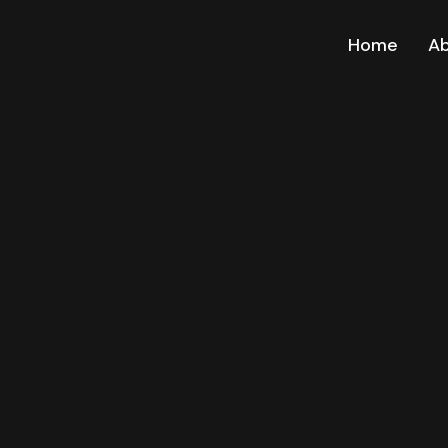
Home
A