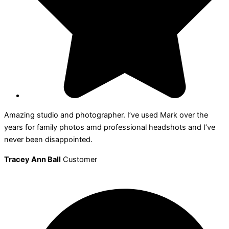
Amazing studio and photographer. I’ve used Mark over the
years for family photos amd professional headshots and I’ve
never been disappointed.
Tracey Ann Ball
Customer