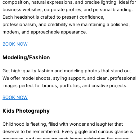
composition, natural expressions, and precise lighting. Ideal for
business websites, corporate profiles, and personal branding.
Each headshot is crafted to present confidence,
professionalism, and credibility while maintaining a polished,
modern, and approachable appearance.
BOOK NOW
Modeling/Fashion
Get high-quality fashion and modeling photos that stand out.
We offer model shoots, styling support, and clean, professional
images perfect for brands, portfolios, and creative projects.
BOOK NOW
Kids Photography
Childhood is fleeting, filled with wonder and laughter that
deserve to be remembered. Every giggle and curious glance is