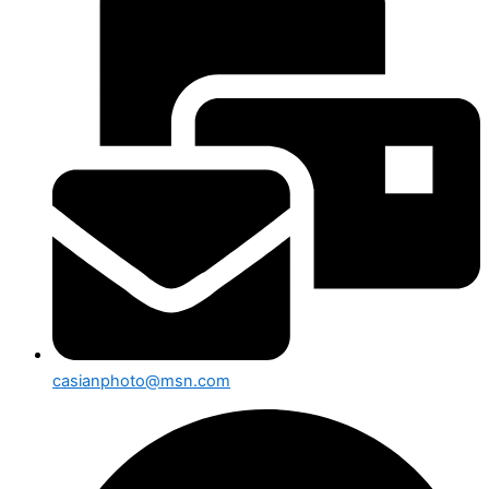
casianphoto@msn.com