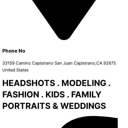
Phone No
33159 Camino Capistrano San Juan Capistrano,CA 92675
United States
HEADSHOTS . MODELING .
FASHION . KIDS . FAMILY
PORTRAITS & WEDDINGS