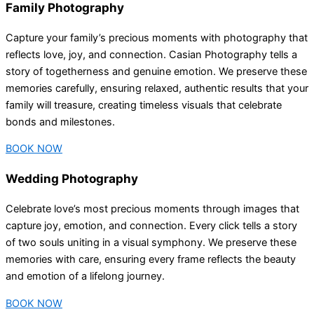
Family Photography
Capture your family’s precious moments with photography that
reflects love, joy, and connection. Casian Photography tells a
story of togetherness and genuine emotion. We preserve these
memories carefully, ensuring relaxed, authentic results that your
family will treasure, creating timeless visuals that celebrate
bonds and milestones.
BOOK NOW
Wedding Photography
Celebrate love’s most precious moments through images that
capture joy, emotion, and connection. Every click tells a story
of two souls uniting in a visual symphony. We preserve these
memories with care, ensuring every frame reflects the beauty
and emotion of a lifelong journey.
BOOK NOW