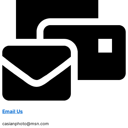
Email Us
casianphoto@msn.com