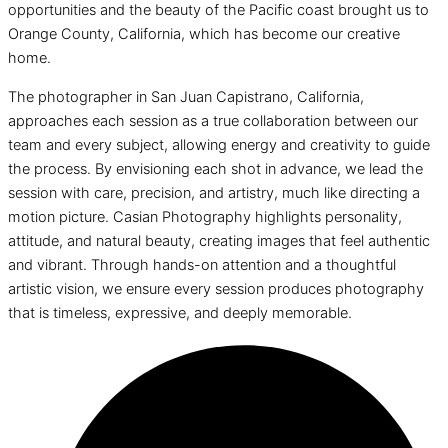
opportunities and the beauty of the Pacific coast brought us to
Orange County, California, which has become our creative
home.
The photographer in San Juan Capistrano, California,
approaches each session as a true collaboration between our
team and every subject, allowing energy and creativity to guide
the process. By envisioning each shot in advance, we lead the
session with care, precision, and artistry, much like directing a
motion picture. Casian Photography highlights personality,
attitude, and natural beauty, creating images that feel authentic
and vibrant. Through hands-on attention and a thoughtful
artistic vision, we ensure every session produces photography
that is timeless, expressive, and deeply memorable.