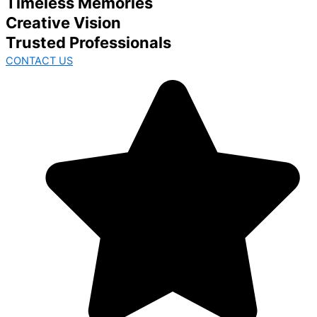
Timeless Memories
Creative Vision
Trusted Professionals
CONTACT US