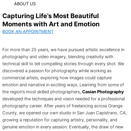
ABOUT US
Capturing Life’s Most Beautiful
Moments with Art and Emotion
BOOK AN APPOINTMENT
For more than 25 years, we have pursued artistic excellence in
photography and video imagery, blending creativity with
technical skill to tell compelling stories through every shot. We
discovered a passion for photography while working as
commercial artists, exploring how images could capture
emotion and narrative in exciting ways. Learning from some of
the region’s most skilled photographers,
Casian Photography
developed the techniques and vision needed for a professional
photography career. After years of freelancing across Orange
County, we opened our own studio in San Juan Capistrano, CA,
growing a reputation for capturing artistry, personality, and
genuine emotion in every session. Eventually, the draw of new