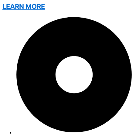
LEARN MORE