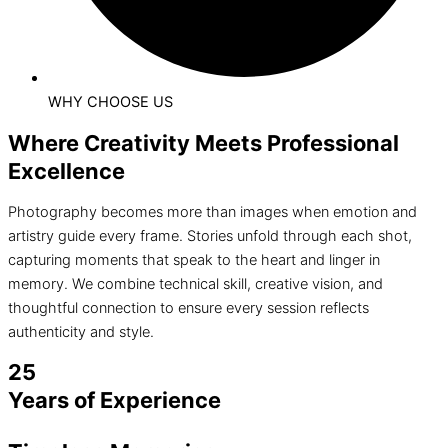
WHY CHOOSE US
Where Creativity Meets Professional
Excellence
Photography becomes more than images when emotion and
artistry guide every frame. Stories unfold through each shot,
capturing moments that speak to the heart and linger in
memory. We combine technical skill, creative vision, and
thoughtful connection to ensure every session reflects
authenticity and style.
25
Years of Experience