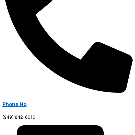
Phone No
(949) 842-6010