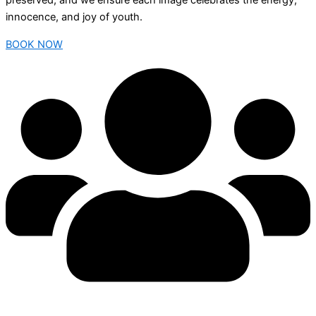
preserved, and we ensure each image celebrates the energy,
innocence, and joy of youth.
BOOK NOW