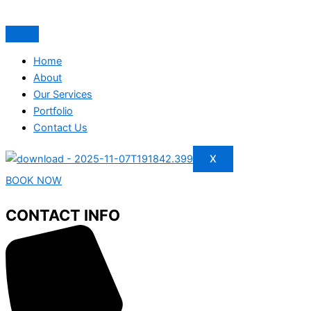
Home
About
Our Services
Portfolio
Contact Us
X
BOOK NOW
CONTACT INFO