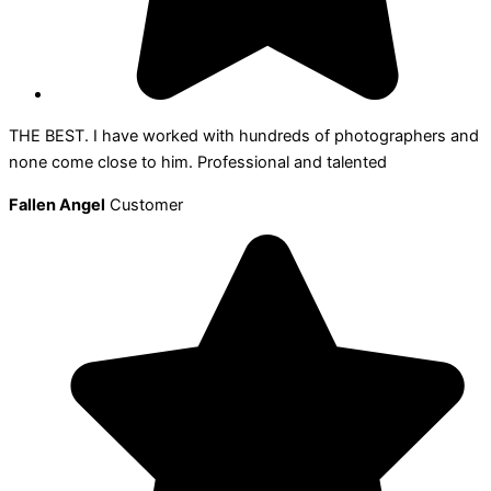
THE BEST. I have worked with hundreds of photographers and
none come close to him. Professional and talented
Fallen Angel
Customer