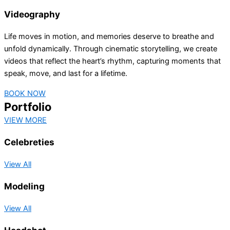
Videography
Life moves in motion, and memories deserve to breathe and
unfold dynamically. Through cinematic storytelling, we create
videos that reflect the heart’s rhythm, capturing moments that
speak, move, and last for a lifetime.
BOOK NOW
Portfolio
VIEW MORE
Celebreties
View All
Modeling
View All