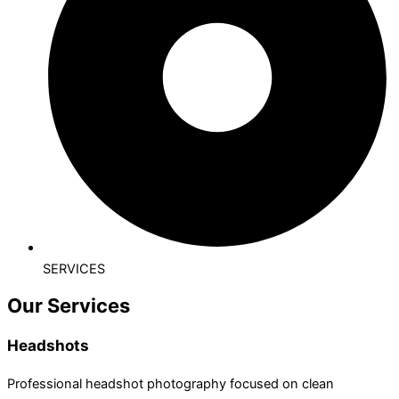
SERVICES
Our Services
Headshots
Professional headshot photography focused on clean