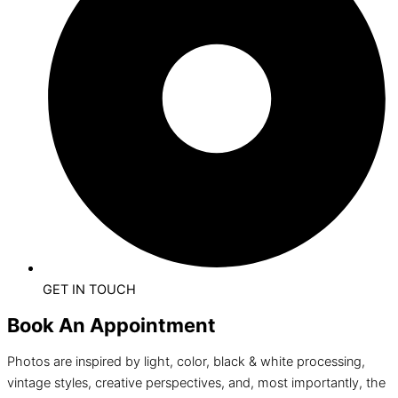
GET IN TOUCH
Book An Appointment
Photos are inspired by light, color, black & white processing,
vintage styles, creative perspectives, and, most importantly, the