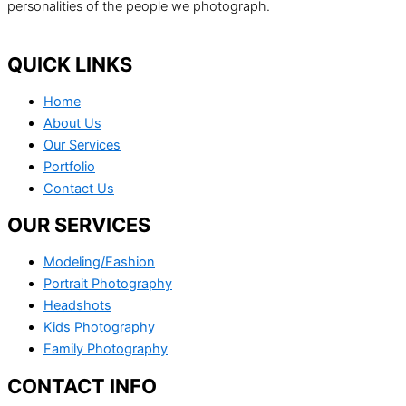
personalities of the people we photograph.
QUICK LINKS
Home
About Us
Our Services
Portfolio
Contact Us
OUR SERVICES
Modeling/Fashion
Portrait Photography
Headshots
Kids Photography
Family Photography
CONTACT INFO