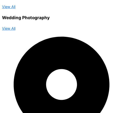
View All
Wedding Photography
View All