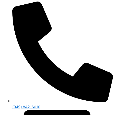
(949) 842-6010