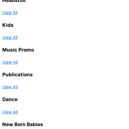
Headshot
View All
Kids
View All
Music Promo
View All
Publications
View All
Dance
View All
New Born Babies