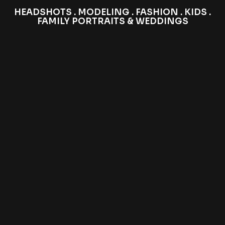
HEADSHOTS . MODELING . FASHION . KIDS .
FAMILY PORTRAITS & WEDDINGS