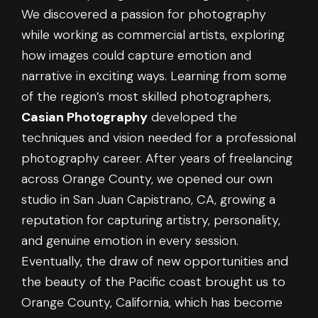
We discovered a passion for photography
while working as commercial artists, exploring
how images could capture emotion and
narrative in exciting ways. Learning from some
of the region’s most skilled photographers,
Casian Photography
developed the
techniques and vision needed for a professional
photography career. After years of freelancing
across Orange County, we opened our own
studio in San Juan Capistrano, CA, growing a
reputation for capturing artistry, personality,
and genuine emotion in every session.
Eventually, the draw of new opportunities and
the beauty of the Pacific coast brought us to
Orange County, California, which has become