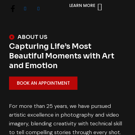
LEARN MORE
ABOUT US
Capturing Life’s Most
Beautiful Moments with Art
and Emotion
BOOK AN APPOINTMENT
For more than 25 years, we have pursued
artistic excellence in photography and video
imagery, blending creativity with technical skill
to tell compelling stories through every shot.