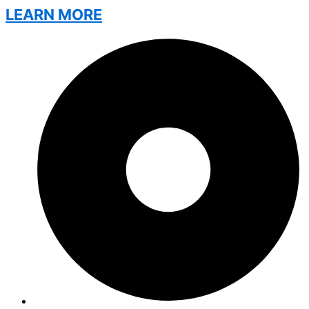
LEARN MORE