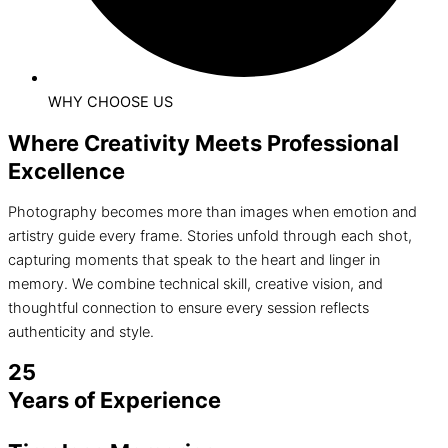
WHY CHOOSE US
Where Creativity Meets Professional
Excellence
Photography becomes more than images when emotion and
artistry guide every frame. Stories unfold through each shot,
capturing moments that speak to the heart and linger in
memory. We combine technical skill, creative vision, and
thoughtful connection to ensure every session reflects
authenticity and style.
25
Years of Experience