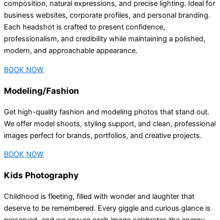
composition, natural expressions, and precise lighting. Ideal for
business websites, corporate profiles, and personal branding.
Each headshot is crafted to present confidence,
professionalism, and credibility while maintaining a polished,
modern, and approachable appearance.
BOOK NOW
Modeling/Fashion
Get high-quality fashion and modeling photos that stand out.
We offer model shoots, styling support, and clean, professional
images perfect for brands, portfolios, and creative projects.
BOOK NOW
Kids Photography
Childhood is fleeting, filled with wonder and laughter that
deserve to be remembered. Every giggle and curious glance is