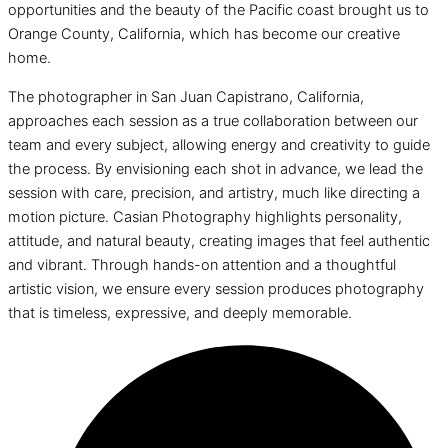
opportunities and the beauty of the Pacific coast brought us to
Orange County, California, which has become our creative
home.
The photographer in San Juan Capistrano, California,
approaches each session as a true collaboration between our
team and every subject, allowing energy and creativity to guide
the process. By envisioning each shot in advance, we lead the
session with care, precision, and artistry, much like directing a
motion picture. Casian Photography highlights personality,
attitude, and natural beauty, creating images that feel authentic
and vibrant. Through hands-on attention and a thoughtful
artistic vision, we ensure every session produces photography
that is timeless, expressive, and deeply memorable.