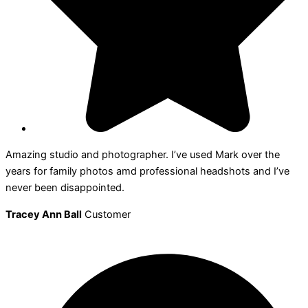
Amazing studio and photographer. I’ve used Mark over the
years for family photos amd professional headshots and I’ve
never been disappointed.
Tracey Ann Ball
Customer