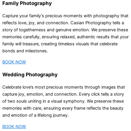
Family Photography
Capture your family’s precious moments with photography that
reflects love, joy, and connection. Casian Photography tells a
story of togetherness and genuine emotion. We preserve these
memories carefully, ensuring relaxed, authentic results that your
family will treasure, creating timeless visuals that celebrate
bonds and milestones.
BOOK NOW
Wedding Photography
Celebrate love’s most precious moments through images that
capture joy, emotion, and connection. Every click tells a story
of two souls uniting in a visual symphony. We preserve these
memories with care, ensuring every frame reflects the beauty
and emotion of a lifelong journey.
BOOK NOW