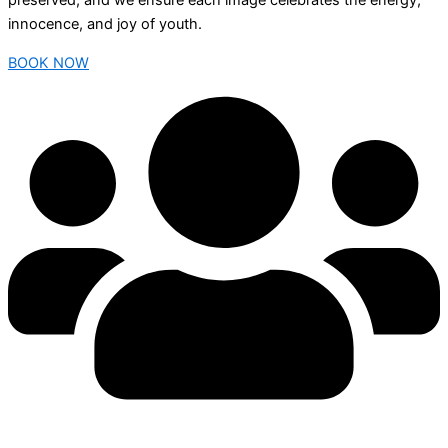
preserved, and we ensure each image celebrates the energy,
innocence, and joy of youth.
BOOK NOW