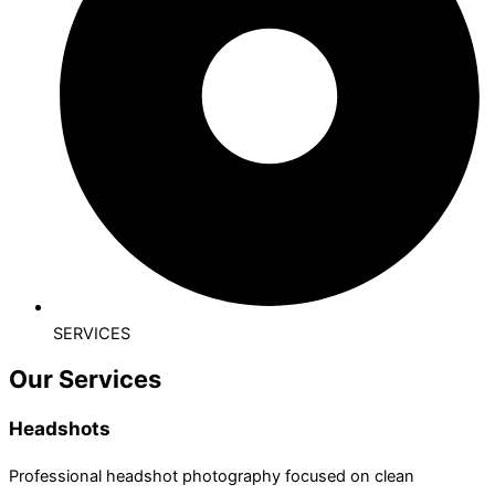
SERVICES
Our Services
Headshots
Professional headshot photography focused on clean