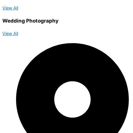
View All
Wedding Photography
View All