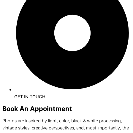
GET IN TOUCH
Book An Appointment
Photos are inspired by light, color, black & white processing,
vintage styles, creative perspectives, and, most importantly, the