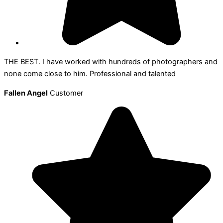
THE BEST. I have worked with hundreds of photographers and
none come close to him. Professional and talented
Fallen Angel
Customer