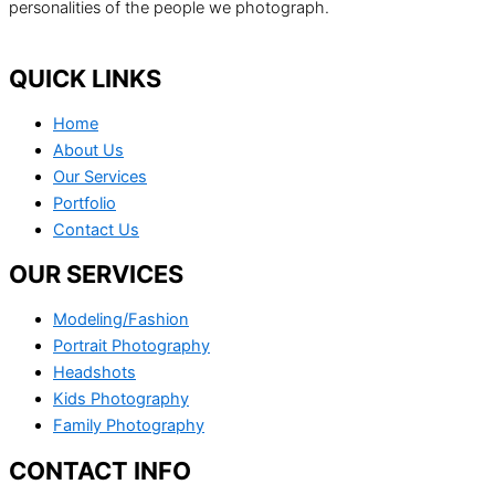
personalities of the people we photograph.
QUICK LINKS
Home
About Us
Our Services
Portfolio
Contact Us
OUR SERVICES
Modeling/Fashion
Portrait Photography
Headshots
Kids Photography
Family Photography
CONTACT INFO