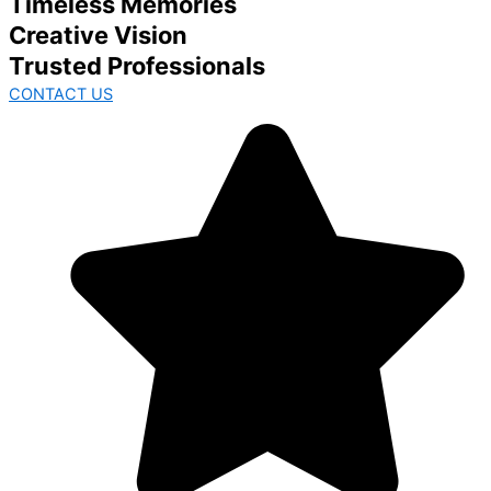
Timeless Memories
Creative Vision
Trusted Professionals
CONTACT US