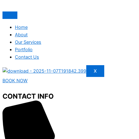
Home
About
Our Services
Portfolio
Contact Us
X
BOOK NOW
CONTACT INFO