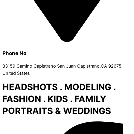
Phone No
33159 Camino Capistrano San Juan Capistrano,CA 92675
United States
HEADSHOTS . MODELING .
FASHION . KIDS . FAMILY
PORTRAITS & WEDDINGS