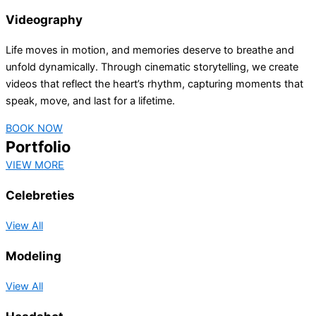
Videography
Life moves in motion, and memories deserve to breathe and
unfold dynamically. Through cinematic storytelling, we create
videos that reflect the heart’s rhythm, capturing moments that
speak, move, and last for a lifetime.
BOOK NOW
Portfolio
VIEW MORE
Celebreties
View All
Modeling
View All