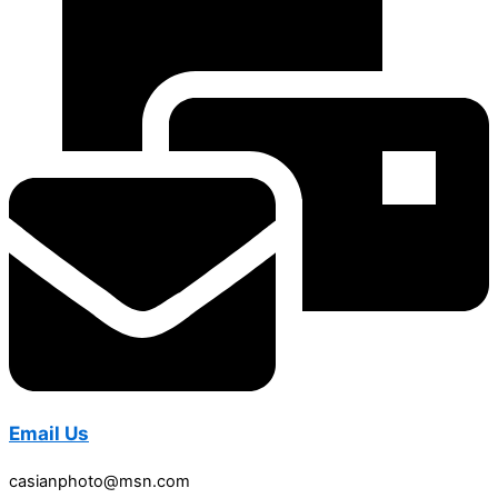
Email Us
casianphoto@msn.com