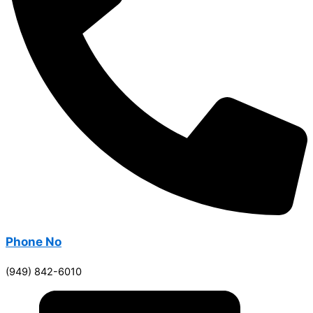
Phone No
(949) 842-6010