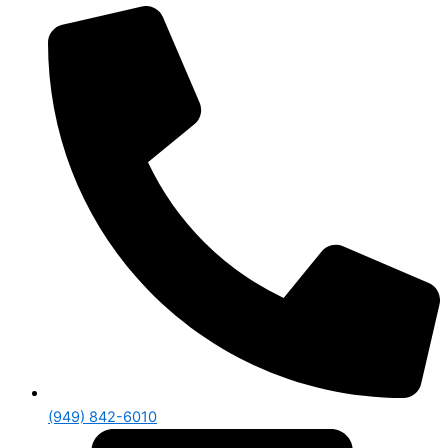
(949) 842-6010