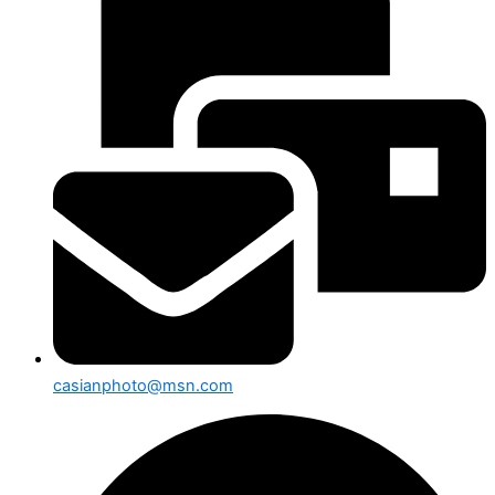
casianphoto@msn.com