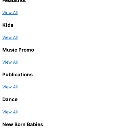
Headshot
View All
Kids
View All
Music Promo
View All
Publications
View All
Dance
View All
New Born Babies