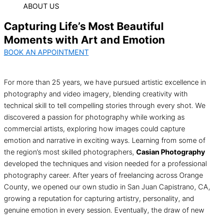
ABOUT US
Capturing Life’s Most Beautiful
Moments with Art and Emotion
BOOK AN APPOINTMENT
For more than 25 years, we have pursued artistic excellence in
photography and video imagery, blending creativity with
technical skill to tell compelling stories through every shot. We
discovered a passion for photography while working as
commercial artists, exploring how images could capture
emotion and narrative in exciting ways. Learning from some of
the region’s most skilled photographers,
Casian Photography
developed the techniques and vision needed for a professional
photography career. After years of freelancing across Orange
County, we opened our own studio in San Juan Capistrano, CA,
growing a reputation for capturing artistry, personality, and
genuine emotion in every session. Eventually, the draw of new