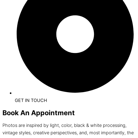
GET IN TOUCH
Book An Appointment
Photos are inspired by light, color, black & white processing,
vintage styles, creative perspectives, and, most importantly, the