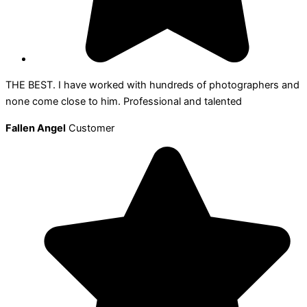
THE BEST. I have worked with hundreds of photographers and
none come close to him. Professional and talented
Fallen Angel
Customer