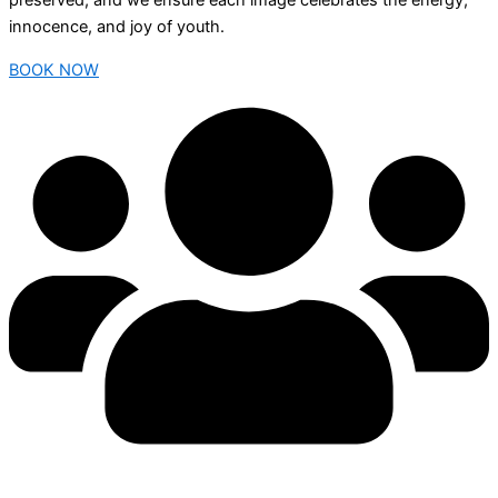
preserved, and we ensure each image celebrates the energy,
innocence, and joy of youth.
BOOK NOW