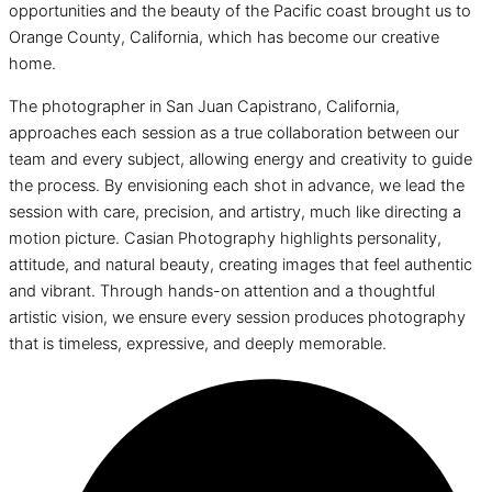
opportunities and the beauty of the Pacific coast brought us to
Orange County, California, which has become our creative
home.
The photographer in San Juan Capistrano, California,
approaches each session as a true collaboration between our
team and every subject, allowing energy and creativity to guide
the process. By envisioning each shot in advance, we lead the
session with care, precision, and artistry, much like directing a
motion picture. Casian Photography highlights personality,
attitude, and natural beauty, creating images that feel authentic
and vibrant. Through hands-on attention and a thoughtful
artistic vision, we ensure every session produces photography
that is timeless, expressive, and deeply memorable.