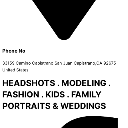
Phone No
33159 Camino Capistrano San Juan Capistrano,CA 92675
United States
HEADSHOTS . MODELING .
FASHION . KIDS . FAMILY
PORTRAITS & WEDDINGS