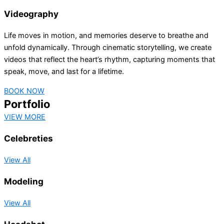
Videography
Life moves in motion, and memories deserve to breathe and
unfold dynamically. Through cinematic storytelling, we create
videos that reflect the heart’s rhythm, capturing moments that
speak, move, and last for a lifetime.
BOOK NOW
Portfolio
VIEW MORE
Celebreties
View All
Modeling
View All