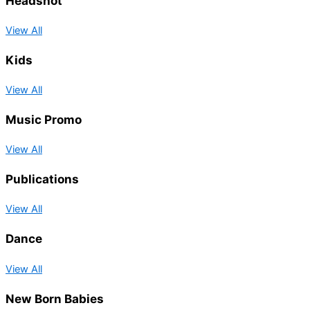
Headshot
View All
Kids
View All
Music Promo
View All
Publications
View All
Dance
View All
New Born Babies