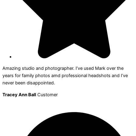
Amazing studio and photographer. I’ve used Mark over the
years for family photos amd professional headshots and I’ve
never been disappointed.
Tracey Ann Ball
Customer