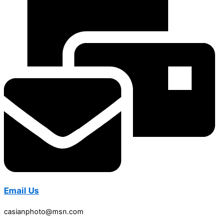
Email Us
casianphoto@msn.com