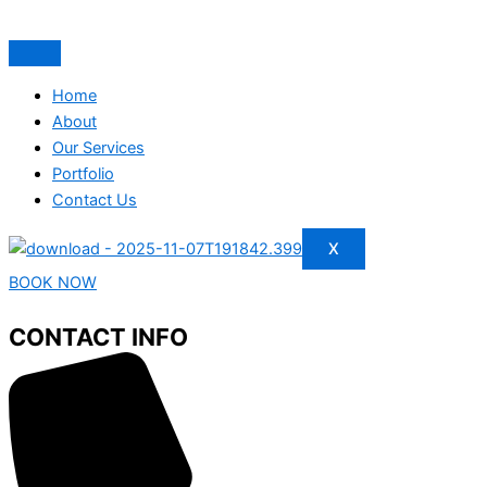
Home
About
Our Services
Portfolio
Contact Us
X
BOOK NOW
CONTACT INFO