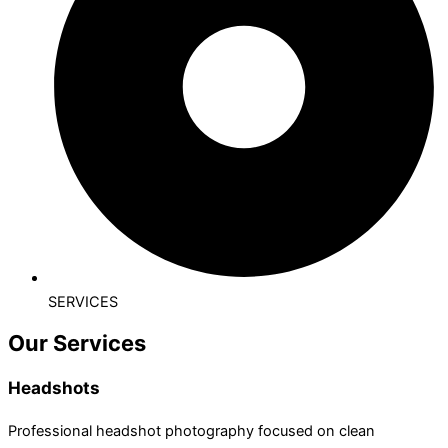
SERVICES
Our Services
Headshots
Professional headshot photography focused on clean