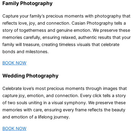
Family Photography
Capture your family’s precious moments with photography that
reflects love, joy, and connection. Casian Photography tells a
story of togetherness and genuine emotion. We preserve these
memories carefully, ensuring relaxed, authentic results that your
family will treasure, creating timeless visuals that celebrate
bonds and milestones.
BOOK NOW
Wedding Photography
Celebrate love’s most precious moments through images that
capture joy, emotion, and connection. Every click tells a story
of two souls uniting in a visual symphony. We preserve these
memories with care, ensuring every frame reflects the beauty
and emotion of a lifelong journey.
BOOK NOW