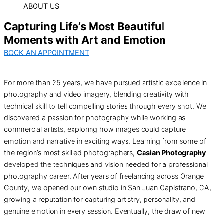
ABOUT US
Capturing Life’s Most Beautiful
Moments with Art and Emotion
BOOK AN APPOINTMENT
For more than 25 years, we have pursued artistic excellence in
photography and video imagery, blending creativity with
technical skill to tell compelling stories through every shot. We
discovered a passion for photography while working as
commercial artists, exploring how images could capture
emotion and narrative in exciting ways. Learning from some of
the region’s most skilled photographers,
Casian Photography
developed the techniques and vision needed for a professional
photography career. After years of freelancing across Orange
County, we opened our own studio in San Juan Capistrano, CA,
growing a reputation for capturing artistry, personality, and
genuine emotion in every session. Eventually, the draw of new