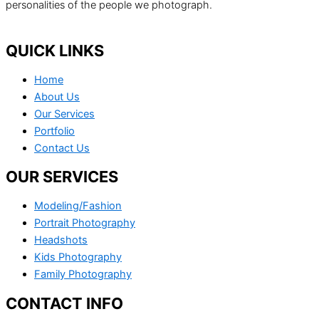
personalities of the people we photograph.
QUICK LINKS
Home
About Us
Our Services
Portfolio
Contact Us
OUR SERVICES
Modeling/Fashion
Portrait Photography
Headshots
Kids Photography
Family Photography
CONTACT INFO