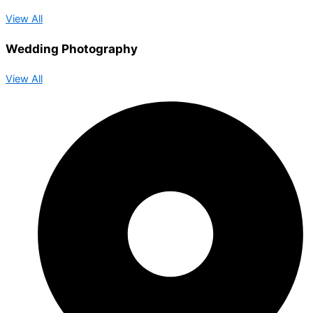
View All
Wedding Photography
View All