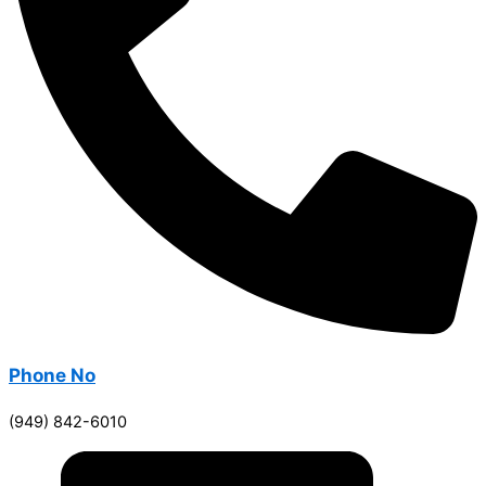
Phone No
(949) 842-6010