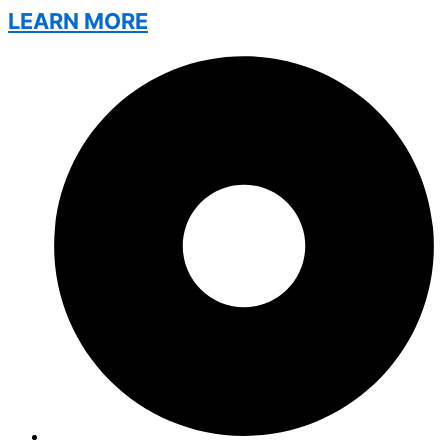
LEARN MORE