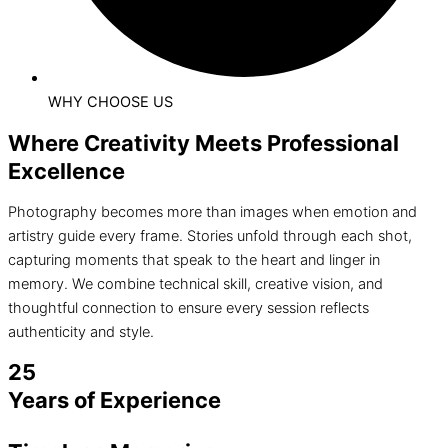
WHY CHOOSE US
Where Creativity Meets Professional
Excellence
Photography becomes more than images when emotion and
artistry guide every frame. Stories unfold through each shot,
capturing moments that speak to the heart and linger in
memory. We combine technical skill, creative vision, and
thoughtful connection to ensure every session reflects
authenticity and style.
25
Years of Experience