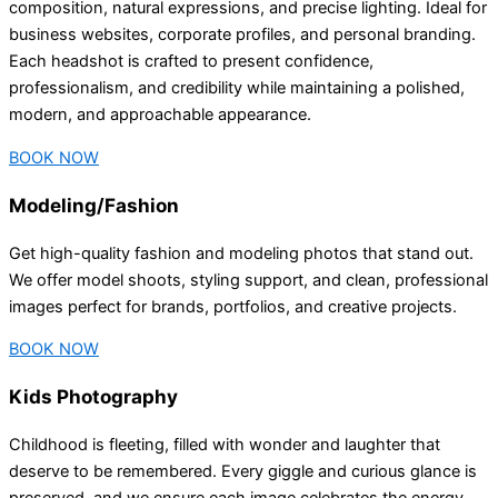
composition, natural expressions, and precise lighting. Ideal for
business websites, corporate profiles, and personal branding.
Each headshot is crafted to present confidence,
professionalism, and credibility while maintaining a polished,
modern, and approachable appearance.
BOOK NOW
Modeling/Fashion
Get high-quality fashion and modeling photos that stand out.
We offer model shoots, styling support, and clean, professional
images perfect for brands, portfolios, and creative projects.
BOOK NOW
Kids Photography
Childhood is fleeting, filled with wonder and laughter that
deserve to be remembered. Every giggle and curious glance is