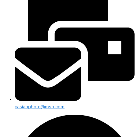
casianphoto@msn.com