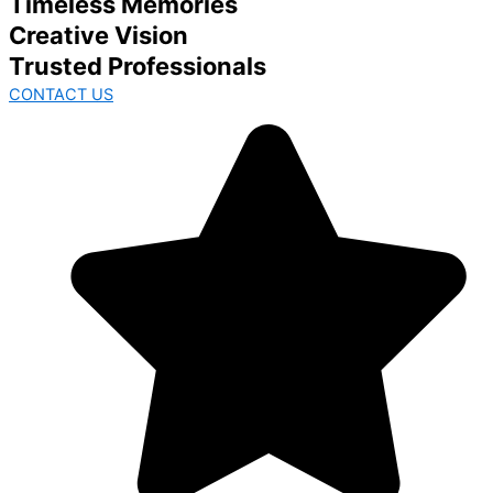
Timeless Memories
Creative Vision
Trusted Professionals
CONTACT US