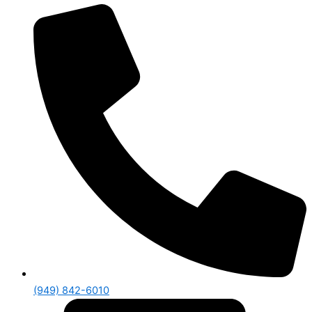
(949) 842-6010