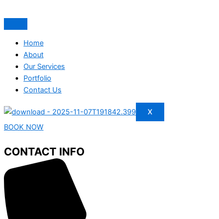
Home
About
Our Services
Portfolio
Contact Us
X
BOOK NOW
CONTACT INFO