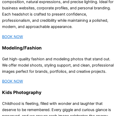
composition, natural expressions, and precise lighting. Ideal for
business websites, corporate profiles, and personal branding.
Each headshot is crafted to present confidence,
professionalism, and credibility while maintaining a polished,
modern, and approachable appearance.
BOOK NOW
Modeling/Fashion
Get high-quality fashion and modeling photos that stand out.
We offer model shoots, styling support, and clean, professional
images perfect for brands, portfolios, and creative projects.
BOOK NOW
Kids Photography
Childhood is fleeting, filled with wonder and laughter that
deserve to be remembered. Every giggle and curious glance is