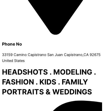
Phone No
33159 Camino Capistrano San Juan Capistrano,CA 92675
United States
HEADSHOTS . MODELING .
FASHION . KIDS . FAMILY
PORTRAITS & WEDDINGS