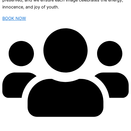
preserved, and we ensure each image celebrates the energy,
innocence, and joy of youth.
BOOK NOW