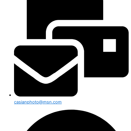
casianphoto@msn.com