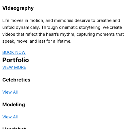
Videography
Life moves in motion, and memories deserve to breathe and
unfold dynamically. Through cinematic storytelling, we create
videos that reflect the heart’s rhythm, capturing moments that
speak, move, and last for a lifetime.
BOOK NOW
Portfolio
VIEW MORE
Celebreties
View All
Modeling
View All