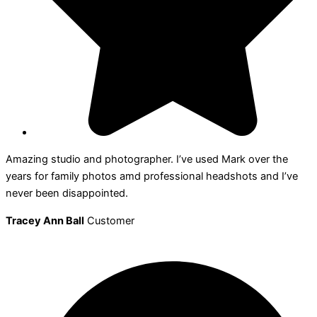
Amazing studio and photographer. I’ve used Mark over the
years for family photos amd professional headshots and I’ve
never been disappointed.
Tracey Ann Ball
Customer