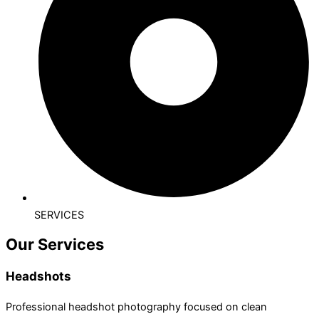
SERVICES
Our Services
Headshots
Professional headshot photography focused on clean