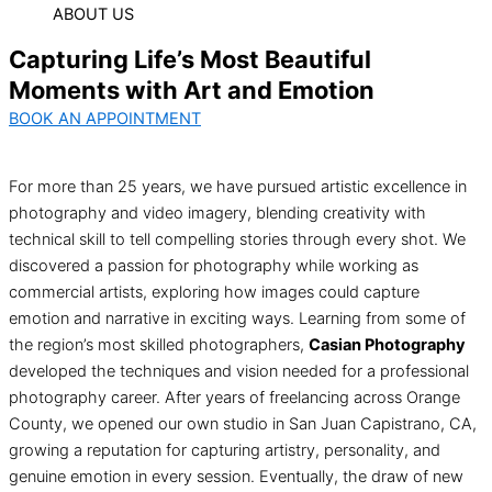
ABOUT US
Capturing Life’s Most Beautiful
Moments with Art and Emotion
BOOK AN APPOINTMENT
For more than 25 years, we have pursued artistic excellence in
photography and video imagery, blending creativity with
technical skill to tell compelling stories through every shot. We
discovered a passion for photography while working as
commercial artists, exploring how images could capture
emotion and narrative in exciting ways. Learning from some of
the region’s most skilled photographers,
Casian Photography
developed the techniques and vision needed for a professional
photography career. After years of freelancing across Orange
County, we opened our own studio in San Juan Capistrano, CA,
growing a reputation for capturing artistry, personality, and
genuine emotion in every session. Eventually, the draw of new