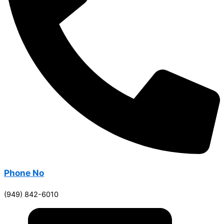
Phone No
(949) 842-6010