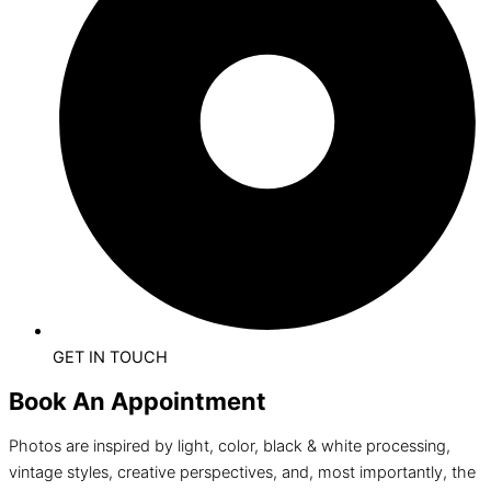
GET IN TOUCH
Book An Appointment
Photos are inspired by light, color, black & white processing,
vintage styles, creative perspectives, and, most importantly, the