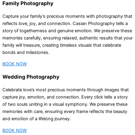
Family Photography
Capture your family’s precious moments with photography that
reflects love, joy, and connection. Casian Photography tells a
story of togetherness and genuine emotion. We preserve these
memories carefully, ensuring relaxed, authentic results that your
family will treasure, creating timeless visuals that celebrate
bonds and milestones.
BOOK NOW
Wedding Photography
Celebrate love’s most precious moments through images that
capture joy, emotion, and connection. Every click tells a story
of two souls uniting in a visual symphony. We preserve these
memories with care, ensuring every frame reflects the beauty
and emotion of a lifelong journey.
BOOK NOW