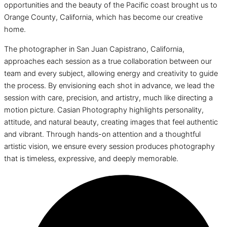
opportunities and the beauty of the Pacific coast brought us to
Orange County, California, which has become our creative
home.
The photographer in San Juan Capistrano, California,
approaches each session as a true collaboration between our
team and every subject, allowing energy and creativity to guide
the process. By envisioning each shot in advance, we lead the
session with care, precision, and artistry, much like directing a
motion picture. Casian Photography highlights personality,
attitude, and natural beauty, creating images that feel authentic
and vibrant. Through hands-on attention and a thoughtful
artistic vision, we ensure every session produces photography
that is timeless, expressive, and deeply memorable.