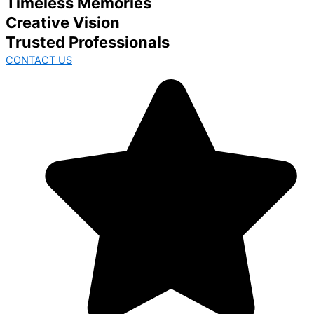
Timeless Memories
Creative Vision
Trusted Professionals
CONTACT US