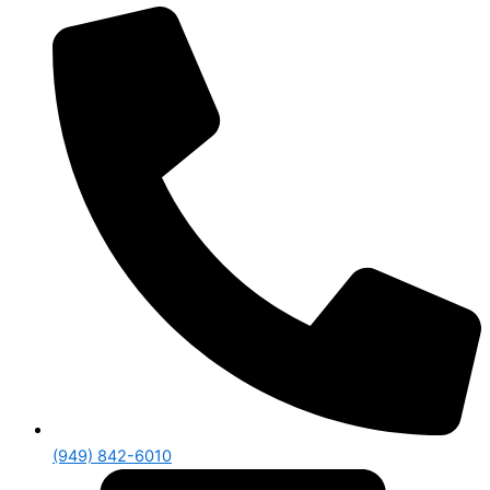
(949) 842-6010