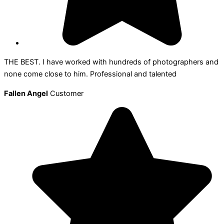
THE BEST. I have worked with hundreds of photographers and
none come close to him. Professional and talented
Fallen Angel
Customer