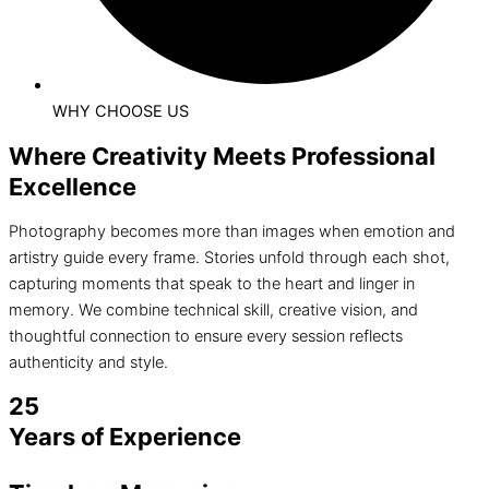
WHY CHOOSE US
Where Creativity Meets Professional
Excellence
Photography becomes more than images when emotion and
artistry guide every frame. Stories unfold through each shot,
capturing moments that speak to the heart and linger in
memory. We combine technical skill, creative vision, and
thoughtful connection to ensure every session reflects
authenticity and style.
25
Years of Experience