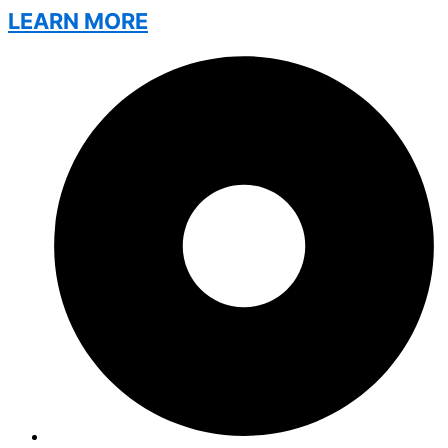
LEARN MORE