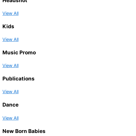
Headshot
View All
Kids
View All
Music Promo
View All
Publications
View All
Dance
View All
New Born Babies