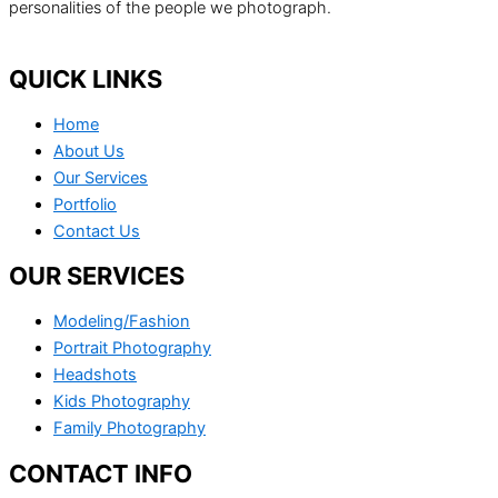
personalities of the people we photograph.
QUICK LINKS
Home
About Us
Our Services
Portfolio
Contact Us
OUR SERVICES
Modeling/Fashion
Portrait Photography
Headshots
Kids Photography
Family Photography
CONTACT INFO