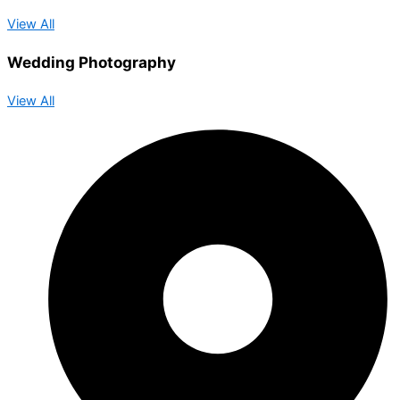
View All
Wedding Photography
View All