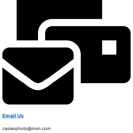
Email Us
casianphoto@msn.com