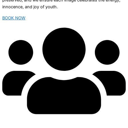
preserved, and we ensure each image celebrates the energy,
innocence, and joy of youth.
BOOK NOW