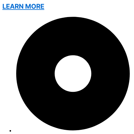
LEARN MORE