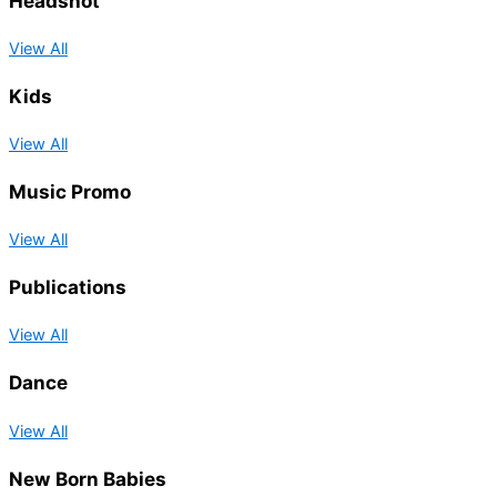
Headshot
View All
Kids
View All
Music Promo
View All
Publications
View All
Dance
View All
New Born Babies