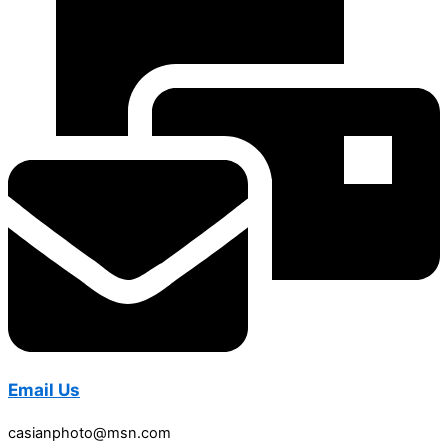
Email Us
casianphoto@msn.com