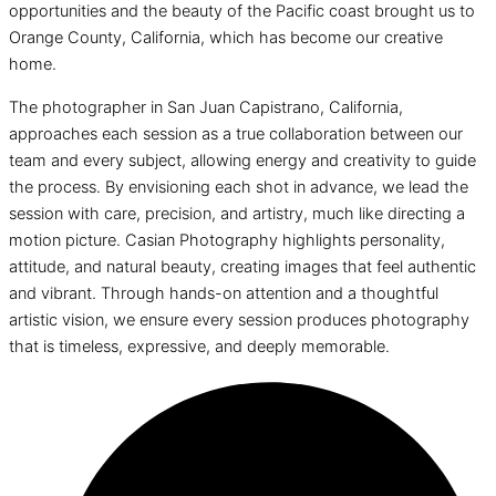
opportunities and the beauty of the Pacific coast brought us to
Orange County, California, which has become our creative
home.
The photographer in San Juan Capistrano, California,
approaches each session as a true collaboration between our
team and every subject, allowing energy and creativity to guide
the process. By envisioning each shot in advance, we lead the
session with care, precision, and artistry, much like directing a
motion picture. Casian Photography highlights personality,
attitude, and natural beauty, creating images that feel authentic
and vibrant. Through hands-on attention and a thoughtful
artistic vision, we ensure every session produces photography
that is timeless, expressive, and deeply memorable.