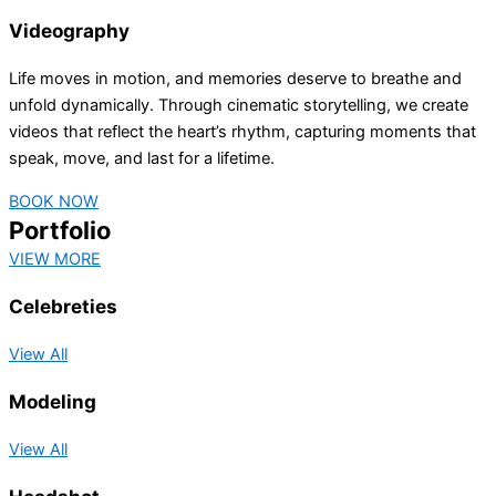
Videography
Life moves in motion, and memories deserve to breathe and
unfold dynamically. Through cinematic storytelling, we create
videos that reflect the heart’s rhythm, capturing moments that
speak, move, and last for a lifetime.
BOOK NOW
Portfolio
VIEW MORE
Celebreties
View All
Modeling
View All