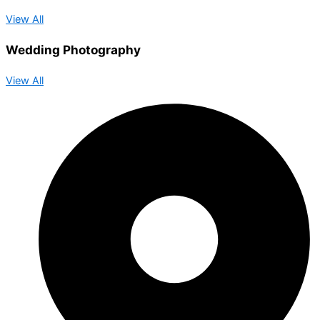
View All
Wedding Photography
View All