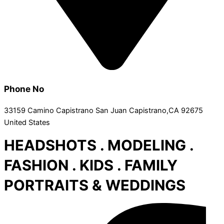
Phone No
33159 Camino Capistrano San Juan Capistrano,CA 92675
United States
HEADSHOTS . MODELING .
FASHION . KIDS . FAMILY
PORTRAITS & WEDDINGS