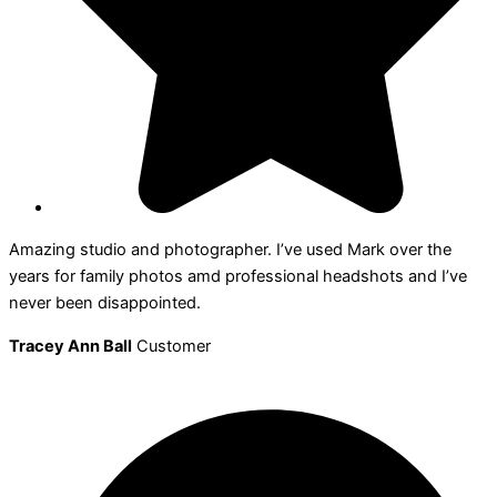
Amazing studio and photographer. I’ve used Mark over the
years for family photos amd professional headshots and I’ve
never been disappointed.
Tracey Ann Ball
Customer