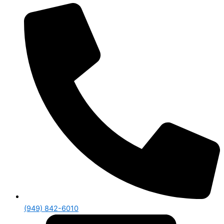
(949) 842-6010