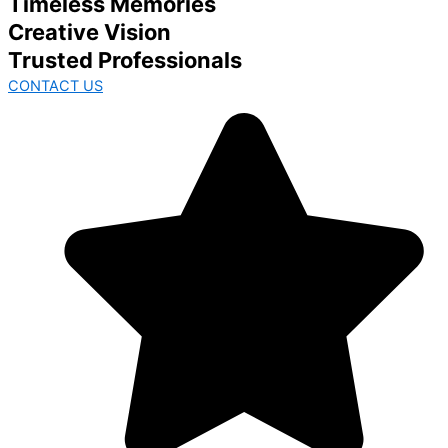
Timeless Memories
Creative Vision
Trusted Professionals
CONTACT US