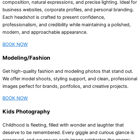
composition, natural expressions, and precise lighting. Ideal for
business websites, corporate profiles, and personal branding.
Each headshot is crafted to present confidence,
professionalism, and credibility while maintaining a polished,
modern, and approachable appearance.
BOOK NOW
Modeling/Fashion
Get high-quality fashion and modeling photos that stand out.
We offer model shoots, styling support, and clean, professional
images perfect for brands, portfolios, and creative projects.
BOOK NOW
Kids Photography
Childhood is fleeting, filled with wonder and laughter that
deserve to be remembered. Every giggle and curious glance is