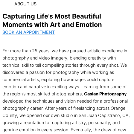
ABOUT US
Capturing Life’s Most Beautiful
Moments with Art and Emotion
BOOK AN APPOINTMENT
For more than 25 years, we have pursued artistic excellence in
photography and video imagery, blending creativity with
technical skill to tell compelling stories through every shot. We
discovered a passion for photography while working as
commercial artists, exploring how images could capture
emotion and narrative in exciting ways. Learning from some of
the region’s most skilled photographers,
Casian Photography
developed the techniques and vision needed for a professional
photography career. After years of freelancing across Orange
County, we opened our own studio in San Juan Capistrano, CA,
growing a reputation for capturing artistry, personality, and
genuine emotion in every session. Eventually, the draw of new