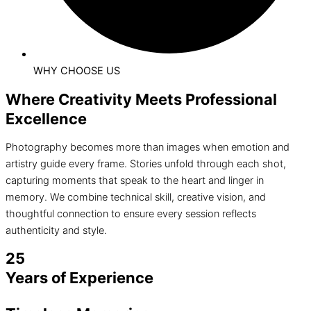
WHY CHOOSE US
Where Creativity Meets Professional
Excellence
Photography becomes more than images when emotion and
artistry guide every frame. Stories unfold through each shot,
capturing moments that speak to the heart and linger in
memory. We combine technical skill, creative vision, and
thoughtful connection to ensure every session reflects
authenticity and style.
25
Years of Experience