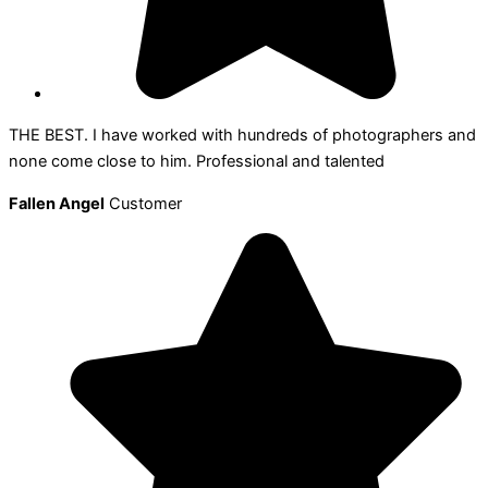
THE BEST. I have worked with hundreds of photographers and
none come close to him. Professional and talented
Fallen Angel
Customer