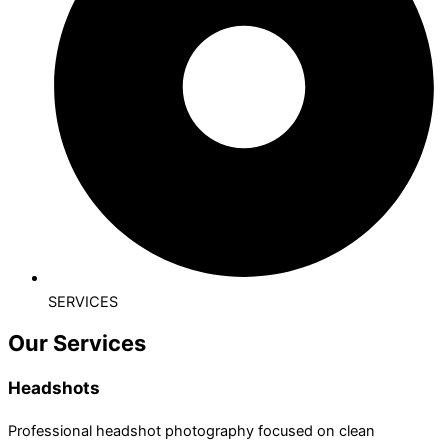
SERVICES
Our Services
Headshots
Professional headshot photography focused on clean