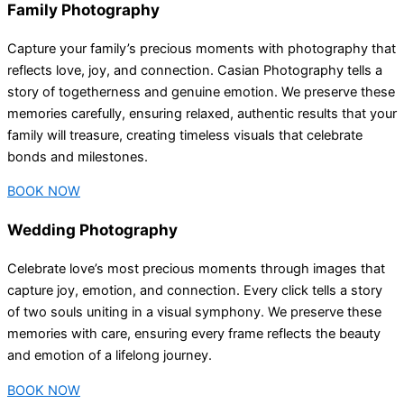
Family Photography
Capture your family’s precious moments with photography that
reflects love, joy, and connection. Casian Photography tells a
story of togetherness and genuine emotion. We preserve these
memories carefully, ensuring relaxed, authentic results that your
family will treasure, creating timeless visuals that celebrate
bonds and milestones.
BOOK NOW
Wedding Photography
Celebrate love’s most precious moments through images that
capture joy, emotion, and connection. Every click tells a story
of two souls uniting in a visual symphony. We preserve these
memories with care, ensuring every frame reflects the beauty
and emotion of a lifelong journey.
BOOK NOW