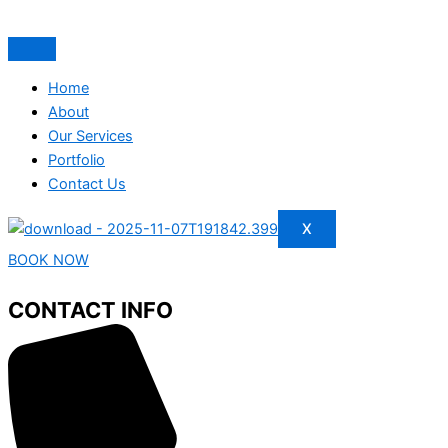
Home
About
Our Services
Portfolio
Contact Us
X
BOOK NOW
CONTACT INFO