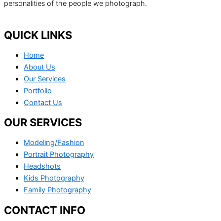
personalities of the people we photograph.
QUICK LINKS
Home
About Us
Our Services
Portfolio
Contact Us
OUR SERVICES
Modeling/Fashion
Portrait Photography
Headshots
Kids Photography
Family Photography
CONTACT INFO