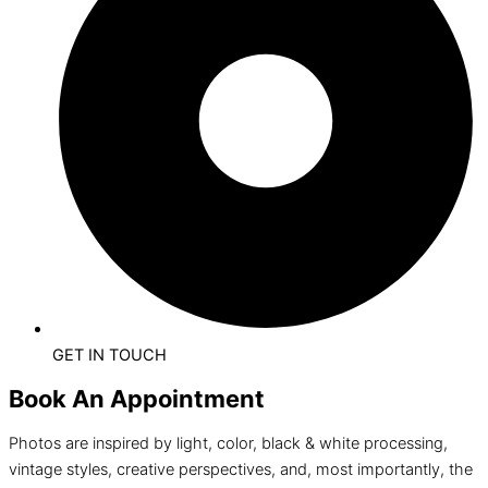
GET IN TOUCH
Book An Appointment
Photos are inspired by light, color, black & white processing,
vintage styles, creative perspectives, and, most importantly, the