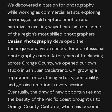
We discovered a passion for photography
while working as commercial artists, exploring
how images could capture emotion and
narrative in exciting ways. Learning from some
of the region’s most skilled photographers,
Casian Photography
developed the
techniques and vision needed for a professional
photography career. After years of freelancing
across Orange County, we opened our own
studio in San Juan Capistrano, CA, growing a
reputation for capturing artistry, personality,
and genuine emotion in every session.
Eventually, the draw of new opportunities and
the beauty of the Pacific coast brought us to
Orange County, California, which has become