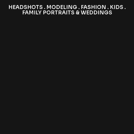
HEADSHOTS . MODELING . FASHION . KIDS .
FAMILY PORTRAITS & WEDDINGS