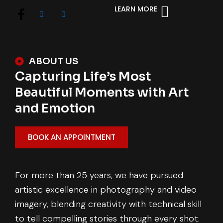
LEARN MORE
ABOUT US
Capturing Life’s Most
Beautiful Moments with Art
and Emotion
BOOK AN APPOINTMENT
For more than 25 years, we have pursued
artistic excellence in photography and video
imagery, blending creativity with technical skill
to tell compelling stories through every shot.