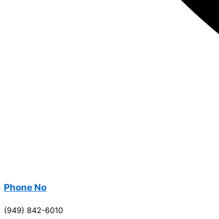
Phone No
(949) 842-6010