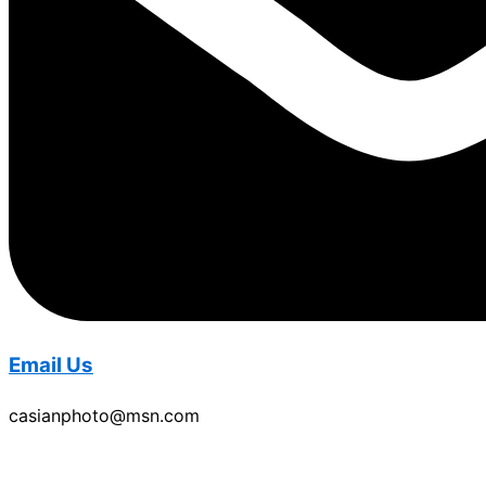
Email Us
casianphoto@msn.com