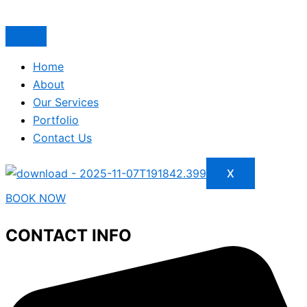
Home
About
Our Services
Portfolio
Contact Us
X
BOOK NOW
CONTACT INFO