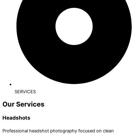
SERVICES
Our Services
Headshots
Professional headshot photography focused on clean