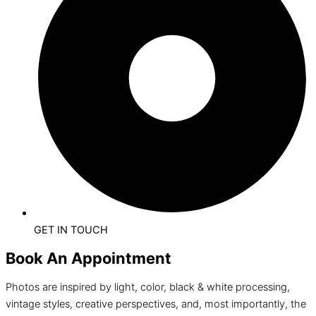
GET IN TOUCH
Book An Appointment
Photos are inspired by light, color, black & white processing,
vintage styles, creative perspectives, and, most importantly, the