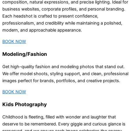
composition, natural expressions, and precise lighting. Ideal for
business websites, corporate profiles, and personal branding.
Each headshot is crafted to present confidence,
professionalism, and credibility while maintaining a polished,
modern, and approachable appearance.
BOOK NOW
Modeling/Fashion
Get high-quality fashion and modeling photos that stand out.
We offer model shoots, styling support, and clean, professional
images perfect for brands, portfolios, and creative projects.
BOOK NOW
Kids Photography
Childhood is fleeting, filled with wonder and laughter that
deserve to be remembered. Every giggle and curious glance is