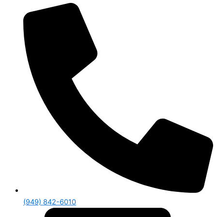
(949) 842-6010