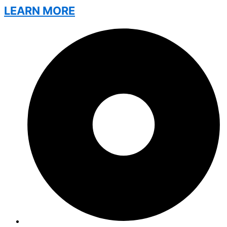
LEARN MORE