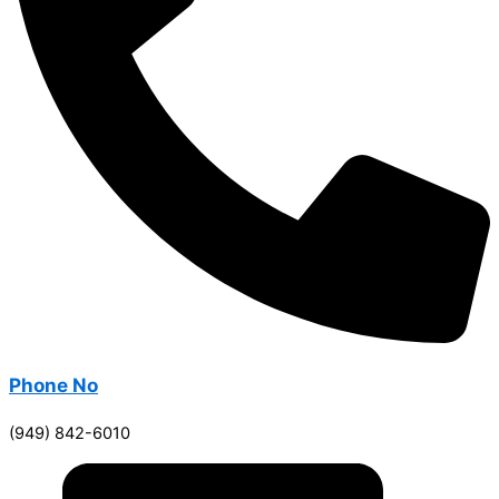
Phone No
(949) 842-6010