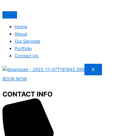
Home
About
Our Services
Portfolio
Contact Us
X
BOOK NOW
CONTACT INFO