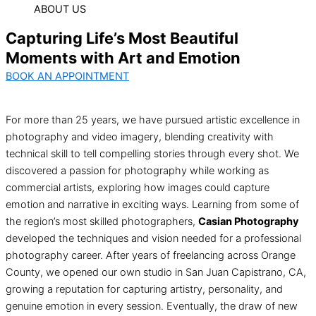
ABOUT US
Capturing Life’s Most Beautiful
Moments with Art and Emotion
BOOK AN APPOINTMENT
For more than 25 years, we have pursued artistic excellence in
photography and video imagery, blending creativity with
technical skill to tell compelling stories through every shot. We
discovered a passion for photography while working as
commercial artists, exploring how images could capture
emotion and narrative in exciting ways. Learning from some of
the region’s most skilled photographers,
Casian Photography
developed the techniques and vision needed for a professional
photography career. After years of freelancing across Orange
County, we opened our own studio in San Juan Capistrano, CA,
growing a reputation for capturing artistry, personality, and
genuine emotion in every session. Eventually, the draw of new