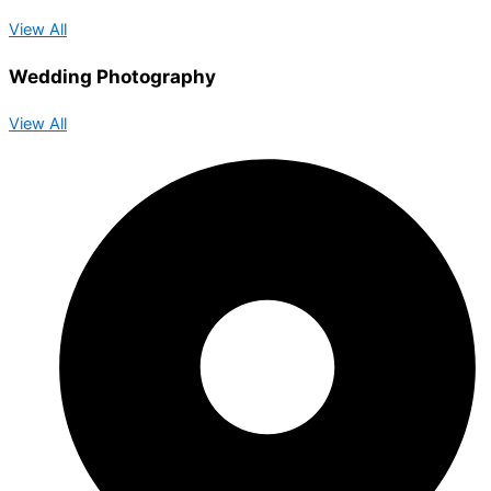
View All
Wedding Photography
View All