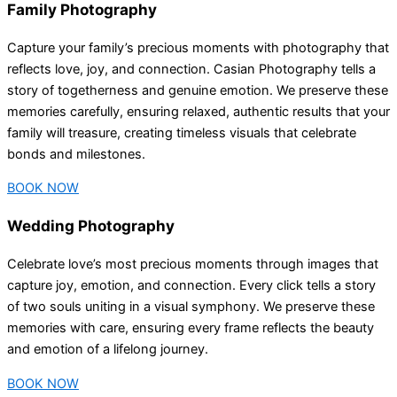
Family Photography
Capture your family’s precious moments with photography that
reflects love, joy, and connection. Casian Photography tells a
story of togetherness and genuine emotion. We preserve these
memories carefully, ensuring relaxed, authentic results that your
family will treasure, creating timeless visuals that celebrate
bonds and milestones.
BOOK NOW
Wedding Photography
Celebrate love’s most precious moments through images that
capture joy, emotion, and connection. Every click tells a story
of two souls uniting in a visual symphony. We preserve these
memories with care, ensuring every frame reflects the beauty
and emotion of a lifelong journey.
BOOK NOW