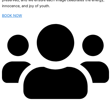
preserved, and we ensure each image celebrates the energy,
innocence, and joy of youth.
BOOK NOW