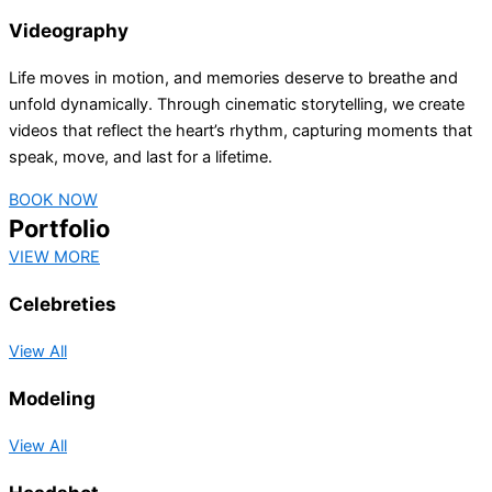
Videography
Life moves in motion, and memories deserve to breathe and
unfold dynamically. Through cinematic storytelling, we create
videos that reflect the heart’s rhythm, capturing moments that
speak, move, and last for a lifetime.
BOOK NOW
Portfolio
VIEW MORE
Celebreties
View All
Modeling
View All