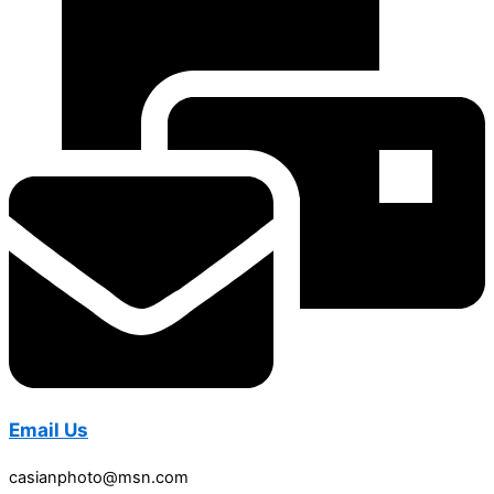
Email Us
casianphoto@msn.com