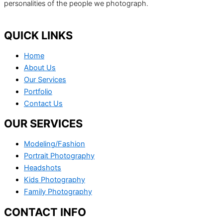
personalities of the people we photograph.
QUICK LINKS
Home
About Us
Our Services
Portfolio
Contact Us
OUR SERVICES
Modeling/Fashion
Portrait Photography
Headshots
Kids Photography
Family Photography
CONTACT INFO