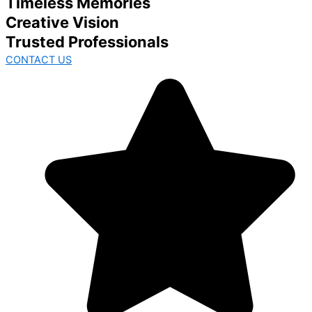
Timeless Memories
Creative Vision
Trusted Professionals
CONTACT US