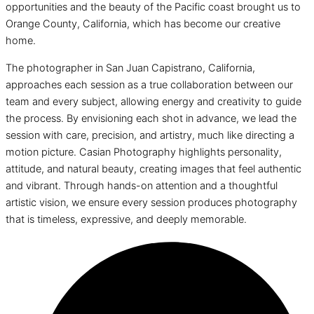
opportunities and the beauty of the Pacific coast brought us to
Orange County, California, which has become our creative
home.
The photographer in San Juan Capistrano, California,
approaches each session as a true collaboration between our
team and every subject, allowing energy and creativity to guide
the process. By envisioning each shot in advance, we lead the
session with care, precision, and artistry, much like directing a
motion picture. Casian Photography highlights personality,
attitude, and natural beauty, creating images that feel authentic
and vibrant. Through hands-on attention and a thoughtful
artistic vision, we ensure every session produces photography
that is timeless, expressive, and deeply memorable.