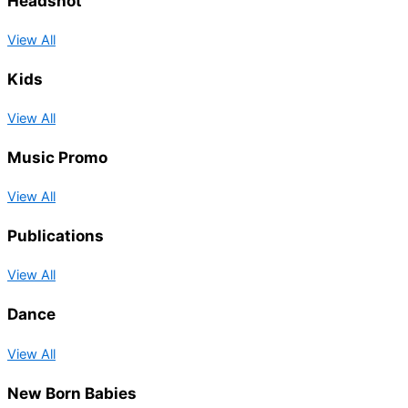
Headshot
View All
Kids
View All
Music Promo
View All
Publications
View All
Dance
View All
New Born Babies