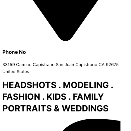
Phone No
33159 Camino Capistrano San Juan Capistrano,CA 92675
United States
HEADSHOTS . MODELING .
FASHION . KIDS . FAMILY
PORTRAITS & WEDDINGS