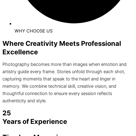
WHY CHOOSE US
Where Creativity Meets Professional
Excellence
Photography becomes more than images when emotion and
artistry guide every frame. Stories unfold through each shot,
capturing moments that speak to the heart and linger in
memory. We combine technical skill, creative vision, and
thoughtful connection to ensure every session reflects
authenticity and style.
25
Years of Experience