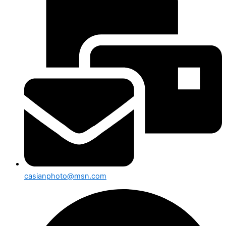
casianphoto@msn.com