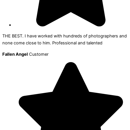
THE BEST. I have worked with hundreds of photographers and
none come close to him. Professional and talented
Fallen Angel
Customer