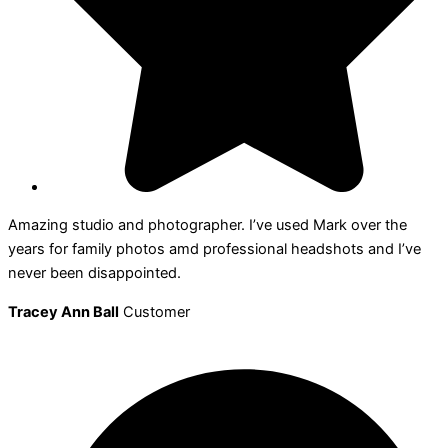
Amazing studio and photographer. I’ve used Mark over the
years for family photos amd professional headshots and I’ve
never been disappointed.
Tracey Ann Ball
Customer