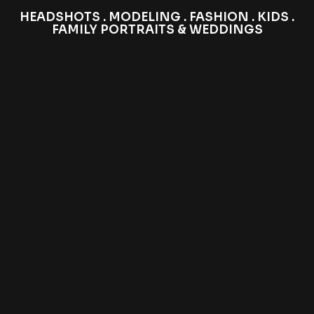
HEADSHOTS . MODELING . FASHION . KIDS .
FAMILY PORTRAITS & WEDDINGS