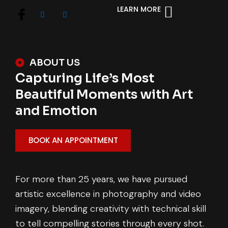
LEARN MORE
ABOUT US
Capturing Life’s Most
Beautiful Moments with Art
and Emotion
BOOK AN APPOINTMENT
For more than 25 years, we have pursued
artistic excellence in photography and video
imagery, blending creativity with technical skill
to tell compelling stories through every shot.