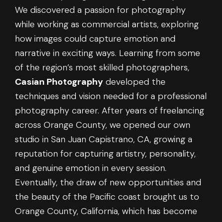
We discovered a passion for photography
while working as commercial artists, exploring
how images could capture emotion and
narrative in exciting ways. Learning from some
of the region’s most skilled photographers,
Casian Photography
developed the
techniques and vision needed for a professional
photography career. After years of freelancing
across Orange County, we opened our own
studio in San Juan Capistrano, CA, growing a
reputation for capturing artistry, personality,
and genuine emotion in every session.
Eventually, the draw of new opportunities and
the beauty of the Pacific coast brought us to
Orange County, California, which has become