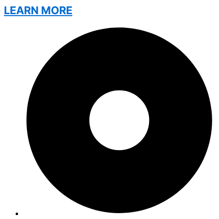
LEARN MORE