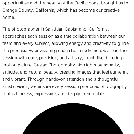
opportunities and the beauty of the Pacific coast brought us to
Orange County, California, which has become our creative
home.
The photographer in San Juan Capistrano, California,
approaches each session as a true collaboration between our
team and every subject, allowing energy and creativity to guide
the process. By envisioning each shot in advance, we lead the
session with care, precision, and artistry, much like directing a
motion picture. Casian Photography highlights personality,
attitude, and natural beauty, creating images that feel authentic
and vibrant. Through hands-on attention and a thoughtful
artistic vision, we ensure every session produces photography
that is timeless, expressive, and deeply memorable.