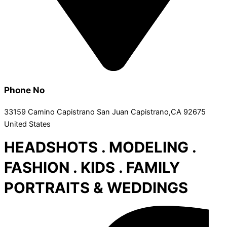
Phone No
33159 Camino Capistrano San Juan Capistrano,CA 92675
United States
HEADSHOTS . MODELING .
FASHION . KIDS . FAMILY
PORTRAITS & WEDDINGS