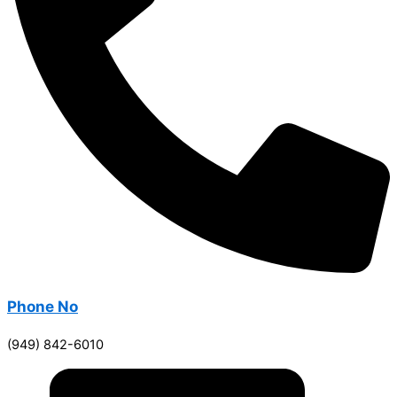
Phone No
(949) 842-6010