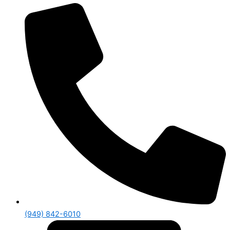
(949) 842-6010