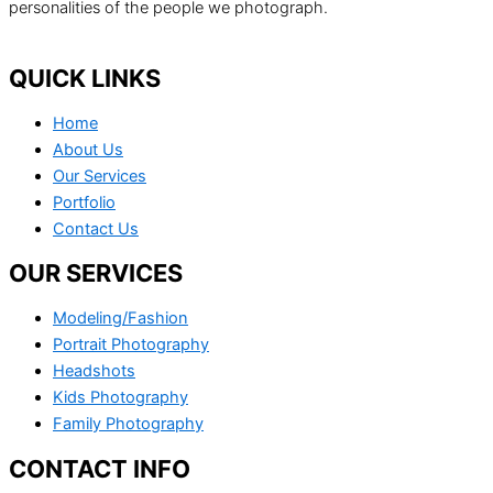
personalities of the people we photograph.
QUICK LINKS
Home
About Us
Our Services
Portfolio
Contact Us
OUR SERVICES
Modeling/Fashion
Portrait Photography
Headshots
Kids Photography
Family Photography
CONTACT INFO