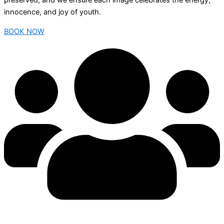
preserved, and we ensure each image celebrates the energy,
innocence, and joy of youth.
BOOK NOW