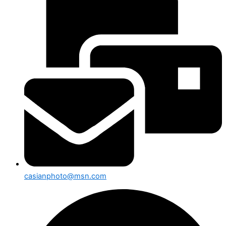
casianphoto@msn.com