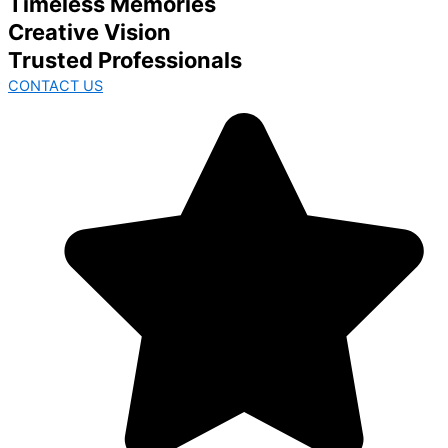
Timeless Memories
Creative Vision
Trusted Professionals
CONTACT US