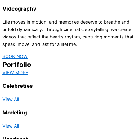
Videography
Life moves in motion, and memories deserve to breathe and
unfold dynamically. Through cinematic storytelling, we create
videos that reflect the heart’s rhythm, capturing moments that
speak, move, and last for a lifetime.
BOOK NOW
Portfolio
VIEW MORE
Celebreties
View All
Modeling
View All