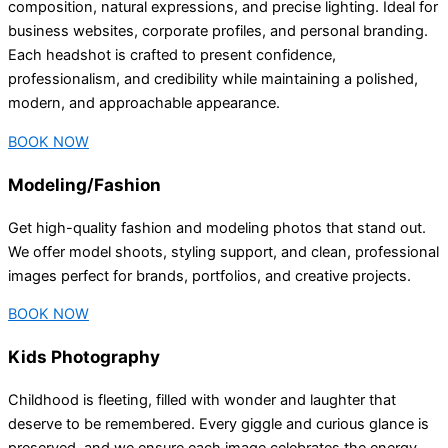
composition, natural expressions, and precise lighting. Ideal for
business websites, corporate profiles, and personal branding.
Each headshot is crafted to present confidence,
professionalism, and credibility while maintaining a polished,
modern, and approachable appearance.
BOOK NOW
Modeling/Fashion
Get high-quality fashion and modeling photos that stand out.
We offer model shoots, styling support, and clean, professional
images perfect for brands, portfolios, and creative projects.
BOOK NOW
Kids Photography
Childhood is fleeting, filled with wonder and laughter that
deserve to be remembered. Every giggle and curious glance is