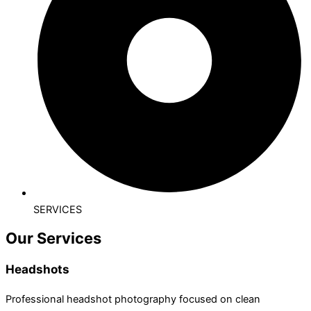
SERVICES
Our Services
Headshots
Professional headshot photography focused on clean