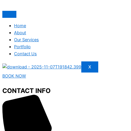
Home
About
Our Services
Portfolio
Contact Us
X
BOOK NOW
CONTACT INFO