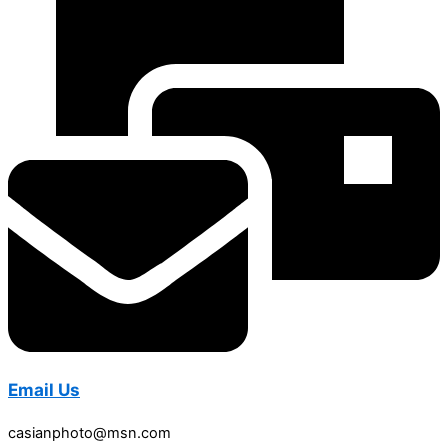
Email Us
casianphoto@msn.com