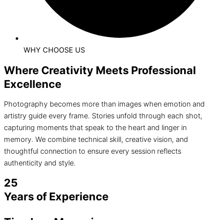
WHY CHOOSE US
Where Creativity Meets Professional
Excellence
Photography becomes more than images when emotion and
artistry guide every frame. Stories unfold through each shot,
capturing moments that speak to the heart and linger in
memory. We combine technical skill, creative vision, and
thoughtful connection to ensure every session reflects
authenticity and style.
25
Years of Experience