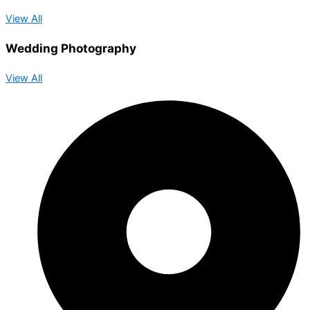
View All
Wedding Photography
View All