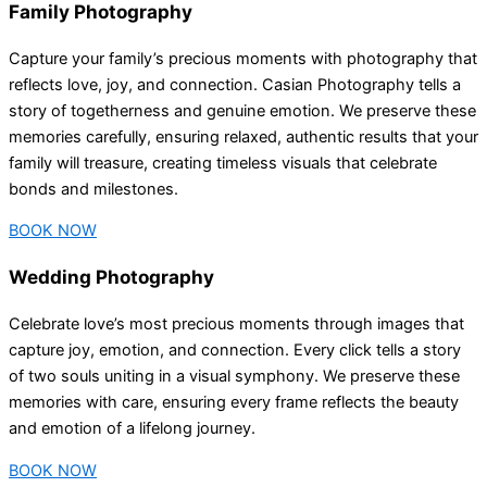
Family Photography
Capture your family’s precious moments with photography that
reflects love, joy, and connection. Casian Photography tells a
story of togetherness and genuine emotion. We preserve these
memories carefully, ensuring relaxed, authentic results that your
family will treasure, creating timeless visuals that celebrate
bonds and milestones.
BOOK NOW
Wedding Photography
Celebrate love’s most precious moments through images that
capture joy, emotion, and connection. Every click tells a story
of two souls uniting in a visual symphony. We preserve these
memories with care, ensuring every frame reflects the beauty
and emotion of a lifelong journey.
BOOK NOW