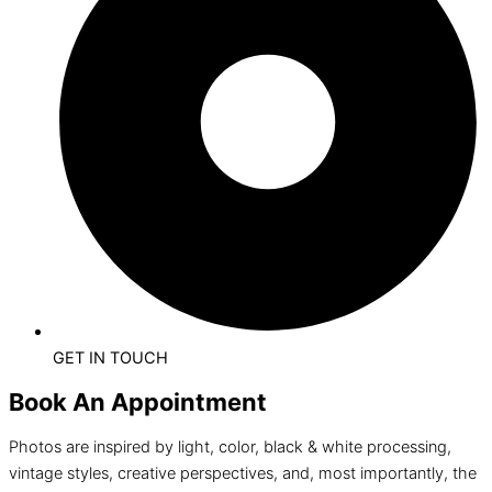
GET IN TOUCH
Book An Appointment
Photos are inspired by light, color, black & white processing,
vintage styles, creative perspectives, and, most importantly, the