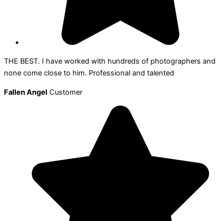
THE BEST. I have worked with hundreds of photographers and
none come close to him. Professional and talented
Fallen Angel
Customer