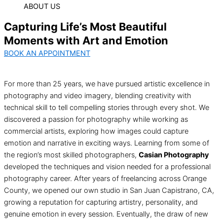
ABOUT US
Capturing Life’s Most Beautiful
Moments with Art and Emotion
BOOK AN APPOINTMENT
For more than 25 years, we have pursued artistic excellence in
photography and video imagery, blending creativity with
technical skill to tell compelling stories through every shot. We
discovered a passion for photography while working as
commercial artists, exploring how images could capture
emotion and narrative in exciting ways. Learning from some of
the region’s most skilled photographers,
Casian Photography
developed the techniques and vision needed for a professional
photography career. After years of freelancing across Orange
County, we opened our own studio in San Juan Capistrano, CA,
growing a reputation for capturing artistry, personality, and
genuine emotion in every session. Eventually, the draw of new