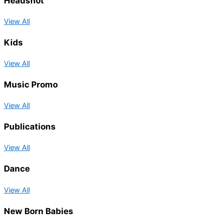
Headshot
View All
Kids
View All
Music Promo
View All
Publications
View All
Dance
View All
New Born Babies