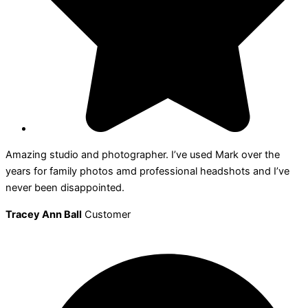
Amazing studio and photographer. I’ve used Mark over the
years for family photos amd professional headshots and I’ve
never been disappointed.
Tracey Ann Ball
Customer