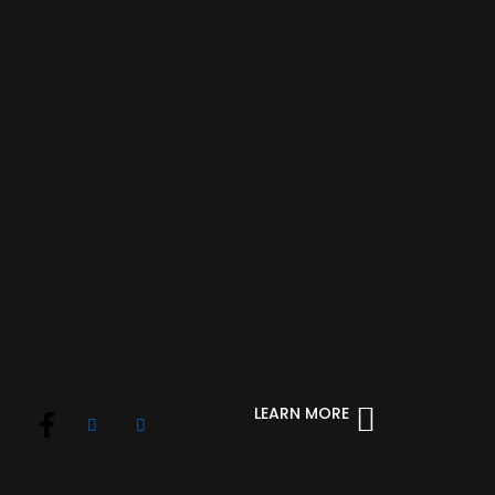
LEARN MORE