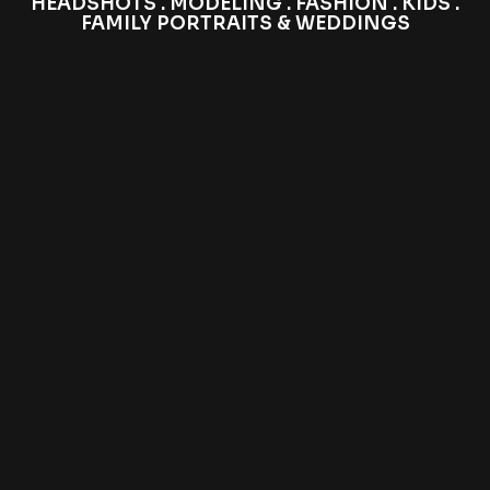
HEADSHOTS . MODELING . FASHION . KIDS .
FAMILY PORTRAITS & WEDDINGS