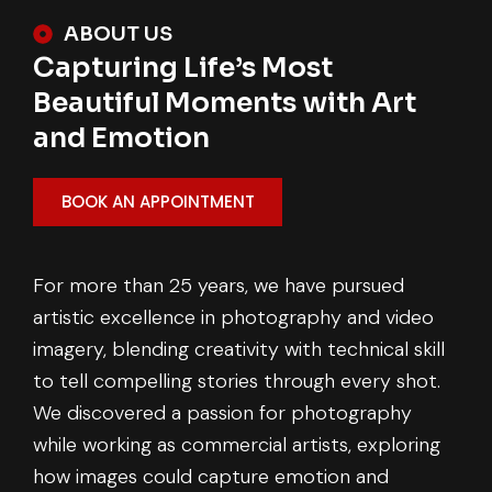
ABOUT US
Capturing Life’s Most
Beautiful Moments with Art
and Emotion
BOOK AN APPOINTMENT
For more than 25 years, we have pursued
artistic excellence in photography and video
imagery, blending creativity with technical skill
to tell compelling stories through every shot.
We discovered a passion for photography
while working as commercial artists, exploring
how images could capture emotion and