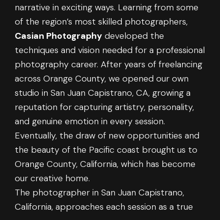
narrative in exciting ways. Learning from some
of the region’s most skilled photographers,
Casian Photography
developed the
techniques and vision needed for a professional
photography career. After years of freelancing
across Orange County, we opened our own
studio in San Juan Capistrano, CA, growing a
reputation for capturing artistry, personality,
and genuine emotion in every session.
Eventually, the draw of new opportunities and
the beauty of the Pacific coast brought us to
Orange County, California, which has become
our creative home.
The photographer in San Juan Capistrano,
California, approaches each session as a true