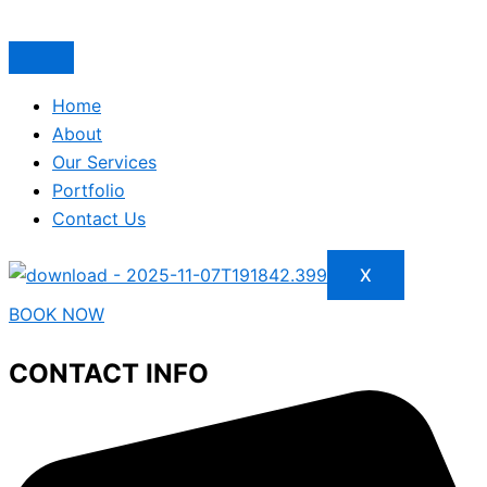
Home
About
Our Services
Portfolio
Contact Us
X
BOOK NOW
CONTACT INFO