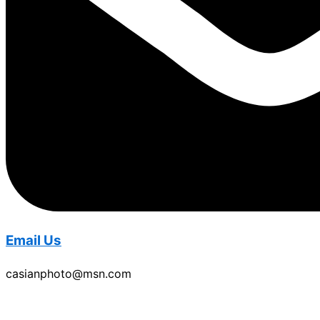
Email Us
casianphoto@msn.com