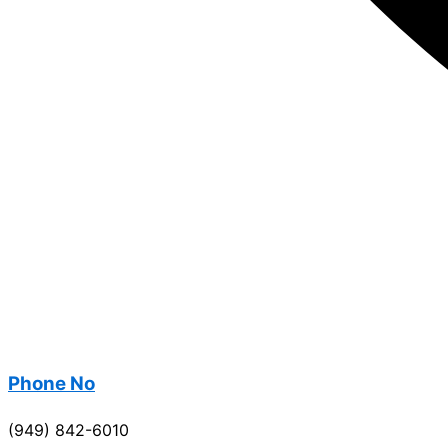
Phone No
(949) 842-6010