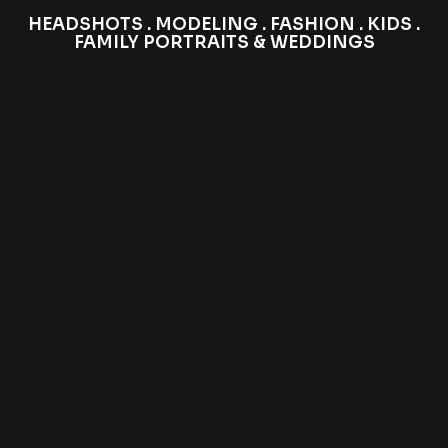
HEADSHOTS . MODELING . FASHION . KIDS .
FAMILY PORTRAITS & WEDDINGS