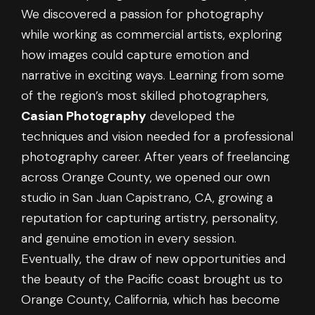
We discovered a passion for photography
while working as commercial artists, exploring
how images could capture emotion and
narrative in exciting ways. Learning from some
of the region’s most skilled photographers,
Casian Photography
developed the
techniques and vision needed for a professional
photography career. After years of freelancing
across Orange County, we opened our own
studio in San Juan Capistrano, CA, growing a
reputation for capturing artistry, personality,
and genuine emotion in every session.
Eventually, the draw of new opportunities and
the beauty of the Pacific coast brought us to
Orange County, California, which has become