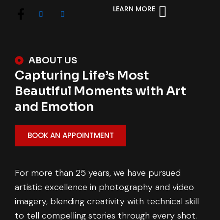
LEARN MORE
ABOUT US
Capturing Life’s Most
Beautiful Moments with Art
and Emotion
BOOK AN APPOINTMENT
For more than 25 years, we have pursued
artistic excellence in photography and video
imagery, blending creativity with technical skill
to tell compelling stories through every shot.